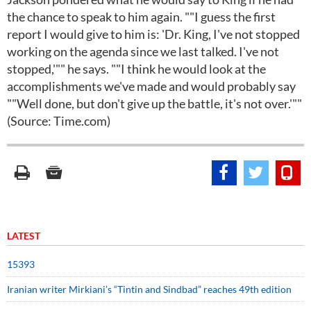
the chance to speak to him again. ""I guess the first
report I would give to him is: 'Dr. King, I've not stopped
working on the agenda since we last talked. I've not
stopped,'"" he says. ""I think he would look at the
accomplishments we've made and would probably say
""Well done, but don't give up the battle, it's not over.'""
(Source: Time.com)
LATEST
15393
Iranian writer Mirkiani’s “Tintin and Sindbad” reaches 49th edition