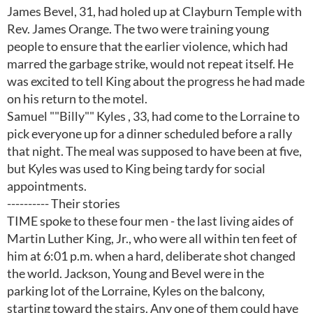
James Bevel, 31, had holed up at Clayburn Temple with
Rev. James Orange. The two were training young
people to ensure that the earlier violence, which had
marred the garbage strike, would not repeat itself. He
was excited to tell King about the progress he had made
on his return to the motel.
Samuel ""Billy"" Kyles , 33, had come to the Lorraine to
pick everyone up for a dinner scheduled before a rally
that night. The meal was supposed to have been at five,
but Kyles was used to King being tardy for social
appointments.
---------- Their stories
TIME spoke to these four men - the last living aides of
Martin Luther King, Jr., who were all within ten feet of
him at 6:01 p.m. when a hard, deliberate shot changed
the world. Jackson, Young and Bevel were in the
parking lot of the Lorraine, Kyles on the balcony,
starting toward the stairs. Any one of them could have