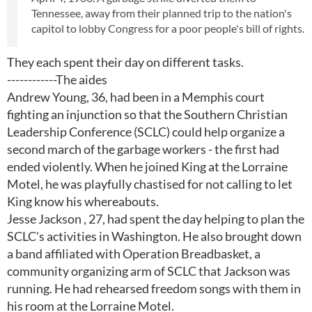
Tennessee, away from their planned trip to the nation's
capitol to lobby Congress for a poor people's bill of rights.
They each spent their day on different tasks.
------------The aides
Andrew Young, 36, had been in a Memphis court
fighting an injunction so that the Southern Christian
Leadership Conference (SCLC) could help organize a
second march of the garbage workers - the first had
ended violently. When he joined King at the Lorraine
Motel, he was playfully chastised for not calling to let
King know his whereabouts.
Jesse Jackson , 27, had spent the day helping to plan the
SCLC's activities in Washington. He also brought down
a band affiliated with Operation Breadbasket, a
community organizing arm of SCLC that Jackson was
running. He had rehearsed freedom songs with them in
his room at the Lorraine Motel.