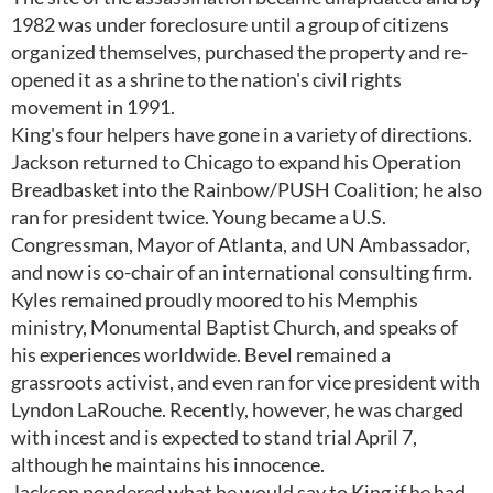
1982 was under foreclosure until a group of citizens
organized themselves, purchased the property and re-
opened it as a shrine to the nation's civil rights
movement in 1991.
King's four helpers have gone in a variety of directions.
Jackson returned to Chicago to expand his Operation
Breadbasket into the Rainbow/PUSH Coalition; he also
ran for president twice. Young became a U.S.
Congressman, Mayor of Atlanta, and UN Ambassador,
and now is co-chair of an international consulting firm.
Kyles remained proudly moored to his Memphis
ministry, Monumental Baptist Church, and speaks of
his experiences worldwide. Bevel remained a
grassroots activist, and even ran for vice president with
Lyndon LaRouche. Recently, however, he was charged
with incest and is expected to stand trial April 7,
although he maintains his innocence.
Jackson pondered what he would say to King if he had