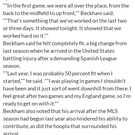
""In the first game, we were all over the place, from the
back to the midfield to up front,"" Beckham said.
""That's something that we've worked on the last two
or three days. It showed tonight. It showed that we
worked hard on it.""
Beckham said he felt completely fit, a big change from
last season when he arrived in the United States
battling injury after a demanding Spanish League
season.
""Last year, I was probably 50 percent fit when I
started,"" he said. ""I was playing in games I shouldn't
have been and it just sort of went downhill from there. I
feel great after two games and my England game, so I'm
ready to get on with it.""
Beckham also noted that his arrival after the MLS
season had begun last year also hindered his ability to
contribute, as did the hoopla that surrounded his
arrival.