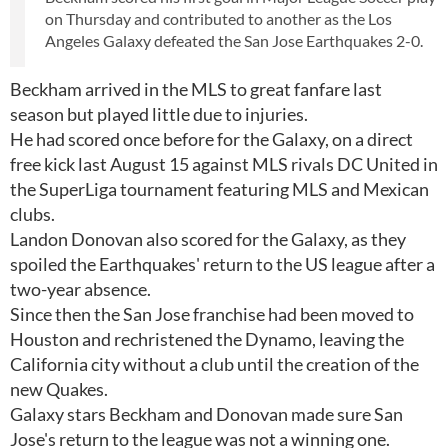
on Thursday and contributed to another as the Los
Angeles Galaxy defeated the San Jose Earthquakes 2-0.
Beckham arrived in the MLS to great fanfare last
season but played little due to injuries.
He had scored once before for the Galaxy, on a direct
free kick last August 15 against MLS rivals DC United in
the SuperLiga tournament featuring MLS and Mexican
clubs.
Landon Donovan also scored for the Galaxy, as they
spoiled the Earthquakes' return to the US league after a
two-year absence.
Since then the San Jose franchise had been moved to
Houston and rechristened the Dynamo, leaving the
California city without a club until the creation of the
new Quakes.
Galaxy stars Beckham and Donovan made sure San
Jose's return to the league was not a winning one.