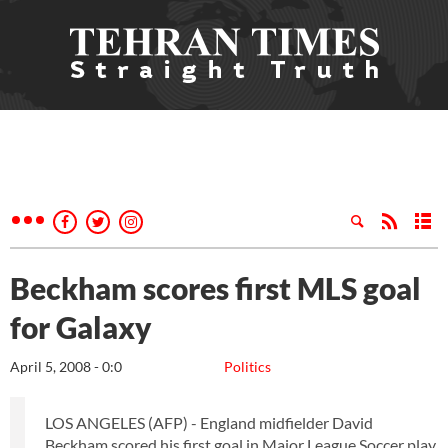
Beckham scores first MLS goal
for Galaxy
April 5, 2008 - 0:0
Politics
LOS ANGELES (AFP) - England midfielder David
Beckham scored his first goal in Major League Soccer play