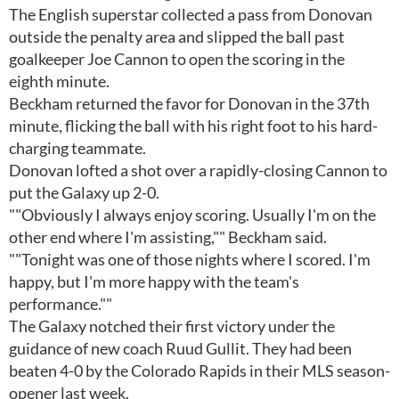
The English superstar collected a pass from Donovan
outside the penalty area and slipped the ball past
goalkeeper Joe Cannon to open the scoring in the
eighth minute.
Beckham returned the favor for Donovan in the 37th
minute, flicking the ball with his right foot to his hard-
charging teammate.
Donovan lofted a shot over a rapidly-closing Cannon to
put the Galaxy up 2-0.
""Obviously I always enjoy scoring. Usually I'm on the
other end where I'm assisting,"" Beckham said.
""Tonight was one of those nights where I scored. I'm
happy, but I'm more happy with the team's
performance.""
The Galaxy notched their first victory under the
guidance of new coach Ruud Gullit. They had been
beaten 4-0 by the Colorado Rapids in their MLS season-
opener last week.