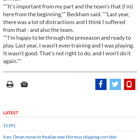
""It's important from my part and the team's that (I'm)
here from the beginning,"" Beckham said. ""Last year,
there was a lot of distractions and I think I suffered
from that - and also the team.
""I'm happy to be through the preseason and ready to
play. Last year, I wasn't even training and I was playing.
It wasn't good. That's not right to do, and I won't do it
again.""
LATEST
15391
Iran, Oman move to finalize new Hormuz shipping corridor