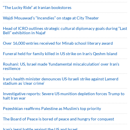
“The Lucky Ride” at Iranian bookstores
Wajdi Mouawad’s “Incendies” on stage at City Theater
Head of ICRO outlines strategic cultural diplomacy goals during “Last
Bell” exhibition in Najaf
Over 16,000 entries received for Minab school literary award
Funeral held for family killed in US strike on Iran's Qeshm Island
Rouhani: US, Israel made 'fundamental miscalculation' over Iran's
resilience
Iran’s health minister denounces US-Israeli strike against Lamerd
stadium as ‘clear crime’
Investigative reports: Severe US munition depletion forces Trump to
halt Iran war
Pezeshkian reaffirms Palestine as Muslim's top priority
The Board of Peace is bored of peace and hungry for conquest
Iran’s legal battle against the US and Israel