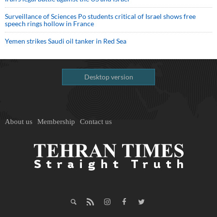
Surveillance of Sciences Po students critical of Israel shows free
speech rings hollow in France
Yemen strikes Saudi oil tanker in Red Sea
Desktop version
About us
Membership
Contact us