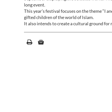
long event.
This year’s festival focuses on the theme “I a
gifted children of the world of Islam.
It also intends to create a cultural ground fo