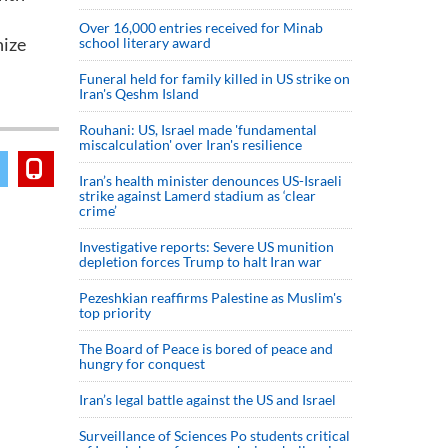
Over 16,000 entries received for Minab
nize
school literary award
Funeral held for family killed in US strike on
Iran's Qeshm Island
Rouhani: US, Israel made 'fundamental
miscalculation' over Iran's resilience
Iran’s health minister denounces US-Israeli
strike against Lamerd stadium as ‘clear
crime’
Investigative reports: Severe US munition
depletion forces Trump to halt Iran war
Pezeshkian reaffirms Palestine as Muslim's
top priority
The Board of Peace is bored of peace and
hungry for conquest
Iran’s legal battle against the US and Israel
Surveillance of Sciences Po students critical