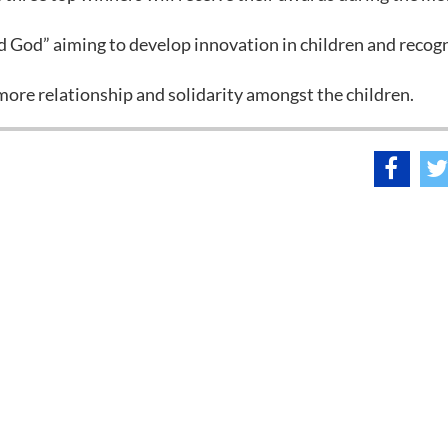
nd God” aiming to develop innovation in children and recog
r more relationship and solidarity amongst the children.