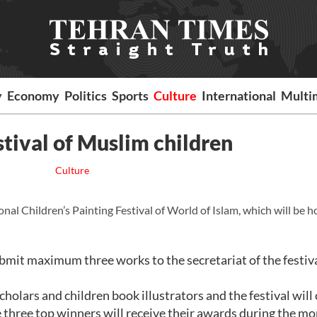
y
Economy
Politics
Sports
Culture
International
Multi
stival of Muslim children
Culture
al Children’s Painting Festival of World of Islam, which will be h
ubmit maximum three works to the secretariat of the festiv
cholars and children book illustrators and the festival will
 three top winners will receive their awards during the mo