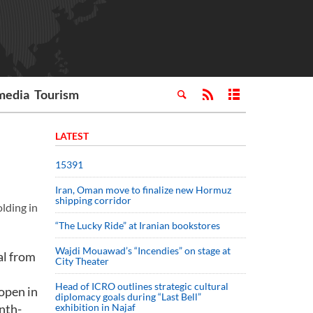
media
Tourism
LATEST
15391
Iran, Oman move to finalize new Hormuz
shipping corridor
olding in
“The Lucky Ride” at Iranian bookstores
Wajdi Mouawad’s “Incendies” on stage at
al from
City Theater
Head of ICRO outlines strategic cultural
 open in
diplomacy goals during “Last Bell”
nth-
exhibition in Najaf