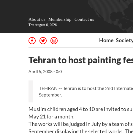
About us
Membership
Contact us
Thu August 6, 2026
Home
Societ
Tehran to host painting fe
April 5, 2008 - 0:0
TEHRAN -- Tehran is to host the 2nd Internation
September.
Muslim children aged 4 to 10 are invited to s
May 21 for a month.
The works will be judged in July by a team of s
September displaying the selected works. The