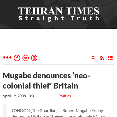
Mugabe denounces ‘neo-
colonial thief’ Britain
April 19, 2008 - 0:0
Politics
LONDON (The Guardian) -- Robert Mugabe Friday
denounced Britain as “thieving neo-colonialists” in a