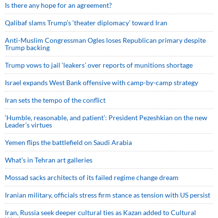
Is there any hope for an agreement?
Qalibaf slams Trump’s ‘theater diplomacy’ toward Iran
Anti-Muslim Congressman Ogles loses Republican primary despite
Trump backing
Trump vows to jail ‘leakers’ over reports of munitions shortage
Israel expands West Bank offensive with camp-by-camp strategy
Iran sets the tempo of the conflict
‘Humble, reasonable, and patient’: President Pezeshkian on the new
Leader’s virtues
Yemen flips the battlefield on Saudi Arabia
What’s in Tehran art galleries
Mossad sacks architects of its failed regime change dream
Iranian military, officials stress firm stance as tension with US persist
Iran, Russia seek deeper cultural ties as Kazan added to Cultural