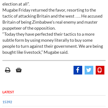
election at all”.
Mugabe Friday returned the favor, resorting to the
tactic of attacking Britain and the west …. He accused
Britain of being Zimbabwe’s real enemy and master
puppeteer of the opposition.
“Today they have perfected their tactics to a more
subtle form by using money literally to buy some
people to turn against their government. We are being
bought like livestock,” Mugabe said.
LATEST
15392