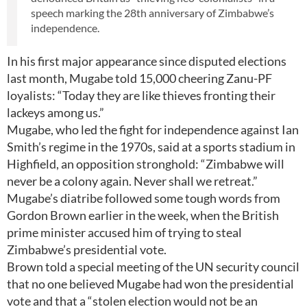
speech marking the 28th anniversary of Zimbabwe’s
independence.
In his first major appearance since disputed elections
last month, Mugabe told 15,000 cheering Zanu-PF
loyalists: “Today they are like thieves fronting their
lackeys among us.”
Mugabe, who led the fight for independence against Ian
Smith’s regime in the 1970s, said at a sports stadium in
Highfield, an opposition stronghold: “Zimbabwe will
never be a colony again. Never shall we retreat.”
Mugabe’s diatribe followed some tough words from
Gordon Brown earlier in the week, when the British
prime minister accused him of trying to steal
Zimbabwe’s presidential vote.
Brown told a special meeting of the UN security council
that no one believed Mugabe had won the presidential
vote and that a “stolen election would not be an