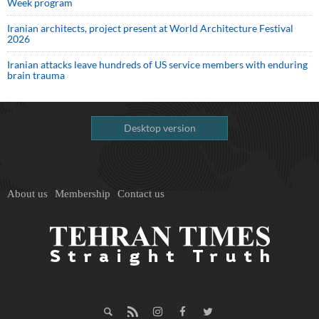
Week program
Iranian architects, project present at World Architecture Festival
2026
Iranian attacks leave hundreds of US service members with enduring
brain trauma
Desktop version
About us
Membership
Contact us