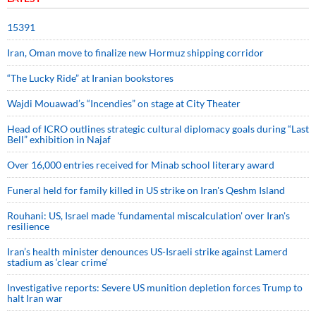
15391
Iran, Oman move to finalize new Hormuz shipping corridor
“The Lucky Ride” at Iranian bookstores
Wajdi Mouawad’s “Incendies” on stage at City Theater
Head of ICRO outlines strategic cultural diplomacy goals during “Last
Bell” exhibition in Najaf
Over 16,000 entries received for Minab school literary award
Funeral held for family killed in US strike on Iran's Qeshm Island
Rouhani: US, Israel made 'fundamental miscalculation' over Iran's
resilience
Iran’s health minister denounces US-Israeli strike against Lamerd
stadium as ‘clear crime’
Investigative reports: Severe US munition depletion forces Trump to
halt Iran war