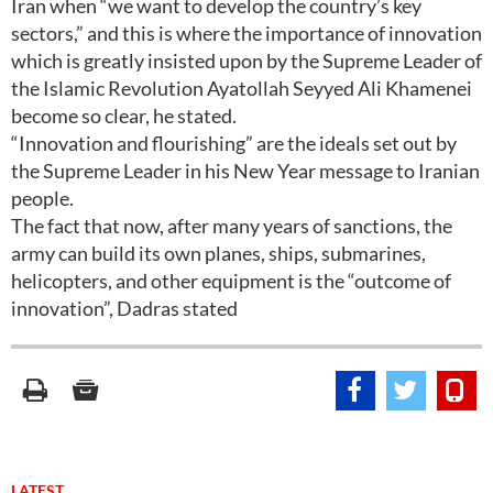
Iran when “we want to develop the country’s key
sectors,” and this is where the importance of innovation
which is greatly insisted upon by the Supreme Leader of
the Islamic Revolution Ayatollah Seyyed Ali Khamenei
become so clear, he stated.
“Innovation and flourishing” are the ideals set out by
the Supreme Leader in his New Year message to Iranian
people.
The fact that now, after many years of sanctions, the
army can build its own planes, ships, submarines,
helicopters, and other equipment is the “outcome of
innovation”, Dadras stated
LATEST