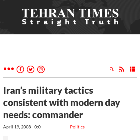
Iran’s military tactics
consistent with modern day
needs: commander
April 19, 2008 - 0:0
Politics