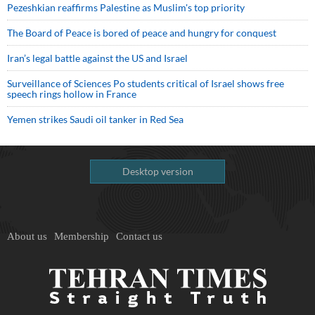
Pezeshkian reaffirms Palestine as Muslim's top priority
The Board of Peace is bored of peace and hungry for conquest
Iran’s legal battle against the US and Israel
Surveillance of Sciences Po students critical of Israel shows free
speech rings hollow in France
Yemen strikes Saudi oil tanker in Red Sea
Desktop version
About us
Membership
Contact us