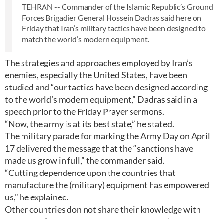
TEHRAN -- Commander of the Islamic Republic’s Ground
Forces Brigadier General Hossein Dadras said here on
Friday that Iran’s military tactics have been designed to
match the world’s modern equipment.
The strategies and approaches employed by Iran’s
enemies, especially the United States, have been
studied and “our tactics have been designed according
to the world’s modern equipment,” Dadras said in a
speech prior to the Friday Prayer sermons.
“Now, the army is at its best state,” he stated.
The military parade for marking the Army Day on April
17 delivered the message that the “sanctions have
made us grow in full,” the commander said.
“Cutting dependence upon the countries that
manufacture the (military) equipment has empowered
us,” he explained.
Other countries don not share their knowledge with