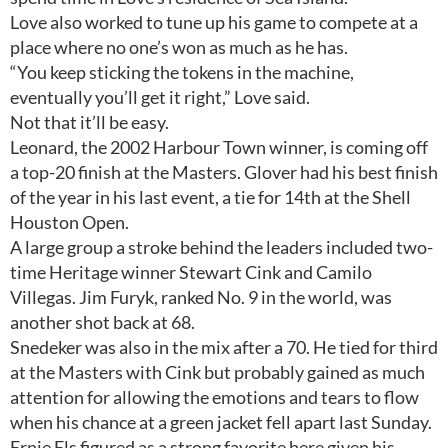
Love also worked to tune up his game to compete at a
place where no one’s won as much as he has.
“You keep sticking the tokens in the machine,
eventually you’ll get it right,” Love said.
Not that it’ll be easy.
Leonard, the 2002 Harbour Town winner, is coming off
a top-20 finish at the Masters. Glover had his best finish
of the year in his last event, a tie for 14th at the Shell
Houston Open.
A large group a stroke behind the leaders included two-
time Heritage winner Stewart Cink and Camilo
Villegas. Jim Furyk, ranked No. 9 in the world, was
another shot back at 68.
Snedeker was also in the mix after a 70. He tied for third
at the Masters with Cink but probably gained as much
attention for allowing the emotions and tears to flow
when his chance at a green jacket fell apart last Sunday.
Ernie Els figured as a strong favorite here given his