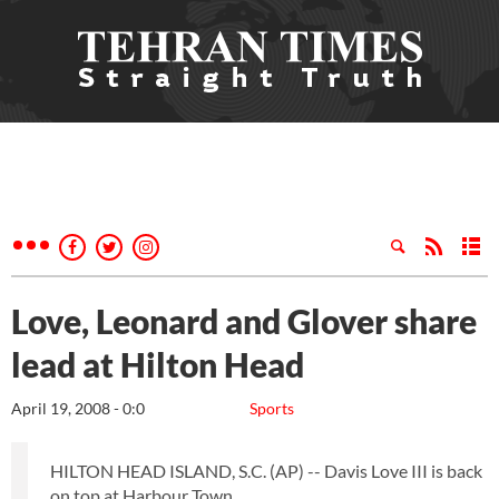
Love, Leonard and Glover share
lead at Hilton Head
April 19, 2008 - 0:0
Sports
HILTON HEAD ISLAND, S.C. (AP) -- Davis Love III is back
on top at Harbour Town.