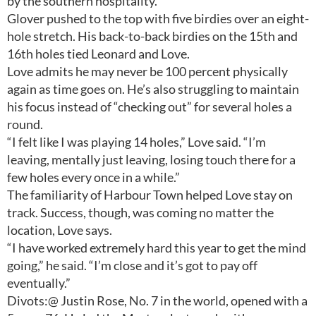
by the southern hospitality.”
Glover pushed to the top with five birdies over an eight-
hole stretch. His back-to-back birdies on the 15th and
16th holes tied Leonard and Love.
Love admits he may never be 100 percent physically
again as time goes on. He’s also struggling to maintain
his focus instead of “checking out” for several holes a
round.
“I felt like I was playing 14 holes,” Love said. “I’m
leaving, mentally just leaving, losing touch there for a
few holes every once in a while.”
The familiarity of Harbour Town helped Love stay on
track. Success, though, was coming no matter the
location, Love says.
“I have worked extremely hard this year to get the mind
going,” he said. “I’m close and it’s got to pay off
eventually.”
Divots:@ Justin Rose, No. 7 in the world, opened with a