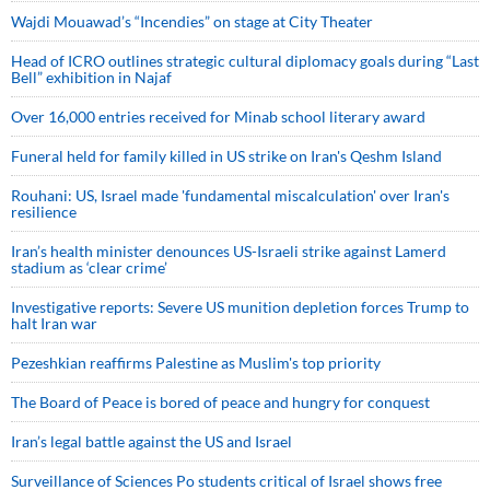
Wajdi Mouawad’s “Incendies” on stage at City Theater
Head of ICRO outlines strategic cultural diplomacy goals during “Last
Bell” exhibition in Najaf
Over 16,000 entries received for Minab school literary award
Funeral held for family killed in US strike on Iran's Qeshm Island
Rouhani: US, Israel made 'fundamental miscalculation' over Iran's
resilience
Iran’s health minister denounces US-Israeli strike against Lamerd
stadium as ‘clear crime’
Investigative reports: Severe US munition depletion forces Trump to
halt Iran war
Pezeshkian reaffirms Palestine as Muslim's top priority
The Board of Peace is bored of peace and hungry for conquest
Iran’s legal battle against the US and Israel
Surveillance of Sciences Po students critical of Israel shows free