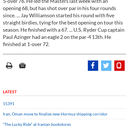
5-over 76. He led the Masters last week with an
opening 68, but has shot over par in his four rounds
since. ... Jay Williamson started his round with five
straight birdies, tying for the best opening on tour this
season. He finished with a 67. ... U.S. Ryder Cup captain
Paul Azinger had an eagle 2 on the par-4 13th. He
finished at 1-over 72.
LATEST
15391
Iran, Oman move to finalize new Hormuz shipping corridor
“The Lucky Ride” at Iranian bookstores