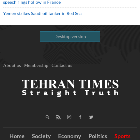
speech rings hollow in France
Yemen strikes Saudi oil tanker in Red Sea
Desktop version
About us
Membership
Contact us
Home
Society
Economy
Politics
Sports