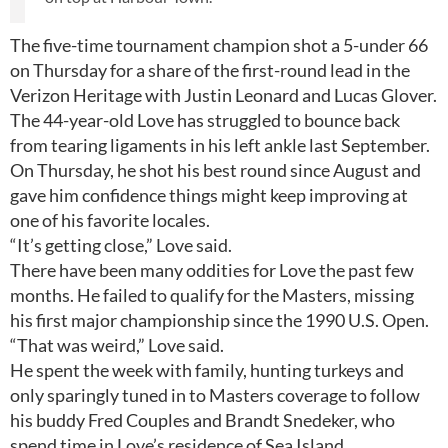
The five-time tournament champion shot a 5-under 66
on Thursday for a share of the first-round lead in the
Verizon Heritage with Justin Leonard and Lucas Glover.
The 44-year-old Love has struggled to bounce back
from tearing ligaments in his left ankle last September.
On Thursday, he shot his best round since August and
gave him confidence things might keep improving at
one of his favorite locales.
“It’s getting close,” Love said.
There have been many oddities for Love the past few
months. He failed to qualify for the Masters, missing
his first major championship since the 1990 U.S. Open.
“That was weird,” Love said.
He spent the week with family, hunting turkeys and
only sparingly tuned in to Masters coverage to follow
his buddy Fred Couples and Brandt Snedeker, who
spend time in Love’s residence of Sea Island.