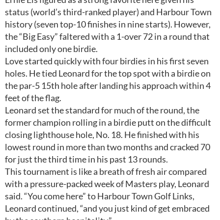
status (world’s third-ranked player) and Harbour Town
history (seven top-10 finishes in nine starts). However,
the “Big Easy” faltered with a 1-over 72 in a round that
included only one birdie.
Love started quickly with four birdies in his first seven
holes. He tied Leonard for the top spot with a birdie on
the par-5 15th hole after landing his approach within 4
feet of the flag.
Leonard set the standard for much of the round, the
former champion rolling in a birdie putt on the difficult
closing lighthouse hole, No. 18. He finished with his
lowest round in more than two months and cracked 70
for just the third time in his past 13 rounds.
This tournament is like a breath of fresh air compared
with a pressure-packed week of Masters play, Leonard
said. “You come here” to Harbour Town Golf Links,
Leonard continued, “and you just kind of get embraced