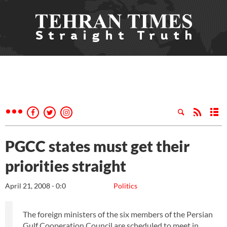
PGCC states must get their
priorities straight
April 21, 2008 - 0:0
Politics
The foreign ministers of the six members of the Persian
Gulf Cooperation Council are scheduled to meet in