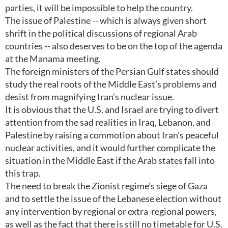
parties, it will be impossible to help the country.
The issue of Palestine -- which is always given short
shrift in the political discussions of regional Arab
countries -- also deserves to be on the top of the agenda
at the Manama meeting.
The foreign ministers of the Persian Gulf states should
study the real roots of the Middle East’s problems and
desist from magnifying Iran’s nuclear issue.
It is obvious that the U.S. and Israel are trying to divert
attention from the sad realities in Iraq, Lebanon, and
Palestine by raising a commotion about Iran’s peaceful
nuclear activities, and it would further complicate the
situation in the Middle East if the Arab states fall into
this trap.
The need to break the Zionist regime’s siege of Gaza
and to settle the issue of the Lebanese election without
any intervention by regional or extra-regional powers,
as well as the fact that there is still no timetable for U.S.