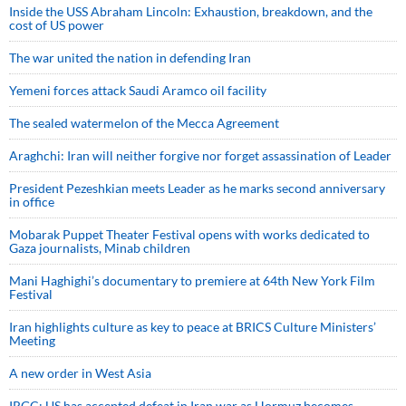
Inside the USS Abraham Lincoln: Exhaustion, breakdown, and the
cost of US power
The war united the nation in defending Iran
Yemeni forces attack Saudi Aramco oil facility
The sealed watermelon of the Mecca Agreement
Araghchi: Iran will neither forgive nor forget assassination of Leader
President Pezeshkian meets Leader as he marks second anniversary
in office
Mobarak Puppet Theater Festival opens with works dedicated to
Gaza journalists, Minab children
Mani Haghighi’s documentary to premiere at 64th New York Film
Festival
Iran highlights culture as key to peace at BRICS Culture Ministers’
Meeting
A new order in West Asia
IRGC: US has accepted defeat in Iran war as Hormuz becomes