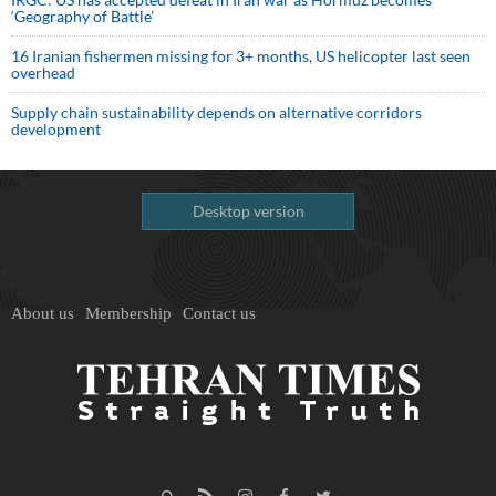
‘Geography of Battle’
16 Iranian fishermen missing for 3+ months, US helicopter last seen
overhead
Supply chain sustainability depends on alternative corridors
development
Desktop version
About us
Membership
Contact us