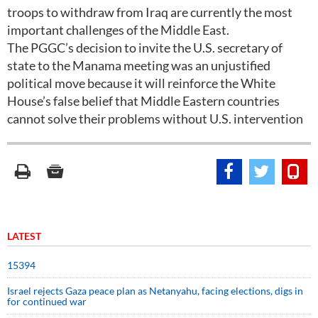
troops to withdraw from Iraq are currently the most
important challenges of the Middle East.
The PGGC’s decision to invite the U.S. secretary of
state to the Manama meeting was an unjustified
political move because it will reinforce the White
House’s false belief that Middle Eastern countries
cannot solve their problems without U.S. intervention
LATEST
15394
Israel rejects Gaza peace plan as Netanyahu, facing elections, digs in
for continued war