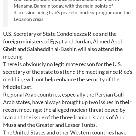
Manama, Bahrain today, with the main points of
discussion being Iran’s peaceful nuclear program and the
Lebanon crisis.
U.S. Secretary of State Condoleezza Rice and the
foreign ministers of Egypt and Jordan, Ahmed Abul
Gheit and Salaheddin al-Bashir, will also attend the
meeting.
There is obviously no legitimate reason for the U.S.
secretary of the state to attend the meeting since Rice’s
meddling will not help enhance the security of the
Middle East.
Regional Arab countries, especially the Persian Gulf
Arab states, have always brought up two issues in their
recent meetings: the alleged nuclear threat posed by
Iran and the issue of the three Iranian islands of Abu
Musa and the Greater and Lesser Tunbs.
The United States and other Western countries have