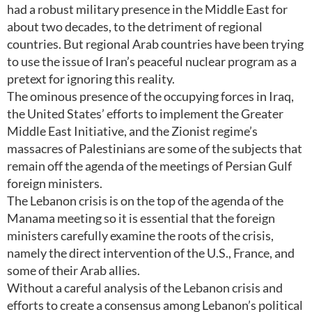
had a robust military presence in the Middle East for
about two decades, to the detriment of regional
countries. But regional Arab countries have been trying
to use the issue of Iran’s peaceful nuclear program as a
pretext for ignoring this reality.
The ominous presence of the occupying forces in Iraq,
the United States’ efforts to implement the Greater
Middle East Initiative, and the Zionist regime’s
massacres of Palestinians are some of the subjects that
remain off the agenda of the meetings of Persian Gulf
foreign ministers.
The Lebanon crisis is on the top of the agenda of the
Manama meeting so it is essential that the foreign
ministers carefully examine the roots of the crisis,
namely the direct intervention of the U.S., France, and
some of their Arab allies.
Without a careful analysis of the Lebanon crisis and
efforts to create a consensus among Lebanon’s political