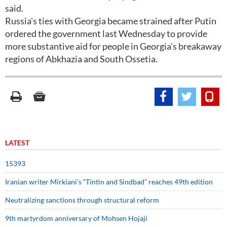
said.
Russia's ties with Georgia became strained after Putin
ordered the government last Wednesday to provide
more substantive aid for people in Georgia's breakaway
regions of Abkhazia and South Ossetia.
LATEST
15393
Iranian writer Mirkiani’s “Tintin and Sindbad” reaches 49th edition
Neutralizing sanctions through structural reform
9th martyrdom anniversary of Mohsen Hojaji