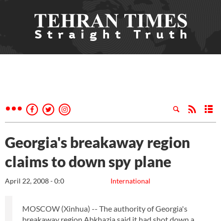
Georgia's breakaway region
claims to down spy plane
April 22, 2008 - 0:0
International
MOSCOW (Xinhua) -- The authority of Georgia's
breakaway region Abkhazia said it had shot down a