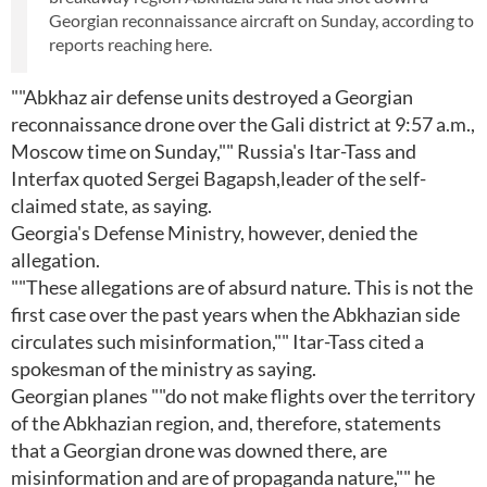
Georgian reconnaissance aircraft on Sunday, according to
reports reaching here.
""Abkhaz air defense units destroyed a Georgian
reconnaissance drone over the Gali district at 9:57 a.m.,
Moscow time on Sunday,"" Russia's Itar-Tass and
Interfax quoted Sergei Bagapsh,leader of the self-
claimed state, as saying.
Georgia's Defense Ministry, however, denied the
allegation.
""These allegations are of absurd nature. This is not the
first case over the past years when the Abkhazian side
circulates such misinformation,"" Itar-Tass cited a
spokesman of the ministry as saying.
Georgian planes ""do not make flights over the territory
of the Abkhazian region, and, therefore, statements
that a Georgian drone was downed there, are
misinformation and are of propaganda nature,"" he