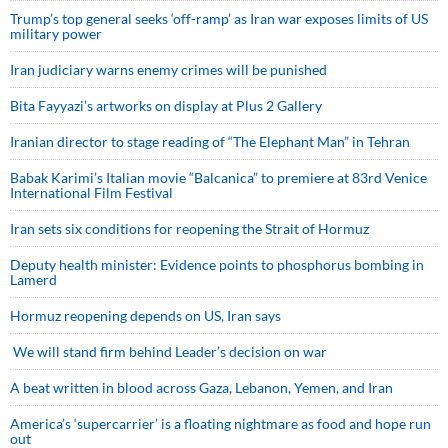
Trump’s top general seeks ‘off-ramp’ as Iran war exposes limits of US
military power
Iran judiciary warns enemy crimes will be punished
Bita Fayyazi’s artworks on display at Plus 2 Gallery
Iranian director to stage reading of “The Elephant Man” in Tehran
Babak Karimi’s Italian movie “Balcanica” to premiere at 83rd Venice
International Film Festival
Iran sets six conditions for reopening the Strait of Hormuz
Deputy health minister: Evidence points to phosphorus bombing in
Lamerd
Hormuz reopening depends on US, Iran says
We will stand firm behind Leader’s decision on war
A beat written in blood across Gaza, Lebanon, Yemen, and Iran
America’s ‘supercarrier’ is a floating nightmare as food and hope run
out