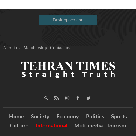
Desktop version
About us
Membership
Contact us
Home
Society
Economy
Politics
Sports
Culture
International
Multimedia
Tourism