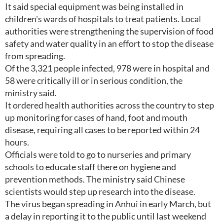
It said special equipment was being installed in
children's wards of hospitals to treat patients. Local
authorities were strengthening the supervision of food
safety and water quality in an effort to stop the disease
from spreading.
Of the 3,321 people infected, 978 were in hospital and
58 were critically ill or in serious condition, the
ministry said.
It ordered health authorities across the country to step
up monitoring for cases of hand, foot and mouth
disease, requiring all cases to be reported within 24
hours.
Officials were told to go to nurseries and primary
schools to educate staff there on hygiene and
prevention methods. The ministry said Chinese
scientists would step up research into the disease.
The virus began spreading in Anhui in early March, but
a delay in reporting it to the public until last weekend