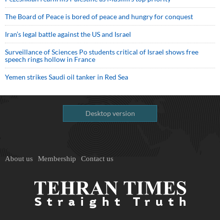
The Board of Peace is bored of peace and hungry for conquest
Iran’s legal battle against the US and Israel
Surveillance of Sciences Po students critical of Israel shows free
speech rings hollow in France
Yemen strikes Saudi oil tanker in Red Sea
Desktop version
About us
Membership
Contact us