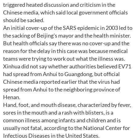
triggered heated discussion and criticism in the
Chinese media, which said local government officials
should be sacked.
An initial cover-up of the SARS epidemic in 2003 led to
the sacking of Beijing's mayor and the health minister.
But health officials say there was no cover-up and the
reason for the delay in this case was because medical
teams were trying to work out what the illness was.
Xinhua did not say whether authorities believed EV71
had spread from Anhui to Guangdong, but official
Chinese media reported earlier that the virus had
spread from Anhui to the neighboring province of
Henan.
Hand, foot, and mouth disease, characterized by fever,
sores in the mouth and a rash with blisters, is a
common illness among infants and children and is
usually not fatal, according to the National Center for
Infectious Diseases in the United States.