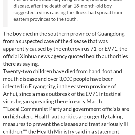
disease, after the death of an 18-month-old boy
suggested a virus causing the illness had spread from
eastern provinces to the south.
The boy died in the southern province of Guangdong
from a suspected case of the disease that was
apparently caused by the enterovirus 71, or EV71, the
official Xinhua news agency quoted health authorities
there as saying.
Twenty-two children have died from hand, foot and
mouth disease and over 3,000 people have been
infected in Fuyang city, in the eastern province of
Anhui, since a mass outbreak of the EV71 intestinal
virus began spreading there in early March.
""Local Communist Party and government officials are
on high alert. Health authorities are urgently taking
measures to prevent the disease and treat seriously ill
children,"" the Health Ministry said in a statement.