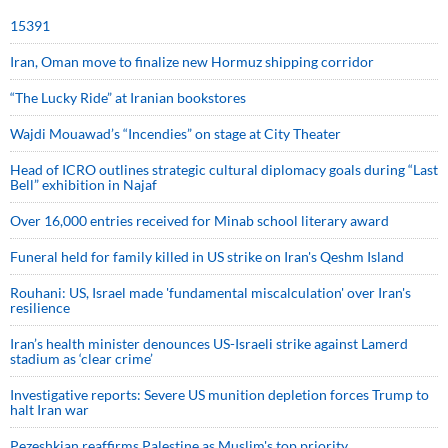
15391
Iran, Oman move to finalize new Hormuz shipping corridor
“The Lucky Ride” at Iranian bookstores
Wajdi Mouawad’s “Incendies” on stage at City Theater
Head of ICRO outlines strategic cultural diplomacy goals during “Last
Bell” exhibition in Najaf
Over 16,000 entries received for Minab school literary award
Funeral held for family killed in US strike on Iran's Qeshm Island
Rouhani: US, Israel made 'fundamental miscalculation' over Iran's
resilience
Iran’s health minister denounces US-Israeli strike against Lamerd
stadium as ‘clear crime’
Investigative reports: Severe US munition depletion forces Trump to
halt Iran war
Pezeshkian reaffirms Palestine as Muslim's top priority