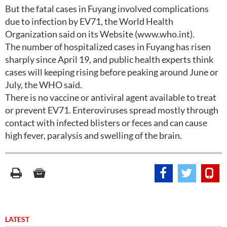
But the fatal cases in Fuyang involved complications
due to infection by EV71, the World Health
Organization said on its Website (www.who.int).
The number of hospitalized cases in Fuyang has risen
sharply since April 19, and public health experts think
cases will keeping rising before peaking around June or
July, the WHO said.
There is no vaccine or antiviral agent available to treat
or prevent EV71. Enteroviruses spread mostly through
contact with infected blisters or feces and can cause
high fever, paralysis and swelling of the brain.
LATEST