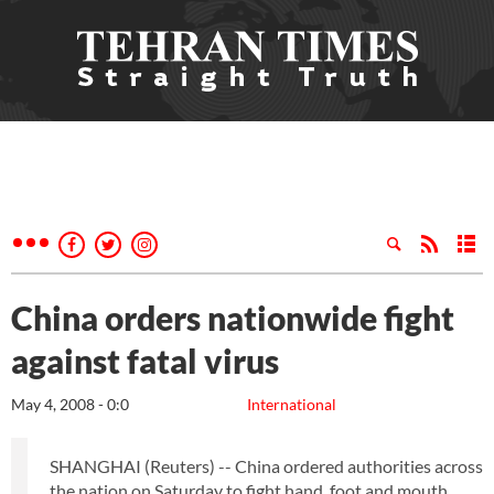
China orders nationwide fight
against fatal virus
May 4, 2008 - 0:0
International
SHANGHAI (Reuters) -- China ordered authorities across
the nation on Saturday to fight hand, foot and mouth