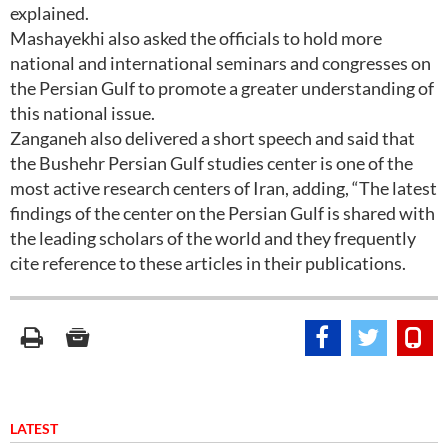
explained.
Mashayekhi also asked the officials to hold more
national and international seminars and congresses on
the Persian Gulf to promote a greater understanding of
this national issue.
Zanganeh also delivered a short speech and said that
the Bushehr Persian Gulf studies center is one of the
most active research centers of Iran, adding, “The latest
findings of the center on the Persian Gulf is shared with
the leading scholars of the world and they frequently
cite reference to these articles in their publications.
LATEST