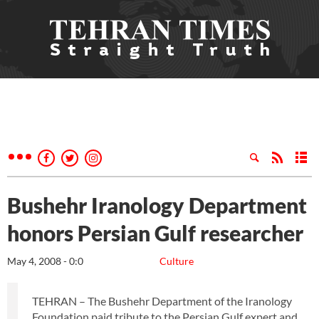
Bushehr Iranology Department
honors Persian Gulf researcher
May 4, 2008 - 0:0
Culture
TEHRAN – The Bushehr Department of the Iranology
Foundation paid tribute to the Persian Gulf expert and