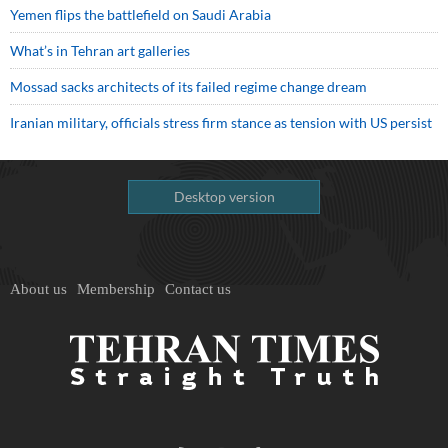
Yemen flips the battlefield on Saudi Arabia
What’s in Tehran art galleries
Mossad sacks architects of its failed regime change dream
Iranian military, officials stress firm stance as tension with US persist
Desktop version
About us
Membership
Contact us