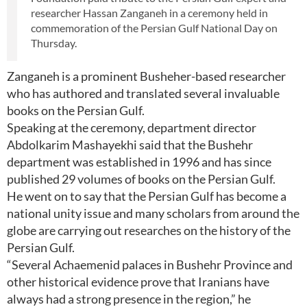
researcher Hassan Zanganeh in a ceremony held in
commemoration of the Persian Gulf National Day on
Thursday.
Zanganeh is a prominent Busheher-based researcher
who has authored and translated several invaluable
books on the Persian Gulf.
Speaking at the ceremony, department director
Abdolkarim Mashayekhi said that the Bushehr
department was established in 1996 and has since
published 29 volumes of books on the Persian Gulf.
He went on to say that the Persian Gulf has become a
national unity issue and many scholars from around the
globe are carrying out researches on the history of the
Persian Gulf.
“Several Achaemenid palaces in Bushehr Province and
other historical evidence prove that Iranians have
always had a strong presence in the region,” he