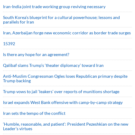
Iran-India joint trade working group reviving necessary
South Korea’s blueprint for a cultural powerhouse; lessons and
parallels for Iran
Iran, Azerbaijan forge new economic corridor as border trade surges
15392
Is there any hope for an agreement?
Qalibaf slams Trump’s ‘theater diplomacy’ toward Iran
Anti-Muslim Congressman Ogles loses Republican primary despite
Trump backing
Trump vows to jail ‘leakers’ over reports of munitions shortage
Israel expands West Bank offensive with camp-by-camp strategy
Iran sets the tempo of the conflict
‘Humble, reasonable, and patient’: President Pezeshkian on the new
Leader’s virtues