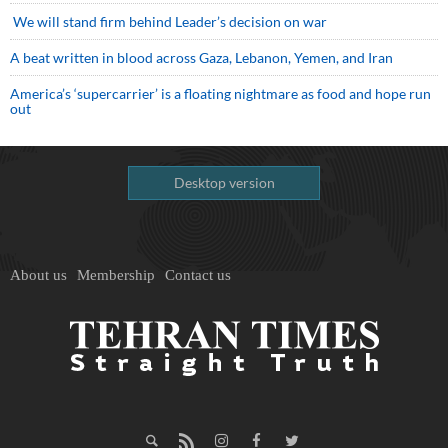
We will stand firm behind Leader’s decision on war
A beat written in blood across Gaza, Lebanon, Yemen, and Iran
America’s ‘supercarrier’ is a floating nightmare as food and hope run
out
Desktop version
About us
Membership
Contact us