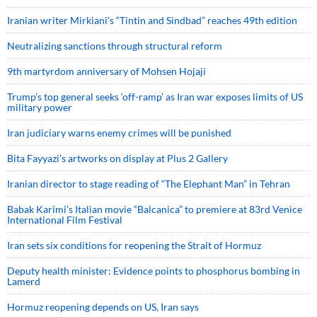
Iranian writer Mirkiani’s “Tintin and Sindbad” reaches 49th edition
Neutralizing sanctions through structural reform
9th martyrdom anniversary of Mohsen Hojaji
Trump’s top general seeks ‘off-ramp’ as Iran war exposes limits of US
military power
Iran judiciary warns enemy crimes will be punished
Bita Fayyazi’s artworks on display at Plus 2 Gallery
Iranian director to stage reading of “The Elephant Man” in Tehran
Babak Karimi’s Italian movie “Balcanica” to premiere at 83rd Venice
International Film Festival
Iran sets six conditions for reopening the Strait of Hormuz
Deputy health minister: Evidence points to phosphorus bombing in
Lamerd
Hormuz reopening depends on US, Iran says