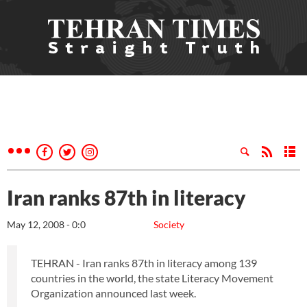
Iran ranks 87th in literacy
May 12, 2008 - 0:0
Society
TEHRAN - Iran ranks 87th in literacy among 139
countries in the world, the state Literacy Movement
Organization announced last week.