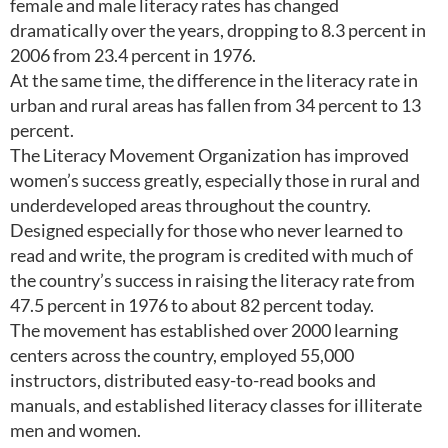
female and male literacy rates has changed
dramatically over the years, dropping to 8.3 percent in
2006 from 23.4 percent in 1976.
At the same time, the difference in the literacy rate in
urban and rural areas has fallen from 34 percent to 13
percent.
The Literacy Movement Organization has improved
women’s success greatly, especially those in rural and
underdeveloped areas throughout the country.
Designed especially for those who never learned to
read and write, the program is credited with much of
the country’s success in raising the literacy rate from
47.5 percent in 1976 to about 82 percent today.
The movement has established over 2000 learning
centers across the country, employed 55,000
instructors, distributed easy-to-read books and
manuals, and established literacy classes for illiterate
men and women.