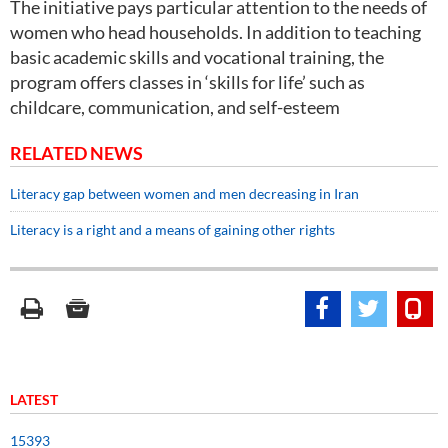
The initiative pays particular attention to the needs of
women who head households. In addition to teaching
basic academic skills and vocational training, the
program offers classes in ‘skills for life’ such as
childcare, communication, and self-esteem
RELATED NEWS
Literacy gap between women and men decreasing in Iran
Literacy is a right and a means of gaining other rights
LATEST
15393