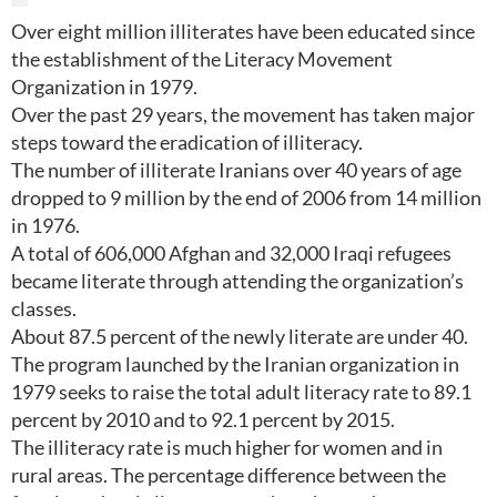
Over eight million illiterates have been educated since
the establishment of the Literacy Movement
Organization in 1979.
Over the past 29 years, the movement has taken major
steps toward the eradication of illiteracy.
The number of illiterate Iranians over 40 years of age
dropped to 9 million by the end of 2006 from 14 million
in 1976.
A total of 606,000 Afghan and 32,000 Iraqi refugees
became literate through attending the organization’s
classes.
About 87.5 percent of the newly literate are under 40.
The program launched by the Iranian organization in
1979 seeks to raise the total adult literacy rate to 89.1
percent by 2010 and to 92.1 percent by 2015.
The illiteracy rate is much higher for women and in
rural areas. The percentage difference between the