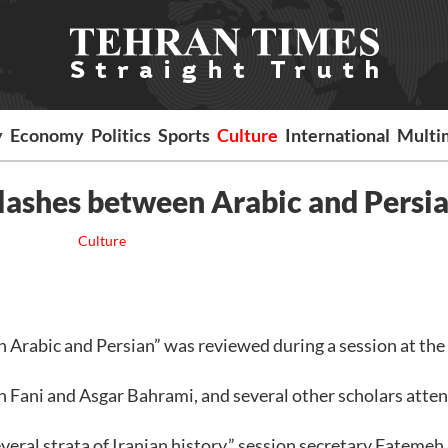
y
Economy
Politics
Sports
Culture
International
Multi
clashes between Arabic and Persi
Culture
rabic and Persian” was reviewed during a session at the
Fani and Asgar Bahrami, and several other scholars atte
eral strata of Iranian history,” session secretary Fatemeh