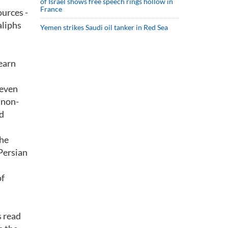
of Israel shows free speech rings hollow in
France
ources -
aliphs
Yemen strikes Saudi oil tanker in Red Sea
learn
 even
 non-
d
the
 Persian
of
s read