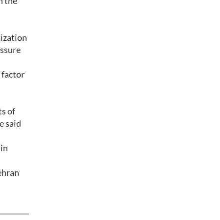
n the
lization
essure
 factor
ts of
e said
 in
Tehran