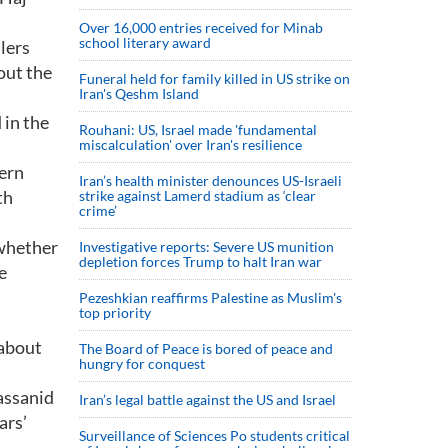
Over 16,000 entries received for Minab
school literary award
ulers
out the
Funeral held for family killed in US strike on
Iran's Qeshm Island
 in the
Rouhani: US, Israel made 'fundamental
miscalculation' over Iran's resilience
dern
Iran’s health minister denounces US-Israeli
th
strike against Lamerd stadium as ‘clear
crime’
 whether
Investigative reports: Severe US munition
depletion forces Trump to halt Iran war
e
Pezeshkian reaffirms Palestine as Muslim's
top priority
 about
The Board of Peace is bored of peace and
hungry for conquest
Sassanid
Iran’s legal battle against the US and Israel
ars’
Surveillance of Sciences Po students critical