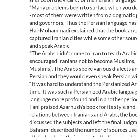
“Many problems begin to surface when you deci
- most of them were written from a dogmatic p
and governors. Thus the Persian language has
Haj-Mohammadi explained that the book argue
captured Iranian cities while some other sourc
and speak Arabic.
“The Arabs didn’t come to Iran to teach Arabi
encouraged Iranians not to become Muslims, be
Muslims). The Arabs spoke various dialects a
Persian and they would even speak Persian wit
“It was hard to understand the Persianized Ar
time. It was such a Persianized Arabic languag
language more profound and in another period
Fani praised Azarnush’s book for its style and
relations between Iranians and Arabs, the bo
discussed the subjects and left the final judgm
Bahrami described the number of sources used