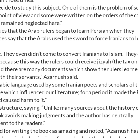
de to study this subject. One of them is the problem of s
oint of view and some were written on the orders of the c
 remained neglected here.”
s that the Arab rulers began to learn Persian when they
es say that the Arabs used the sword to force Iranians to 
c. They even didn’t come to convert Iranians to Islam. They
cause this way the rulers could receive jizyah (the tax on
nd there are many documents which show the rulers learne
h their servants,” Azarnush said.
abic language used by some Iranian poets and scholars of 
e which influenced our literature; for a period it made the
 caused harm to it.”
 structure, saying, “Unlike many sources about the history 
ok avoids making judgments and the author has neutrally
ent to the readers.”
 for writing the book as amazing and noted, “Azarnush ha