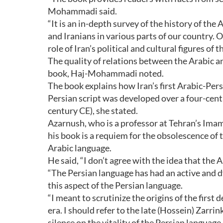
Mohammadi said.
“It is an in-depth survey of the history of the
and Iranians in various parts of our country. O
role of Iran’s political and cultural figures of 
The quality of relations between the Arabic a
book, Haj-Mohammadi noted.
The book explains how Iran’s first Arabic-Pe
Persian script was developed over a four-cent
century CE), she stated.
Azarnush, who is a professor at Tehran’s Ima
his book is a requiem for the obsolescence of 
Arabic language.
He said, “I don’t agree with the idea that th
“The Persian language has had an active and d
this aspect of the Persian language.
“I meant to scrutinize the origins of the firs
era. I should refer to the late (Hossein) Zarri
silence on the vitality of the Persian language