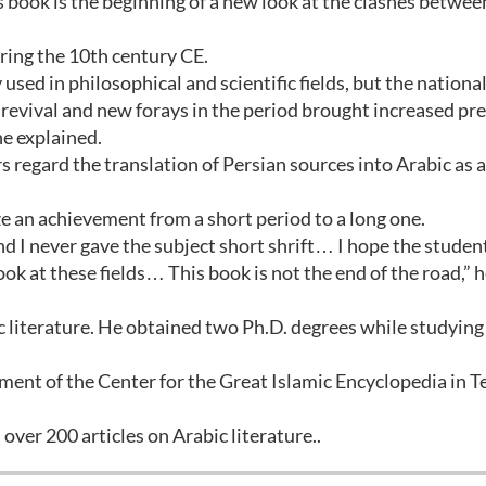
his book is the beginning of a new look at the clashes betwee
ring the 10th century CE.
 used in philosophical and scientific fields, but the nationa
revival and new forays in the period brought increased pr
he explained.
 regard the translation of Persian sources into Arabic as a
ze an achievement from a short period to a long one.
and I never gave the subject short shrift… I hope the studen
ok at these fields… This book is not the end of the road,” h
ic literature. He obtained two Ph.D. degrees while studying
ment of the Center for the Great Islamic Encyclopedia in 
over 200 articles on Arabic literature..