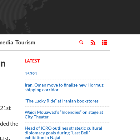
media
Tourism
an
LATEST
15391
Iran, Oman move to finalize new Hormuz
shipping corridor
“The Lucky Ride” at Iranian bookstores
 21st
Wajdi Mouawad’s “Incendies” on stage at
City Theater
nded the
Head of ICRO outlines strategic cultural
diplomacy goals during “Last Bell”
exhibition in Najaf
 Haj-