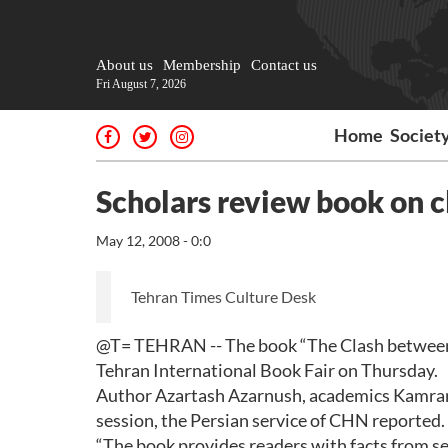
About us
Membership
Contact us
Fri August 7, 2026
Home
Societ
Scholars review book on 
May 12, 2008 - 0:0
Tehran Times Culture Desk
@T= TEHRAN -- The book “The Clash between A
Tehran International Book Fair on Thursday.
Author Azartash Azarnush, academics Kamran 
session, the Persian service of CHN reported.
“The book provides readers with facts from sev