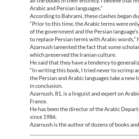
all the books in their entirety. I believe that 
Arabic and Persian languages.”
According to Bahrami, these clashes began du
“Prior to this time, the Arabic terms were only
of the government and the Persian language’s 
to replace Persian terms with Arabic words,” 
Azarnush lamented the fact that some scholars
which preserved the Iranian culture.
He said that they have a tendency to generali
“In writing this book, I tried never to scrimp 
the Persian and Arabic languages take a new lo
in conclusion.
Azarnush, 81, is a linguist and expert on Arab
France.
He has been the director of the Arabic Depart
since 1986.
Azarnush is the author of dozens of books and 