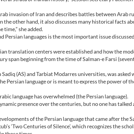
 Arab invasion of Iran and describes battles between Arab r
n the other hand, it also discusses many historical facts ab
the time,” she added.
nd Persian languages is the most important issue discussed
rsian translation centers were established and how the mo
ury span beginning from the time of Salman-e Farsi (seven
m Sadiq (AS) and Tarbiat Modarres universities, was asked
the Persian language or is meant to express the power of th
e Arabic language has overwhelmed (the Persian language).
ynamic presence over the centuries, but no one has talked
t developments of the Persian language that came after the 
nkub’s ‘Two Centuries of Silence’, which recognizes the schol
 in those times.