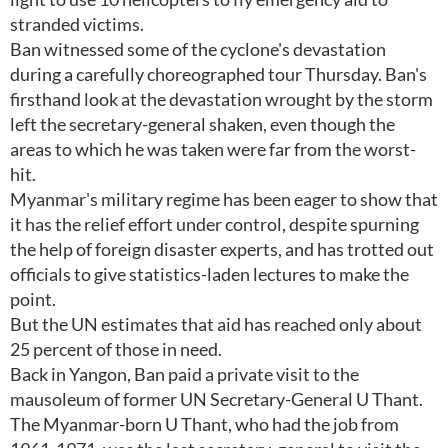
stranded victims.
Ban witnessed some of the cyclone's devastation
during a carefully choreographed tour Thursday. Ban's
firsthand look at the devastation wrought by the storm
left the secretary-general shaken, even though the
areas to which he was taken were far from the worst-
hit.
Myanmar's military regime has been eager to show that
it has the relief effort under control, despite spurning
the help of foreign disaster experts, and has trotted out
officials to give statistics-laden lectures to make the
point.
But the UN estimates that aid has reached only about
25 percent of those in need.
Back in Yangon, Ban paid a private visit to the
mausoleum of former UN Secretary-General U Thant.
The Myanmar-born U Thant, who had the job from