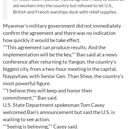
aid workers into the country but refused to let U.S.,
British and French warships dock with relief supplies.
Myanmar's military government did not immediately
confirm the agreement and there was no indication
how quickly it would be take effect.
""This agreement can produce results. And the
implementation will be the key,"" Ban said at a news
conference after returning to Yangon, the country's
biggest city, from a two-hour meeting in the capital,
Naypyitaw, with Senior Gen. Than Shwe, the country's
most powerful figure.
""I believe they will keep and honor their
commitment,"" Ban said.
U.S. State Department spokesman Tom Casey
welcomed Ban's announcement but said the U.S. is
waiting to see action.
""Seeing is believing,"" Casey said.