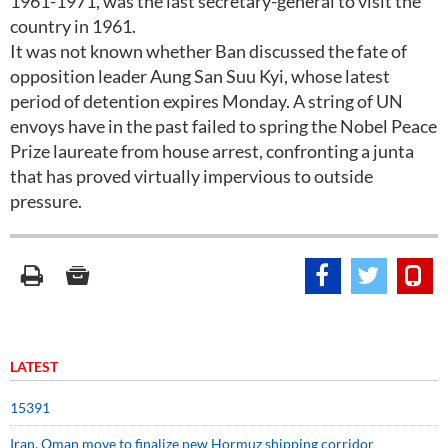
1961-1971, was the last secretary-general to visit the
country in 1961.
It was not known whether Ban discussed the fate of
opposition leader Aung San Suu Kyi, whose latest
period of detention expires Monday. A string of UN
envoys have in the past failed to spring the Nobel Peace
Prize laureate from house arrest, confronting a junta
that has proved virtually impervious to outside
pressure.
LATEST
15391
Iran, Oman move to finalize new Hormuz shipping corridor