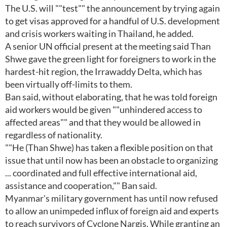
The U.S. will ""test"" the announcement by trying again
to get visas approved for a handful of U.S. development
and crisis workers waiting in Thailand, he added.
A senior UN official present at the meeting said Than
Shwe gave the green light for foreigners to work in the
hardest-hit region, the Irrawaddy Delta, which has
been virtually off-limits to them.
Ban said, without elaborating, that he was told foreign
aid workers would be given ""unhindered access to
affected areas"" and that they would be allowed in
regardless of nationality.
""He (Than Shwe) has taken a flexible position on that
issue that until now has been an obstacle to organizing
... coordinated and full effective international aid,
assistance and cooperation,"" Ban said.
Myanmar's military government has until now refused
to allow an unimpeded influx of foreign aid and experts
to reach survivors of Cyclone Nargis. While granting an