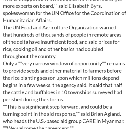
more experts on board,"" said Elisabeth Byrs,
spokeswoman for the UN Office for the Coordination of
Humanitarian Affairs.
The UN Food and Agriculture Organization warned
that hundreds of thousands of people in remote areas
of the delta have insufficient food, and said prices for
rice, cooking oil and other basics had doubled
throughout the country.
Only a ""very narrow window of opportunity"" remains
to provide seeds and other material to farmers before
the rice planting season upon which millions depend
begins in a few weeks, the agency said. It said that half
the cattle and buffaloes in 10 townships surveyed had
perished during the storms.
""This is a significant step forward, and could be a
turning point in the aid response,"" said Brian Agland,
who heads the U.S.-based aid group CARE in Myanmar.
""We welcome the agreement.""