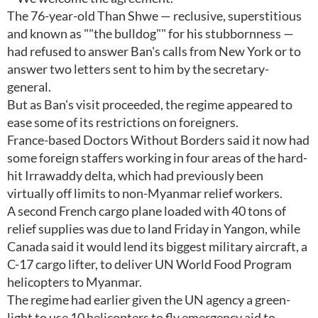
The 76-year-old Than Shwe — reclusive, superstitious
and known as ""the bulldog"" for his stubbornness —
had refused to answer Ban's calls from New York or to
answer two letters sent to him by the secretary-
general.
But as Ban's visit proceeded, the regime appeared to
ease some of its restrictions on foreigners.
France-based Doctors Without Borders said it now had
some foreign staffers working in four areas of the hard-
hit Irrawaddy delta, which had previously been
virtually off limits to non-Myanmar relief workers.
A second French cargo plane loaded with 40 tons of
relief supplies was due to land Friday in Yangon, while
Canada said it would lend its biggest military aircraft, a
C-17 cargo lifter, to deliver UN World Food Program
helicopters to Myanmar.
The regime had earlier given the UN agency a green-
light to use 10 helicopters to fly emergency aid to