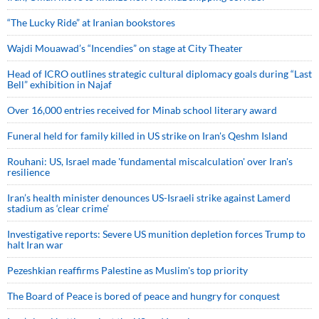
“The Lucky Ride” at Iranian bookstores
Wajdi Mouawad’s “Incendies” on stage at City Theater
Head of ICRO outlines strategic cultural diplomacy goals during “Last
Bell” exhibition in Najaf
Over 16,000 entries received for Minab school literary award
Funeral held for family killed in US strike on Iran's Qeshm Island
Rouhani: US, Israel made 'fundamental miscalculation' over Iran's
resilience
Iran’s health minister denounces US-Israeli strike against Lamerd
stadium as ‘clear crime’
Investigative reports: Severe US munition depletion forces Trump to
halt Iran war
Pezeshkian reaffirms Palestine as Muslim's top priority
The Board of Peace is bored of peace and hungry for conquest