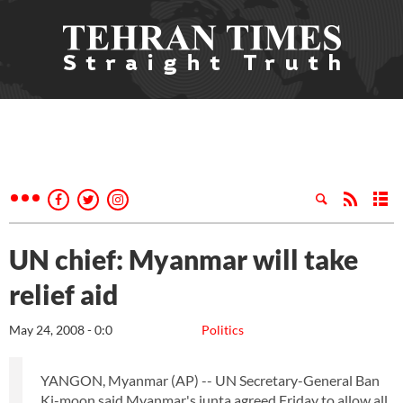
UN chief: Myanmar will take
relief aid
May 24, 2008 - 0:0
Politics
YANGON, Myanmar (AP) -- UN Secretary-General Ban
Ki-moon said Myanmar's junta agreed Friday to allow all