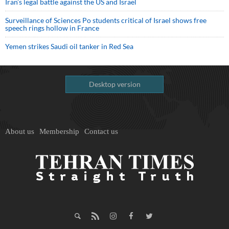
Iran’s legal battle against the US and Israel
Surveillance of Sciences Po students critical of Israel shows free
speech rings hollow in France
Yemen strikes Saudi oil tanker in Red Sea
Desktop version
About us
Membership
Contact us