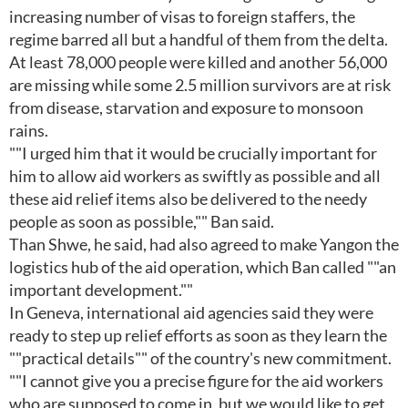
increasing number of visas to foreign staffers, the
regime barred all but a handful of them from the delta.
At least 78,000 people were killed and another 56,000
are missing while some 2.5 million survivors are at risk
from disease, starvation and exposure to monsoon
rains.
""I urged him that it would be crucially important for
him to allow aid workers as swiftly as possible and all
these aid relief items also be delivered to the needy
people as soon as possible,"" Ban said.
Than Shwe, he said, had also agreed to make Yangon the
logistics hub of the aid operation, which Ban called ""an
important development.""
In Geneva, international aid agencies said they were
ready to step up relief efforts as soon as they learn the
""practical details"" of the country's new commitment.
""I cannot give you a precise figure for the aid workers
who are supposed to come in, but we would like to get