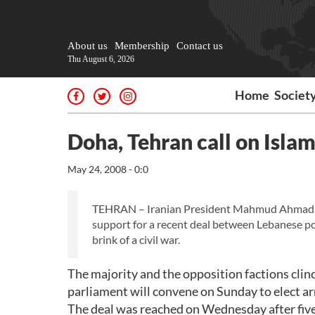
About us
Membership
Contact us
Thu August 6, 2026
Home
Societ
Doha, Tehran call on Islam
May 24, 2008 - 0:0
TEHRAN – Iranian President Mahmud Ahmadine
support for a recent deal between Lebanese pol
brink of a civil war.
The majority and the opposition factions cli
parliament will convene on Sunday to elect a
The deal was reached on Wednesday after five 