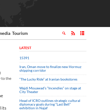
media
Tourism
LATEST
15391
Iran, Oman move to finalize new Hormuz
shipping corridor
d
 to the
“The Lucky Ride” at Iranian bookstores
Wajdi Mouawad’s “Incendies” on stage at
City Theater
he
Head of ICRO outlines strategic cultural
diplomacy goals during “Last Bell”
 its
exhibition in Najaf