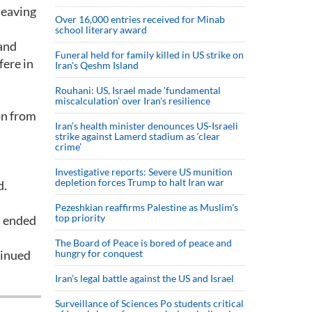
leaving
Over 16,000 entries received for Minab
school literary award
 and
Funeral held for family killed in US strike on
fere in
Iran's Qeshm Island
Rouhani: US, Israel made 'fundamental
miscalculation' over Iran's resilience
on from
Iran’s health minister denounces US-Israeli
strike against Lamerd stadium as ‘clear
crime’
Investigative reports: Severe US munition
depletion forces Trump to halt Iran war
d.
Pezeshkian reaffirms Palestine as Muslim's
top priority
m ended
The Board of Peace is bored of peace and
tinued
hungry for conquest
Iran’s legal battle against the US and Israel
Surveillance of Sciences Po students critical