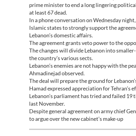
prime minister to end a long lingering politic
at least 67 dead.
In a phone conversation on Wednesday night, I
Islamic states to strongly support the agreeme
Lebanon’s domestic affairs.
The agreement grants veto power to the opposi
The changes will divide Lebanon into smaller-
the country’s various sects.
Lebanon’s enemies are not happy with the pe
Ahmadinejad observed.
The deal will prepare the ground for Lebanon’
Hamad expressed appreciation for Tehran’s effo
Lebanon’s parliament has tried and failed 19 
last November.
Despite general agreement on army chief Gener
to argue over the new cabinet’s make-up