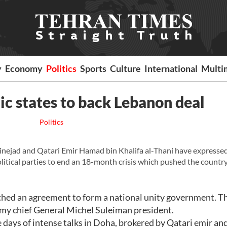
y
Economy
Politics
Sports
Culture
International
Multi
ic states to back Lebanon deal
Politics
jad and Qatari Emir Hamad bin Khalifa al-Thani have expresse
itical parties to end an 18-month crisis which pushed the country
nched an agreement to form a national unity government. T
rmy chief General Michel Suleiman president.
days of intense talks in Doha, brokered by Qatari emir and