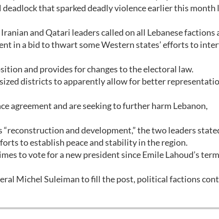
al deadlock that sparked deadly violence earlier this month 
ranian and Qatari leaders called on all Lebanese factions
nt in a bid to thwart some Western states’ efforts to inter
tion and provides for changes to the electoral law.
sized districts to apparently allow for better representati
ace agreement and are seeking to further harm Lebanon,
s “reconstruction and development,” the two leaders state
rts to establish peace and stability in the region.
times to vote for a new president since Emile Lahoud’s ter
al Michel Suleiman to fill the post, political factions con