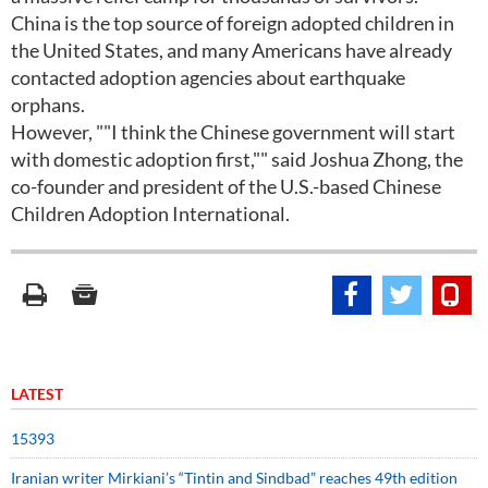
China is the top source of foreign adopted children in
the United States, and many Americans have already
contacted adoption agencies about earthquake
orphans.
However, ""I think the Chinese government will start
with domestic adoption first,"" said Joshua Zhong, the
co-founder and president of the U.S.-based Chinese
Children Adoption International.
LATEST
15393
Iranian writer Mirkiani’s “Tintin and Sindbad” reaches 49th edition