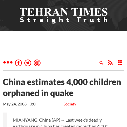
China estimates 4,000 children
orphaned in quake
May 24, 2008 - 0:0
Society
MIANYANG, China (AP) -- Last week's deadly
earthquake in China has created more than 4,000