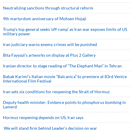
Neutralizing sanctions through structural reform
9th martyrdom anniversary of Mohsen Hojaji
Trump’s top general seeks ‘off-ramp’ as Iran war exposes limits of US
military power
Iran judiciary warns enemy crimes will be punished
Bita Fayyazi’s artworks on display at Plus 2 Gallery
Iranian director to stage reading of “The Elephant Man” in Tehran
Babak Karimi’s Italian movie “Balcanica” to premiere at 83rd Venice
International Film Festival
Iran sets six conditions for reopening the Strait of Hormuz
Deputy health minister: Evidence points to phosphorus bombing in
Lamerd
Hormuz reopening depends on US, Iran says
We will stand firm behind Leader’s decision on war