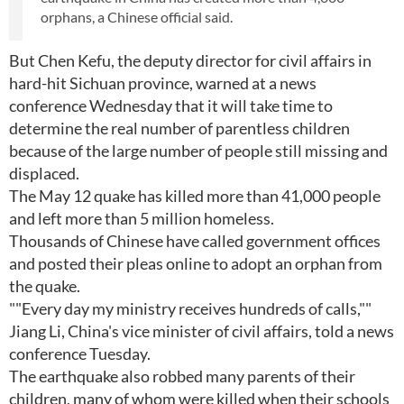
orphans, a Chinese official said.
But Chen Kefu, the deputy director for civil affairs in
hard-hit Sichuan province, warned at a news
conference Wednesday that it will take time to
determine the real number of parentless children
because of the large number of people still missing and
displaced.
The May 12 quake has killed more than 41,000 people
and left more than 5 million homeless.
Thousands of Chinese have called government offices
and posted their pleas online to adopt an orphan from
the quake.
""Every day my ministry receives hundreds of calls,""
Jiang Li, China's vice minister of civil affairs, told a news
conference Tuesday.
The earthquake also robbed many parents of their
children, many of whom were killed when their schools