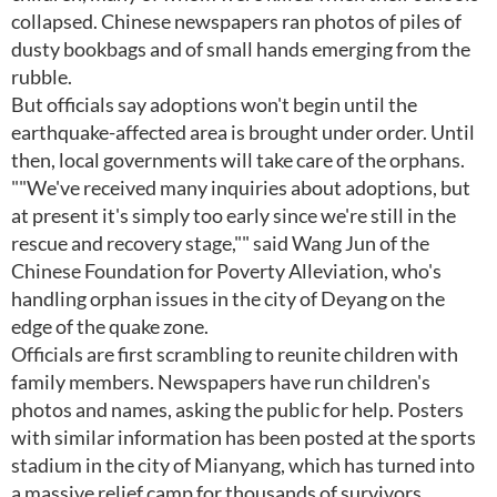
collapsed. Chinese newspapers ran photos of piles of
dusty bookbags and of small hands emerging from the
rubble.
But officials say adoptions won't begin until the
earthquake-affected area is brought under order. Until
then, local governments will take care of the orphans.
""We've received many inquiries about adoptions, but
at present it's simply too early since we're still in the
rescue and recovery stage,"" said Wang Jun of the
Chinese Foundation for Poverty Alleviation, who's
handling orphan issues in the city of Deyang on the
edge of the quake zone.
Officials are first scrambling to reunite children with
family members. Newspapers have run children's
photos and names, asking the public for help. Posters
with similar information has been posted at the sports
stadium in the city of Mianyang, which has turned into
a massive relief camp for thousands of survivors.