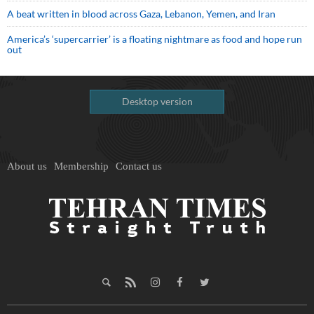
A beat written in blood across Gaza, Lebanon, Yemen, and Iran
America’s ‘supercarrier’ is a floating nightmare as food and hope run
out
Desktop version
About us
Membership
Contact us