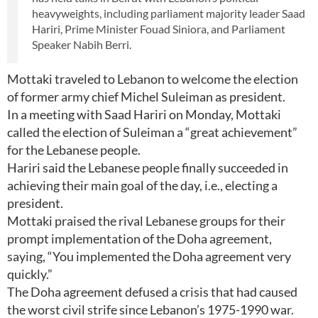
heavyweights, including parliament majority leader Saad
Hariri, Prime Minister Fouad Siniora, and Parliament
Speaker Nabih Berri.
Mottaki traveled to Lebanon to welcome the election
of former army chief Michel Suleiman as president.
In a meeting with Saad Hariri on Monday, Mottaki
called the election of Suleiman a “great achievement”
for the Lebanese people.
Hariri said the Lebanese people finally succeeded in
achieving their main goal of the day, i.e., electing a
president.
Mottaki praised the rival Lebanese groups for their
prompt implementation of the Doha agreement,
saying, “You implemented the Doha agreement very
quickly.”
The Doha agreement defused a crisis that had caused
the worst civil strife since Lebanon’s 1975-1990 war.