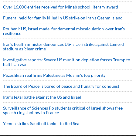
Over 16,000 entries received for Minab school literary award
Funeral held for family killed in US strike on Iran's Qeshm Island
Rouhani: US, Israel made 'fundamental miscalculation' over Iran's
resilience
Iran’s health minister denounces US-Israeli strike against Lamerd
stadium as ‘clear crime’
Investigative reports: Severe US munition depletion forces Trump to
halt Iran war
Pezeshkian reaffirms Palestine as Muslim's top priority
The Board of Peace is bored of peace and hungry for conquest
Iran’s legal battle against the US and Israel
Surveillance of Sciences Po students critical of Israel shows free
speech rings hollow in France
Yemen strikes Saudi oil tanker in Red Sea