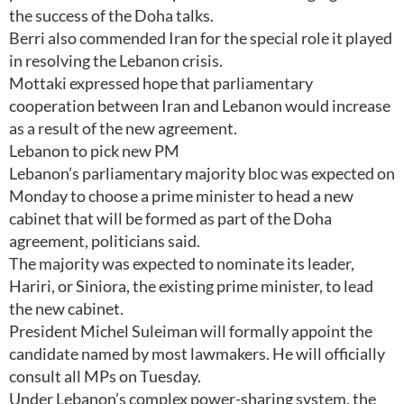
the success of the Doha talks.
Berri also commended Iran for the special role it played
in resolving the Lebanon crisis.
Mottaki expressed hope that parliamentary
cooperation between Iran and Lebanon would increase
as a result of the new agreement.
Lebanon to pick new PM
Lebanon’s parliamentary majority bloc was expected on
Monday to choose a prime minister to head a new
cabinet that will be formed as part of the Doha
agreement, politicians said.
The majority was expected to nominate its leader,
Hariri, or Siniora, the existing prime minister, to lead
the new cabinet.
President Michel Suleiman will formally appoint the
candidate named by most lawmakers. He will officially
consult all MPs on Tuesday.
Under Lebanon’s complex power-sharing system, the