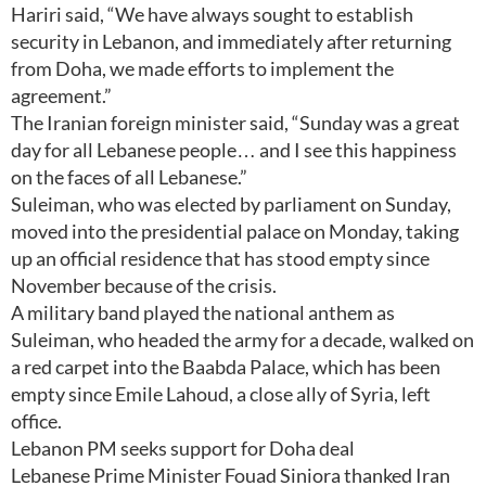
Hariri said, “We have always sought to establish
security in Lebanon, and immediately after returning
from Doha, we made efforts to implement the
agreement.”
The Iranian foreign minister said, “Sunday was a great
day for all Lebanese people… and I see this happiness
on the faces of all Lebanese.”
Suleiman, who was elected by parliament on Sunday,
moved into the presidential palace on Monday, taking
up an official residence that has stood empty since
November because of the crisis.
A military band played the national anthem as
Suleiman, who headed the army for a decade, walked on
a red carpet into the Baabda Palace, which has been
empty since Emile Lahoud, a close ally of Syria, left
office.
Lebanon PM seeks support for Doha deal
Lebanese Prime Minister Fouad Siniora thanked Iran