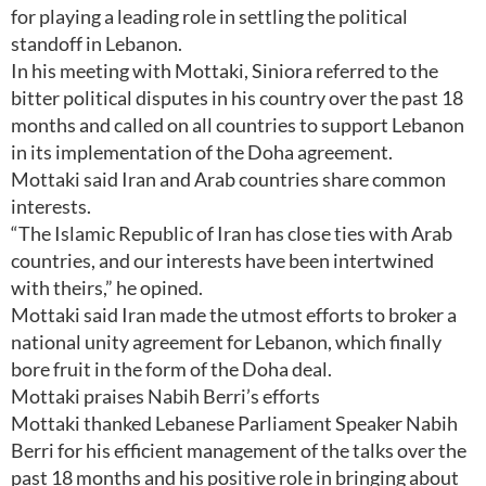
for playing a leading role in settling the political
standoff in Lebanon.
In his meeting with Mottaki, Siniora referred to the
bitter political disputes in his country over the past 18
months and called on all countries to support Lebanon
in its implementation of the Doha agreement.
Mottaki said Iran and Arab countries share common
interests.
“The Islamic Republic of Iran has close ties with Arab
countries, and our interests have been intertwined
with theirs,” he opined.
Mottaki said Iran made the utmost efforts to broker a
national unity agreement for Lebanon, which finally
bore fruit in the form of the Doha deal.
Mottaki praises Nabih Berri’s efforts
Mottaki thanked Lebanese Parliament Speaker Nabih
Berri for his efficient management of the talks over the
past 18 months and his positive role in bringing about