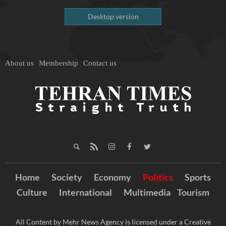
Desktop version
About us
Membership
Contact us
Home
Society
Economy
Politics
Sports
Culture
International
Multimedia
Tourism
All Content by Mehr News Agency is licensed under a Creative