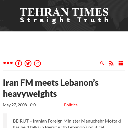
Iran FM meets Lebanon’s
heavyweights
May 27, 2008 - 0:0
Politics
BEIRUT – Iranian Foreign Minister Manuchehr Mottaki
has held talks in Beirut with Lebanon’s political