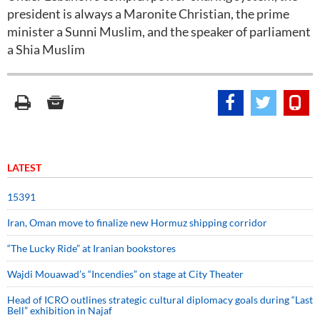
president is always a Maronite Christian, the prime
minister a Sunni Muslim, and the speaker of parliament
a Shia Muslim
LATEST
15391
Iran, Oman move to finalize new Hormuz shipping corridor
“The Lucky Ride” at Iranian bookstores
Wajdi Mouawad’s “Incendies” on stage at City Theater
Head of ICRO outlines strategic cultural diplomacy goals during “Last
Bell” exhibition in Najaf