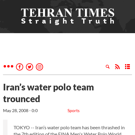
Iran’s water polo team
trounced
May 28, 2008 - 0:0
Sports
TOKYO -- Iran’s water polo team has been thrashed in
the 7th edition of the FINA Men's Water Polo World