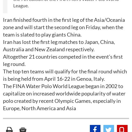
League.
Iran finished fourth in the first leg of the Asia/Oceania
zone and will start the second leg on Friday, when the
team is slated to play giants China.
Iran has lost the first leg matches to Japan, China,
Australia and New Zealand respectively.
Altogether 21 countries competed in the event’s first
leg round.
The top ten teams will qualify for the final round which
is being held from April 16-22 in Genoa, Italy.
The FINA Water Polo World League began in 2002 to
capitalize on increased worldwide popularity of water
polo created by recent Olympic Games, especially in
Europe, North America and Asia