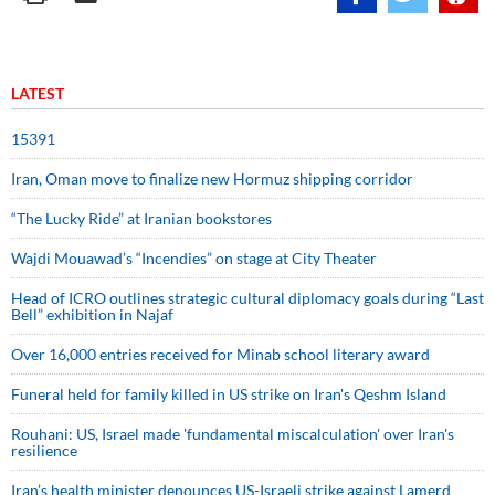
LATEST
15391
Iran, Oman move to finalize new Hormuz shipping corridor
“The Lucky Ride” at Iranian bookstores
Wajdi Mouawad’s “Incendies” on stage at City Theater
Head of ICRO outlines strategic cultural diplomacy goals during “Last
Bell” exhibition in Najaf
Over 16,000 entries received for Minab school literary award
Funeral held for family killed in US strike on Iran's Qeshm Island
Rouhani: US, Israel made 'fundamental miscalculation' over Iran's
resilience
Iran’s health minister denounces US-Israeli strike against Lamerd