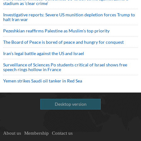
stadium as ‘clear crime’
Investigative reports: Severe US munition depletion forces Trump to
halt Iran war
Pezeshkian reaffirms Palestine as Muslim's top priority
The Board of Peace is bored of peace and hungry for conquest
Iran’s legal battle against the US and Israel
Surveillance of Sciences Po students critical of Israel shows free
speech rings hollow in France
Yemen strikes Saudi oil tanker in Red Sea
Desktop version
About us
Membership
Contact us