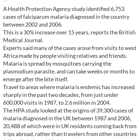
A Health Protection Agency study identified 6,753
cases of falciparum malaria diagnosed in the country
between 2002 and 2006.
This is a 30% increase over 15 years, reports the British
Medical Journal.
Experts said many of the cases arose from visits to west
Africa made by people visiting relatives and friends.
Malaria is spread by mosquitoes carrying the
plasmodium parasite, and can take weeks or months to
emerge after the bite itself.
Travel to areas where malaria is endemic has increased
sharply in the past two decades, from just under
600,000 visits in 1987, to 2.6 million in 2004.
The HPA study looked at the origins of 39,300 cases of
malaria diagnosed in the UK between 1987 and 2006,
20,488 of which were in UK residents coming back from
trips abroad, rather than travelers from other countries