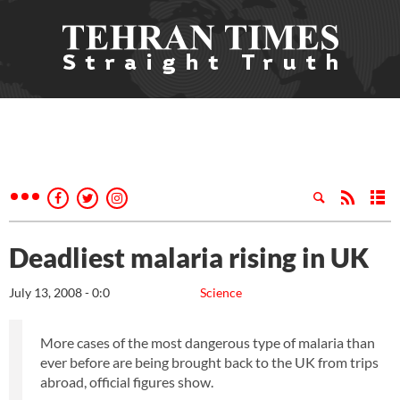
Deadliest malaria rising in UK
July 13, 2008 - 0:0
Science
More cases of the most dangerous type of malaria than
ever before are being brought back to the UK from trips
abroad, official figures show.