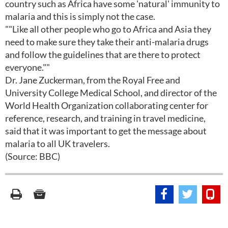
country such as Africa have some 'natural' immunity to
malaria and this is simply not the case.
""Like all other people who go to Africa and Asia they
need to make sure they take their anti-malaria drugs
and follow the guidelines that are there to protect
everyone.""
Dr. Jane Zuckerman, from the Royal Free and
University College Medical School, and director of the
World Health Organization collaborating center for
reference, research, and training in travel medicine,
said that it was important to get the message about
malaria to all UK travelers.
(Source: BBC)