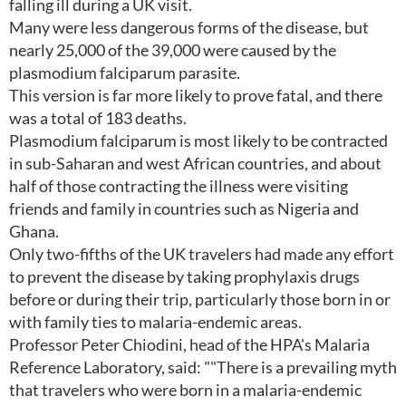
falling ill during a UK visit.
Many were less dangerous forms of the disease, but
nearly 25,000 of the 39,000 were caused by the
plasmodium falciparum parasite.
This version is far more likely to prove fatal, and there
was a total of 183 deaths.
Plasmodium falciparum is most likely to be contracted
in sub-Saharan and west African countries, and about
half of those contracting the illness were visiting
friends and family in countries such as Nigeria and
Ghana.
Only two-fifths of the UK travelers had made any effort
to prevent the disease by taking prophylaxis drugs
before or during their trip, particularly those born in or
with family ties to malaria-endemic areas.
Professor Peter Chiodini, head of the HPA's Malaria
Reference Laboratory, said: ""There is a prevailing myth
that travelers who were born in a malaria-endemic