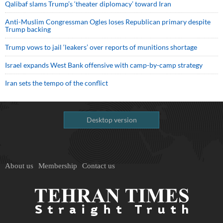
Qalibaf slams Trump’s ‘theater diplomacy’ toward Iran
Anti-Muslim Congressman Ogles loses Republican primary despite
Trump backing
Trump vows to jail ‘leakers’ over reports of munitions shortage
Israel expands West Bank offensive with camp-by-camp strategy
Iran sets the tempo of the conflict
Desktop version
About us
Membership
Contact us