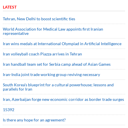
LATEST
Tehran, New Delhi to boost scientific ties
World Association for Medical Law appoints first Iranian
representative
Iran wins medals at International Olympiad in Artificial Intelligence
Iran volleyball coach Piazza arrives in Tehran
Iran handball team set for Serbia camp ahead of Asian Games
Iran-India joint trade working group reviving necessary
South Korea’s blueprint for a cultural powerhouse; lessons and
parallels for Iran
Iran, Azerbaijan forge new economic corridor as border trade surges
15392
Is there any hope for an agreement?