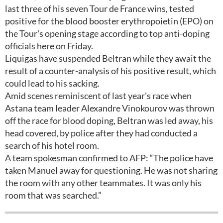
last three of his seven Tour de France wins, tested
positive for the blood booster erythropoietin (EPO) on
the Tour's opening stage according to top anti-doping
officials here on Friday.
Liquigas have suspended Beltran while they await the
result of a counter-analysis of his positive result, which
could lead to his sacking.
Amid scenes reminiscent of last year's race when
Astana team leader Alexandre Vinokourov was thrown
off the race for blood doping, Beltran was led away, his
head covered, by police after they had conducted a
search of his hotel room.
A team spokesman confirmed to AFP: “The police have
taken Manuel away for questioning. He was not sharing
the room with any other teammates. It was only his
room that was searched.”