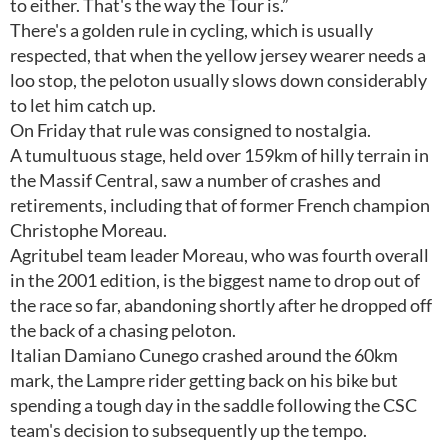
to either. That's the way the Tour is.”
There's a golden rule in cycling, which is usually
respected, that when the yellow jersey wearer needs a
loo stop, the peloton usually slows down considerably
to let him catch up.
On Friday that rule was consigned to nostalgia.
A tumultuous stage, held over 159km of hilly terrain in
the Massif Central, saw a number of crashes and
retirements, including that of former French champion
Christophe Moreau.
Agritubel team leader Moreau, who was fourth overall
in the 2001 edition, is the biggest name to drop out of
the race so far, abandoning shortly after he dropped off
the back of a chasing peloton.
Italian Damiano Cunego crashed around the 60km
mark, the Lampre rider getting back on his bike but
spending a tough day in the saddle following the CSC
team's decision to subsequently up the tempo.