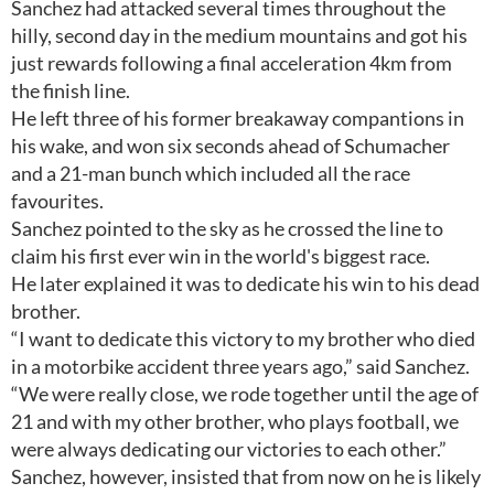
Sanchez had attacked several times throughout the
hilly, second day in the medium mountains and got his
just rewards following a final acceleration 4km from
the finish line.
He left three of his former breakaway compantions in
his wake, and won six seconds ahead of Schumacher
and a 21-man bunch which included all the race
favourites.
Sanchez pointed to the sky as he crossed the line to
claim his first ever win in the world's biggest race.
He later explained it was to dedicate his win to his dead
brother.
“I want to dedicate this victory to my brother who died
in a motorbike accident three years ago,” said Sanchez.
“We were really close, we rode together until the age of
21 and with my other brother, who plays football, we
were always dedicating our victories to each other.”
Sanchez, however, insisted that from now on he is likely