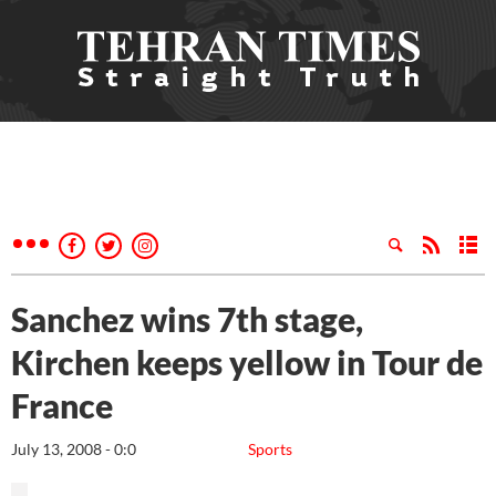
Sanchez wins 7th stage,
Kirchen keeps yellow in Tour de
France
July 13, 2008 - 0:0
Sports