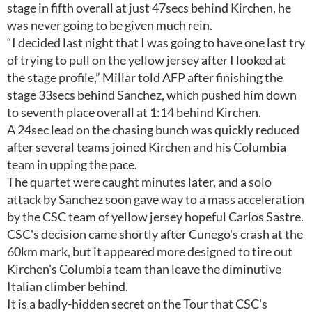
stage in fifth overall at just 47secs behind Kirchen, he
was never going to be given much rein.
“I decided last night that I was going to have one last try
of trying to pull on the yellow jersey after I looked at
the stage profile,” Millar told AFP after finishing the
stage 33secs behind Sanchez, which pushed him down
to seventh place overall at 1:14 behind Kirchen.
A 24sec lead on the chasing bunch was quickly reduced
after several teams joined Kirchen and his Columbia
team in upping the pace.
The quartet were caught minutes later, and a solo
attack by Sanchez soon gave way to a mass acceleration
by the CSC team of yellow jersey hopeful Carlos Sastre.
CSC's decision came shortly after Cunego's crash at the
60km mark, but it appeared more designed to tire out
Kirchen's Columbia team than leave the diminutive
Italian climber behind.
It is a badly-hidden secret on the Tour that CSC's