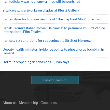
Iran judiciary warns enemy crimes will be punished
Bita Fayyazi’s artworks on display at Plus 2 Gallery
Iranian director to stage reading of “The Elephant Man” in Tehran
Babak Karimi’s Italian movie “Balcanica” to premiere at 83rd Venice
International Film Festival
Iran sets six conditions for reopening the Strait of Hormuz
Deputy health minister: Evidence points to phosphorus bombing in
Lamerd
Hormuz reopening depends on US, Iran says
Desktop version
About us
Membership
Contact us