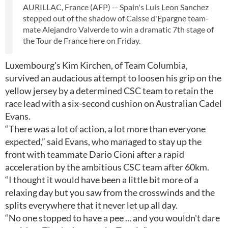
AURILLAC, France (AFP) -- Spain's Luis Leon Sanchez
stepped out of the shadow of Caisse d'Epargne team-
mate Alejandro Valverde to win a dramatic 7th stage of
the Tour de France here on Friday.
Luxembourg's Kim Kirchen, of Team Columbia,
survived an audacious attempt to loosen his grip on the
yellow jersey by a determined CSC team to retain the
race lead with a six-second cushion on Australian Cadel
Evans.
“There was a lot of action, a lot more than everyone
expected,” said Evans, who managed to stay up the
front with teammate Dario Cioni after a rapid
acceleration by the ambitious CSC team after 60km.
“I thought it would have been a little bit more of a
relaxing day but you saw from the crosswinds and the
splits everywhere that it never let up all day.
“No one stopped to have a pee ... and you wouldn't dare