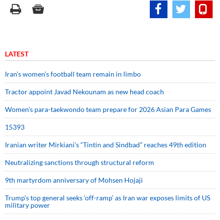
LATEST
Iran’s women’s football team remain in limbo
Tractor appoint Javad Nekounam as new head coach
Women’s para-taekwondo team prepare for 2026 Asian Para Games
15393
Iranian writer Mirkiani’s “Tintin and Sindbad” reaches 49th edition
Neutralizing sanctions through structural reform
9th martyrdom anniversary of Mohsen Hojaji
Trump’s top general seeks ‘off-ramp’ as Iran war exposes limits of US
military power