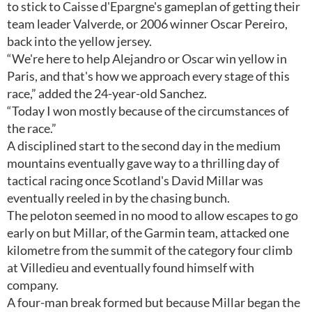
to stick to Caisse d'Epargne's gameplan of getting their
team leader Valverde, or 2006 winner Oscar Pereiro,
back into the yellow jersey.
“We're here to help Alejandro or Oscar win yellow in
Paris, and that's how we approach every stage of this
race,” added the 24-year-old Sanchez.
“Today I won mostly because of the circumstances of
the race.”
A disciplined start to the second day in the medium
mountains eventually gave way to a thrilling day of
tactical racing once Scotland's David Millar was
eventually reeled in by the chasing bunch.
The peloton seemed in no mood to allow escapes to go
early on but Millar, of the Garmin team, attacked one
kilometre from the summit of the category four climb
at Villedieu and eventually found himself with
company.
A four-man break formed but because Millar began the