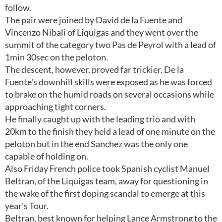
follow.
The pair were joined by David de la Fuente and
Vincenzo Nibali of Liquigas and they went over the
summit of the category two Pas de Peyrol with a lead of
1min 30sec on the peloton.
The descent, however, proved far trickier. De la
Fuente's downhill skills were exposed as he was forced
to brake on the humid roads on several occasions while
approaching tight corners.
He finally caught up with the leading trio and with
20km to the finish they held a lead of one minute on the
peloton but in the end Sanchez was the only one
capable of holding on.
Also Friday French police took Spanish cyclist Manuel
Beltran, of the Liquigas team, away for questioning in
the wake of the first doping scandal to emerge at this
year's Tour.
Beltran, best known for helping Lance Armstrong to the