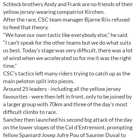
Schleck brothers Andy and Frank are no friends of their
yellow jersey-wearing compatriot Kirchen.
After the race, CSC team manager Bjarne Riis refused
to feed that theory.
“We have our own tactic like everybody else,” he said.
“I can't speak for the other teams but we do what suits
us best. Today's stage was very difficult, there was a lot
of wind when we accelerated so for me it was the right
time.”
CSC's tactics left many riders trying to catch up as the
main peloton split into pieces.
Around 25 leaders - including all the yellow jersey
favourites - were then left in front, only to be joined by
a larger group with 70km and three of the day's most
difficult climbs to race.
Sanchez then launched his second big attack of the day
on the lower slopes of the Col d'Entremont, prompting
fellow Spaniard Josep Jufre Pou of Saunier Duval to