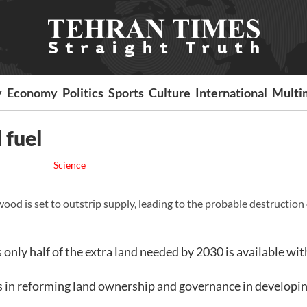
y
Economy
Politics
Sports
Culture
International
Multi
 fuel
Science
ood is set to outstrip supply, leading to the probable destruction 
 only half of the extra land needed by 2030 is available wi
in reforming land ownership and governance in developi