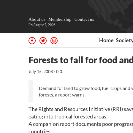
About us
Membership
Contact us
Fri August 7, 2026
Home
Societ
Forests to fall for food and
July 15, 2008 - 0:0
Demand for land to grow food, fuel crops and w
forests, a report warns.
The Rights and Resources Initiative (RRI) says
eating into tropical forested areas.
A companion report documents poor progress 
countries.