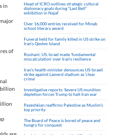
Head of ICRO outlines strategic cultural
s in
diplomacy goals during “Last Bell”
exhibition in Najaf
 major
Over 16,000 entries received for Minab
school literary award
Funeral held for family killed in US strike on
Iran's Qeshm Island
res of
Rouhani: US, Israel made 'fundamental
miscalculation' over Iran's resilience
Iran’s health minister denounces US-Israeli
strike against Lamerd stadium as ‘clear
crime’
onal
billion
Investigative reports: Severe US munition
depletion forces Trump to halt Iran war
illion
Pezeshkian reaffirms Palestine as Muslim's
top priority
op
The Board of Peace is bored of peace and
hungry for conquest
elds are