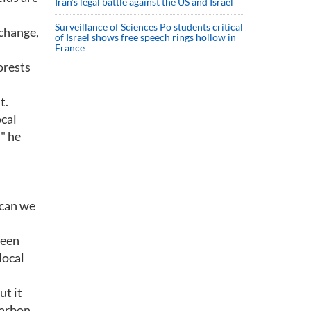
Iran’s legal battle against the US and Israel
Surveillance of Sciences Po students critical
 change,
of Israel shows free speech rings hollow in
France
forests
t.
ocal
" he
 can we
been
local
ut it
carbon