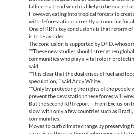
falling -- a trend which is likely to be exacerb
However, eating into tropical forests to creat
with deforestation currently accounting for 
One of RRI's key conclusions is that reform of l
is to be avoided.
The conclusion is supported by DfID, whose m
""These new studies should strengthen global 
communities who play a vital role in protecti
said.
""It is clear that the dual crises of fuel and f
speculation,"" said Andy White.
""Only by protecting the rights of the people
prevent the devastation these forces will wrea
But the second RRI report -- From Exclusion 
slow, with only a few countries such as Brazil
communities.
Moves to curb climate change by preserving fo
also raises the question of who owns rights to