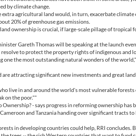
ated by climate change.
e extra agricultural land would, in turn, exacerbate climate
about 20% of greenhouse gas emissions.
and ownership is crucial, if large-scale pillage of tropical 
inister Gareth Thomas will be speaking at the launch even
resolve to protect the property rights of indigenous and l
ng one the most outstanding natural wonders of the world,"
ood are attracting significant new investments and great land
 who live in and around the world's most vulnerable forests
k on the poor.""
to Ownership? - says progress in reforming ownership has 
, Cameroon and Tanzania handing over significant tracts to 
rests in developing countries could help, RRI concludes. B
 the trees -- the rich Western countries that want to fund 