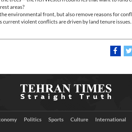
orest areas?
the environmental front, but also remove reasons for confl
 current violent conflicts are driven by land tenure issues.
conomy
Politics
Sports
Culture
International