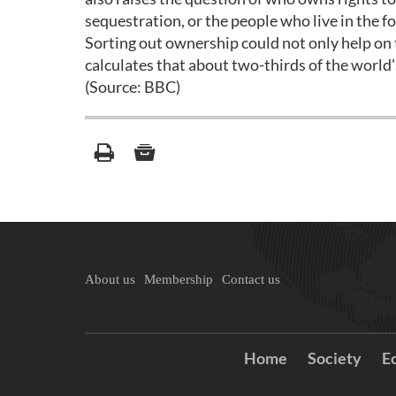
sequestration, or the people who live in the f
Sorting out ownership could not only help on 
calculates that about two-thirds of the world's
(Source: BBC)
About us
Membership
Contact us
Home
Society
E