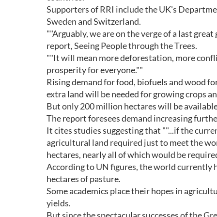
Supporters of RRI include the UK's Departmen
Sweden and Switzerland.
""Arguably, we are on the verge of a last great
report, Seeing People through the Trees.
""It will mean more deforestation, more confl
prosperity for everyone.""
Rising demand for food, biofuels and wood for
extra land will be needed for growing crops an
But only 200 million hectares will be available
The report foresees demand increasing further
It cites studies suggesting that ""...if the cu
agricultural land required just to meet the w
hectares, nearly all of which would be require
According to UN figures, the world currently h
hectares of pasture.
Some academics place their hopes in agricultu
yields.
But since the spectacular successes of the Gr