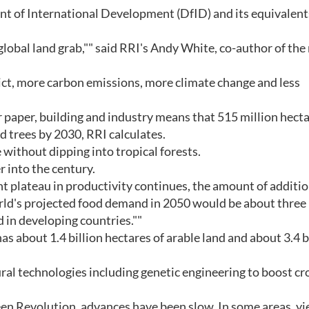
t of International Development (DfID) and its equivalent
 global land grab,"" said RRI's Andy White, co-author of the
ict, more carbon emissions, more climate change and less
 paper, building and industry means that 515 million hecta
d trees by 2030, RRI calculates.
 without dipping into tropical forests.
 into the century.
rrent plateau in productivity continues, the amount of additi
orld's projected food demand in 2050 would be about three 
d in developing countries.""
as about 1.4 billion hectares of arable land and about 3.4 b
ral technologies including genetic engineering to boost cr
een Revolution, advances have been slow. In some areas, yi