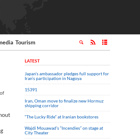
media
Tourism
LATEST
Japan’s ambassador pledges full support for
Iran’s participation in Nagoya
15391
of
Iran, Oman move to finalize new Hormuz
shipping corridor
thout
“The Lucky Ride” at Iranian bookstores
Wajdi Mouawad’s “Incendies” on stage at
ng
City Theater