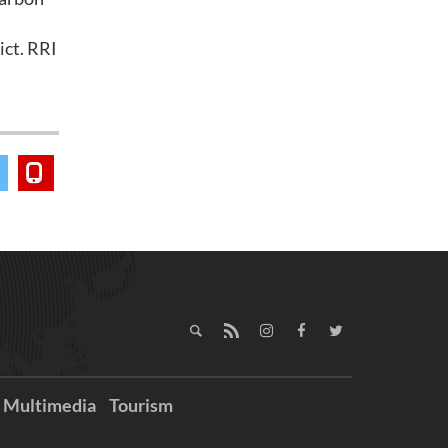
ict. RRI
Multimedia
Tourism