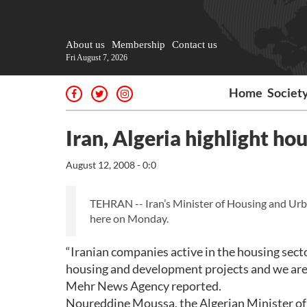
About us
Membership
Contact us
Fri August 7, 2026
Home
Societ
Iran, Algeria highlight ho
August 12, 2008 - 0:0
TEHRAN -- Iran’s Minister of Housing and Ur
here on Monday.
“Iranian companies active in the housing secto
housing and development projects and we are re
Mehr News Agency reported.
Noureddine Moussa, the Algerian Minister of