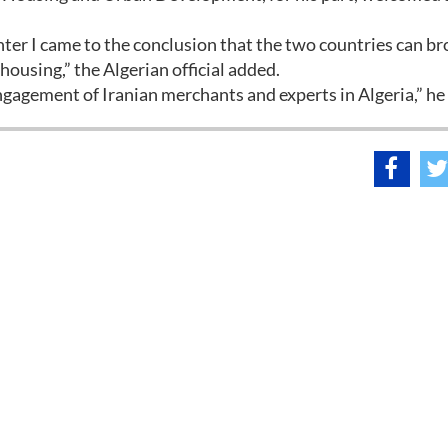
enter I came to the conclusion that the two countries can b
 housing,” the Algerian official added.
ngagement of Iranian merchants and experts in Algeria,” he