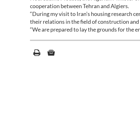
cooperation between Tehran and Algiers.
“During my visit to Iran’s housing research c
their relations in the field of construction and
“We are prepared to lay the grounds for the e