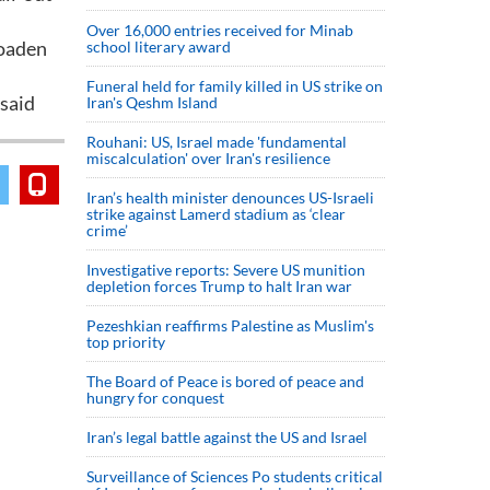
Over 16,000 entries received for Minab
roaden
school literary award
Funeral held for family killed in US strike on
 said
Iran's Qeshm Island
Rouhani: US, Israel made 'fundamental
miscalculation' over Iran's resilience
Iran’s health minister denounces US-Israeli
strike against Lamerd stadium as ‘clear
crime’
Investigative reports: Severe US munition
depletion forces Trump to halt Iran war
Pezeshkian reaffirms Palestine as Muslim's
top priority
The Board of Peace is bored of peace and
hungry for conquest
Iran’s legal battle against the US and Israel
Surveillance of Sciences Po students critical