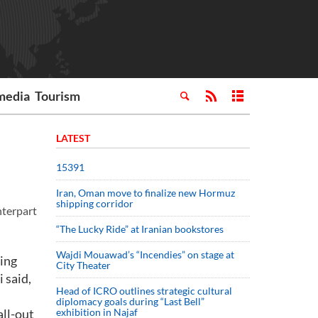
media
Tourism
LATEST
15391
Iran, Oman move to finalize new Hormuz
shipping corridor
nterpart
“The Lucky Ride” at Iranian bookstores
Wajdi Mouawad’s “Incendies” on stage at
ting
City Theater
 said,
Head of ICRO outlines strategic cultural
diplomacy goals during “Last Bell”
ll-out
exhibition in Najaf