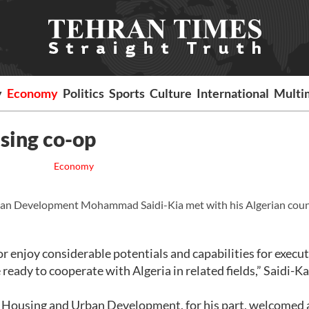
y
Economy
Politics
Sports
Culture
International
Multi
using co-op
Economy
ban Development Mohammad Saidi-Kia met with his Algerian cou
r enjoy considerable potentials and capabilities for execu
ady to cooperate with Algeria in related fields,” Saidi-Kai
 Housing and Urban Development, for his part, welcomed a