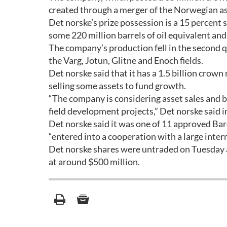
created through a merger of the Norwegian as
Det norske’s prize possession is a 15 percent s
some 220 million barrels of oil equivalent an
The company’s production fell in the second 
the Varg, Jotun, Glitne and Enoch fields.
Det norske said that it has a 1.5 billion crown
selling some assets to fund growth.
“The company is considering asset sales and b
field development projects,” Det norske said i
Det norske said it was one of 11 approved Bare
“entered into a cooperation with a large inte
Det norske shares were untraded on Tuesday a
at around $500 million.