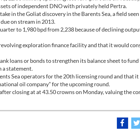
sets of independent DNO with privately held Pertra.
take in the Goliat discovery in the Barents Sea, a field seen
d due on stream in 2013.
quarter to 1,980 bpd from 2,238 because of declining outpu
 revolving exploration finance facility and that it would con
ank loans or bonds to strengthen its balance sheet to fund
n a statement.
nts Sea operators for the 20th licensing round and that it
rnational oil company” for the upcoming round.
fter closing at at 43.50 crowns on Monday, valuing the c