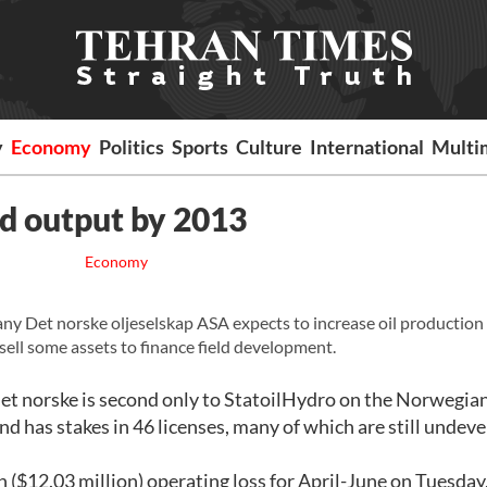
y
Economy
Politics
Sports
Culture
International
Multi
pd output by 2013
Economy
y Det norske oljeselskap ASA expects to increase oil production
sell some assets to finance field development.
et norske is second only to StatoilHydro on the Norwegian
nd has stakes in 46 licenses, many of which are still undev
($12.03 million) operating loss for April-June on Tuesday