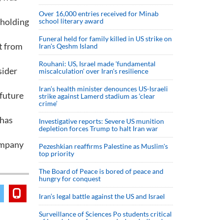
Over 16,000 entries received for Minab
 holding
school literary award
Funeral held for family killed in US strike on
t from
Iran's Qeshm Island
Rouhani: US, Israel made 'fundamental
sider
miscalculation' over Iran's resilience
Iran’s health minister denounces US-Israeli
 future
strike against Lamerd stadium as ‘clear
crime’
 has
Investigative reports: Severe US munition
depletion forces Trump to halt Iran war
ompany
Pezeshkian reaffirms Palestine as Muslim's
top priority
The Board of Peace is bored of peace and
hungry for conquest
Iran’s legal battle against the US and Israel
Surveillance of Sciences Po students critical