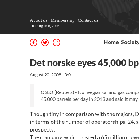
About us
Membership
Contact us
Thu August 6, 2026
Home
Societ
Det norske eyes 45,000 b
August 20, 2008 - 0:0
OSLO (Reuters) - Norwegian oil and gas compan
45,000 barrels per day in 2013 and said it may 
Though tiny in comparison with the majors, D
in terms of the number of operatorships, 24, a
prospects.
The company, which posted a 65 million crown 