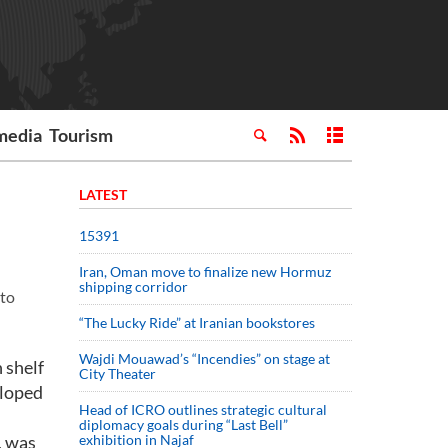
media
Tourism
LATEST
15391
Iran, Oman move to finalize new Hormuz
shipping corridor
 to
“The Lucky Ride” at Iranian bookstores
Wajdi Mouawad’s “Incendies” on stage at
 shelf
City Theater
eloped
Head of ICRO outlines strategic cultural
diplomacy goals during “Last Bell”
, was
exhibition in Najaf