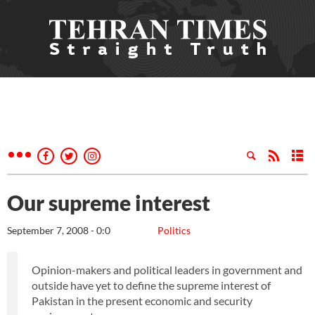
Our supreme interest
September 7, 2008 - 0:0
Politics
Opinion-makers and political leaders in government and
outside have yet to define the supreme interest of
Pakistan in the present economic and security