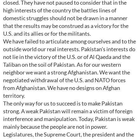
closed. They have not paused to consider that in the
high interests of the country the battles lines of
domestic struggles should not be drawn in a manner
that the results may be construed as a victory for the
U.S. and its allies or for the militants.
We have failed to articulate among ourselves and to the
outside world our real interests. Pakistan’s interests do
not lie in the victory of the U.S. or of Al Qaeda and the
Taliban on the soil of Pakistan. As for our western
neighbor we want a strong Afghanistan. We want the
negotiated withdrawal of the U.S. and NATO forces
from Afghanistan. We have no designs on Afghan
territory.
The only way for us to succeed is to make Pakistan
strong. A weak Pakistan will remain a victim of foreign
interference and manipulation. Today, Pakistan is weak
mainly because the people are not in power.
Legislatures, the Supreme Court, the president and the