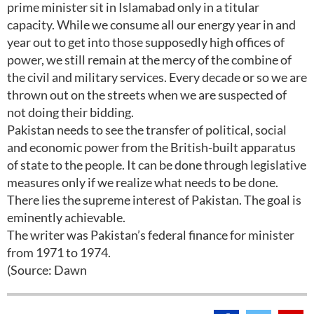
prime minister sit in Islamabad only in a titular
capacity. While we consume all our energy year in and
year out to get into those supposedly high offices of
power, we still remain at the mercy of the combine of
the civil and military services. Every decade or so we are
thrown out on the streets when we are suspected of
not doing their bidding.
Pakistan needs to see the transfer of political, social
and economic power from the British-built apparatus
of state to the people. It can be done through legislative
measures only if we realize what needs to be done.
There lies the supreme interest of Pakistan. The goal is
eminently achievable.
The writer was Pakistan’s federal finance for minister
from 1971 to 1974.
(Source: Dawn