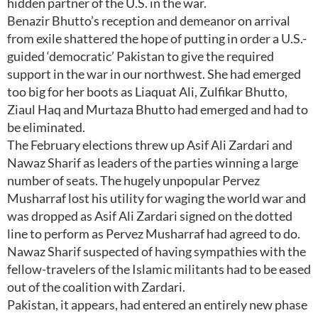
hidden partner of the U.S. in the war.
Benazir Bhutto’s reception and demeanor on arrival
from exile shattered the hope of putting in order a U.S.-
guided ‘democratic’ Pakistan to give the required
support in the war in our northwest. She had emerged
too big for her boots as Liaquat Ali, Zulfikar Bhutto,
Ziaul Haq and Murtaza Bhutto had emerged and had to
be eliminated.
The February elections threw up Asif Ali Zardari and
Nawaz Sharif as leaders of the parties winning a large
number of seats. The hugely unpopular Pervez
Musharraf lost his utility for waging the world war and
was dropped as Asif Ali Zardari signed on the dotted
line to perform as Pervez Musharraf had agreed to do.
Nawaz Sharif suspected of having sympathies with the
fellow-travelers of the Islamic militants had to be eased
out of the coalition with Zardari.
Pakistan, it appears, had entered an entirely new phase