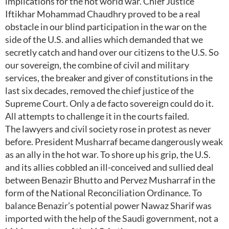
implications for the hot world war. Chief Justice
Iftikhar Mohammad Chaudhry proved to be a real
obstacle in our blind participation in the war on the
side of the U.S. and allies which demanded that we
secretly catch and hand over our citizens to the U.S. So
our sovereign, the combine of civil and military
services, the breaker and giver of constitutions in the
last six decades, removed the chief justice of the
Supreme Court. Only a de facto sovereign could do it.
All attempts to challenge it in the courts failed.
The lawyers and civil society rose in protest as never
before. President Musharraf became dangerously weak
as an ally in the hot war. To shore up his grip, the U.S.
and its allies cobbled an ill-conceived and sullied deal
between Benazir Bhutto and Pervez Musharraf in the
form of the National Reconciliation Ordinance. To
balance Benazir’s potential power Nawaz Sharif was
imported with the help of the Saudi government, not a