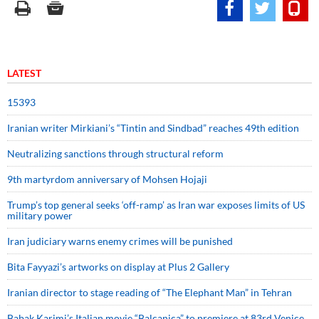
LATEST
15393
Iranian writer Mirkiani’s “Tintin and Sindbad” reaches 49th edition
Neutralizing sanctions through structural reform
9th martyrdom anniversary of Mohsen Hojaji
Trump’s top general seeks ‘off-ramp’ as Iran war exposes limits of US
military power
Iran judiciary warns enemy crimes will be punished
Bita Fayyazi’s artworks on display at Plus 2 Gallery
Iranian director to stage reading of “The Elephant Man” in Tehran
Babak Karimi’s Italian movie “Balcanica” to premiere at 83rd Venice