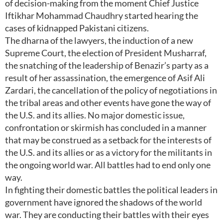
of decision-making from the moment Chief Justice
Iftikhar Mohammad Chaudhry started hearing the
cases of kidnapped Pakistani citizens.
The dharna of the lawyers, the induction of a new
Supreme Court, the election of President Musharraf,
the snatching of the leadership of Benazir’s party as a
result of her assassination, the emergence of Asif Ali
Zardari, the cancellation of the policy of negotiations in
the tribal areas and other events have gone the way of
the U.S. and its allies. No major domestic issue,
confrontation or skirmish has concluded in a manner
that may be construed as a setback for the interests of
the U.S. and its allies or as a victory for the militants in
the ongoing world war. All battles had to end only one
way.
In fighting their domestic battles the political leaders in
government have ignored the shadows of the world
war. They are conducting their battles with their eyes