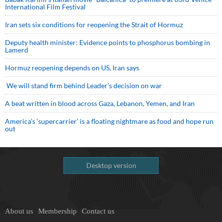
International Film Festival
Iran sets six conditions for reopening the Strait of Hormuz
Deputy health minister: Evidence points to phosphorus bombing in
Lamerd
Hormuz reopening depends on US, Iran says
We will stand firm behind Leader’s decision on war
A beat written in blood across Gaza, Lebanon, Yemen, and Iran
America’s ‘supercarrier’ is a floating nightmare as food and hope run
out
Desktop version
About us
Membership
Contact us