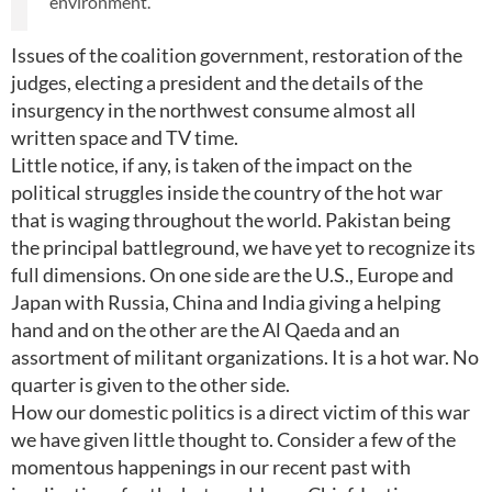
environment.
Issues of the coalition government, restoration of the
judges, electing a president and the details of the
insurgency in the northwest consume almost all
written space and TV time.
Little notice, if any, is taken of the impact on the
political struggles inside the country of the hot war
that is waging throughout the world. Pakistan being
the principal battleground, we have yet to recognize its
full dimensions. On one side are the U.S., Europe and
Japan with Russia, China and India giving a helping
hand and on the other are the Al Qaeda and an
assortment of militant organizations. It is a hot war. No
quarter is given to the other side.
How our domestic politics is a direct victim of this war
we have given little thought to. Consider a few of the
momentous happenings in our recent past with