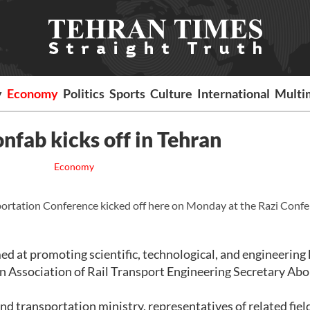
y
Economy
Politics
Sports
Culture
International
Multi
onfab kicks off in Tehran
Economy
ortation Conference kicked off here on Monday at the Razi Conf
ed at promoting scientific, technological, and engineering
an Association of Rail Transport Engineering Secretary Abo
nd transportation ministry, representatives of related fiel