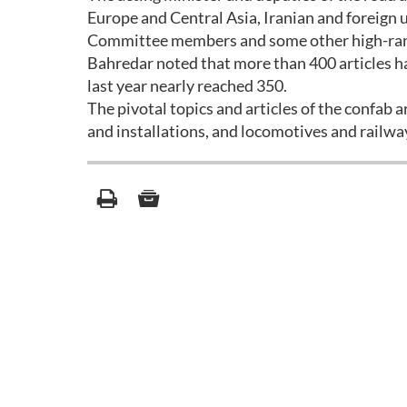
Europe and Central Asia, Iranian and foreign 
Committee members and some other high-ranki
Bahredar noted that more than 400 articles ha
last year nearly reached 350.
The pivotal topics and articles of the confab
and installations, and locomotives and railway