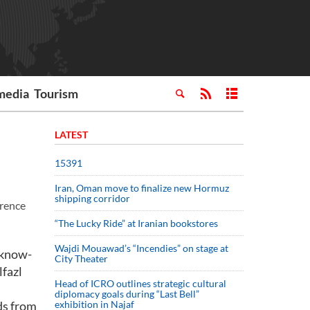
media
Tourism
LATEST
15391
Iran, Oman move to finalize new Hormuz
shipping corridor
erence
“The Lucky Ride” at Iranian bookstores
Wajdi Mouawad’s “Incendies” on stage at
 know-
City Theater
lfazl
Head of ICRO outlines strategic cultural
diplomacy goals during “Last Bell”
ds from
exhibition in Najaf