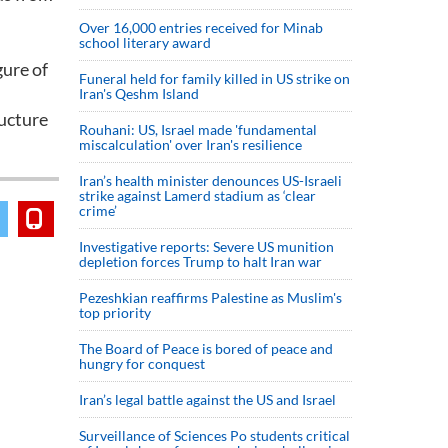
Over 16,000 entries received for Minab
school literary award
gure of
Funeral held for family killed in US strike on
Iran's Qeshm Island
ructure
Rouhani: US, Israel made 'fundamental
miscalculation' over Iran's resilience
Iran’s health minister denounces US-Israeli
strike against Lamerd stadium as ‘clear
crime’
Investigative reports: Severe US munition
depletion forces Trump to halt Iran war
Pezeshkian reaffirms Palestine as Muslim's
top priority
The Board of Peace is bored of peace and
hungry for conquest
Iran’s legal battle against the US and Israel
Surveillance of Sciences Po students critical