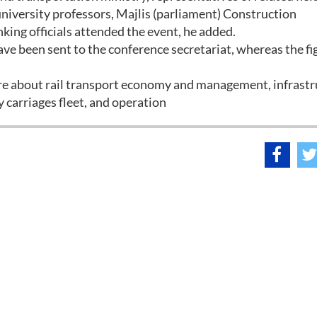
university professors, Majlis (parliament) Construction
ng officials attended the event, he added.
ve been sent to the conference secretariat, whereas the fi
 are about rail transport economy and management, infrast
 carriages fleet, and operation