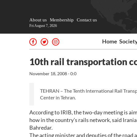
About us
Membership
Contact us
Fri August 7, 2026
Home
Societ
10th rail transportation c
November 18, 2008 - 0:0
TEHRAN – The Tenth International Rail Transp
Center in Tehran.
According to IRIB, the two-day meeting is aim
how in the country’s rails network, said Irani
Bahredar.
The acting minister and deputies of the road a