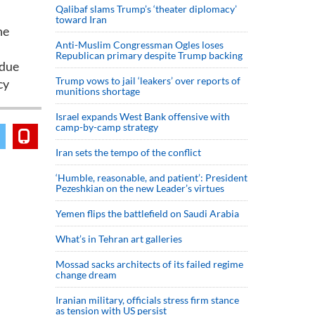
Qalibaf slams Trump’s ‘theater diplomacy’
toward Iran
he
Anti-Muslim Congressman Ogles loses
Republican primary despite Trump backing
ndue
Trump vows to jail ‘leakers’ over reports of
cy
munitions shortage
Israel expands West Bank offensive with
camp-by-camp strategy
Iran sets the tempo of the conflict
‘Humble, reasonable, and patient’: President
Pezeshkian on the new Leader’s virtues
Yemen flips the battlefield on Saudi Arabia
What’s in Tehran art galleries
Mossad sacks architects of its failed regime
change dream
Iranian military, officials stress firm stance
as tension with US persist