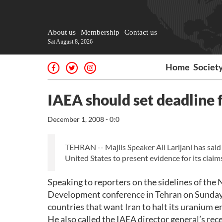
About us
Membership
Contact us
Sat August 8, 2026
Home
Societ
IAEA should set deadline f
December 1, 2008 - 0:0
TEHRAN -- Majlis Speaker Ali Larijani has said
United States to present evidence for its claim
Speaking to reporters on the sidelines of the
Development conference in Tehran on Sunday, L
countries that want Iran to halt its uranium 
He also called the IAEA director general’s re