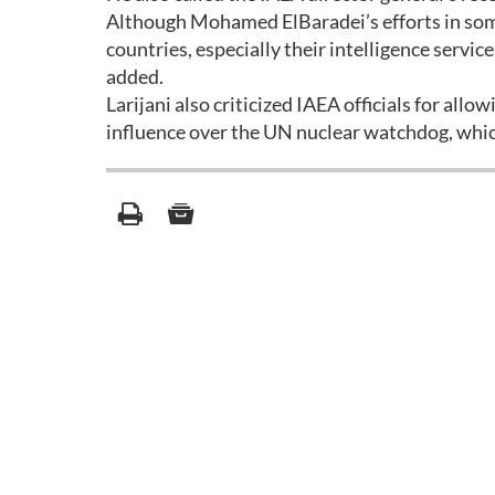
Although Mohamed ElBaradei’s efforts in some
countries, especially their intelligence servic
added.
Larijani also criticized IAEA officials for allo
influence over the UN nuclear watchdog, whic