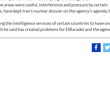
 areas were useful, interference and pressure by certain
es, have kept Iran’s nuclear dossier on the agency’s agenda, 
wing the intelligence services of certain countries to have u
h he said has created problems for ElBaradei and the agen