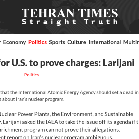
y
Economy
Politics
Sports
Culture
International
Multi
or U.S. to prove charges: Larijani
Politics
 that the International Atomic Energy Agency should set a deadlin
s about Iran’s nuclear program.
 Nuclear Power Plants, the Environment, and Sustainable
arijani asked the IAEA to take the issue off its agenda if 
enrichment program can not prove their allegations.
cent report on Iran’s nuclear program ambiguous.