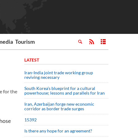
media
Tourism
LATEST
Iran-India joint trade working group
reviving necessary
South Korea’s blueprint for a cultural
e for the
powerhouse; lessons and parallels for Iran
Iran, Azerbaijan forge new economic
corridor as border trade surges
15392
those
Is there any hope for an agreement?