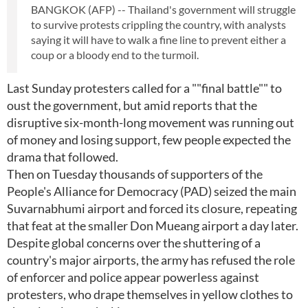
BANGKOK (AFP) -- Thailand's government will struggle
to survive protests crippling the country, with analysts
saying it will have to walk a fine line to prevent either a
coup or a bloody end to the turmoil.
Last Sunday protesters called for a ""final battle"" to
oust the government, but amid reports that the
disruptive six-month-long movement was running out
of money and losing support, few people expected the
drama that followed.
Then on Tuesday thousands of supporters of the
People's Alliance for Democracy (PAD) seized the main
Suvarnabhumi airport and forced its closure, repeating
that feat at the smaller Don Mueang airport a day later.
Despite global concerns over the shuttering of a
country's major airports, the army has refused the role
of enforcer and police appear powerless against
protesters, who drape themselves in yellow clothes to