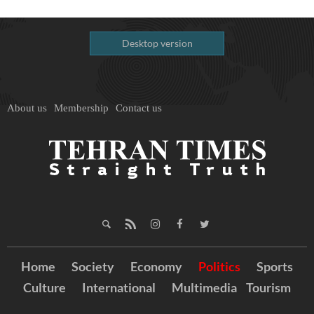
Desktop version
About us
Membership
Contact us
Home
Society
Economy
Politics
Sports
Culture
International
Multimedia
Tourism