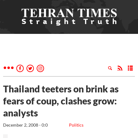
Thailand teeters on brink as
fears of coup, clashes grow:
analysts
December 2, 2008 - 0:0
Politics