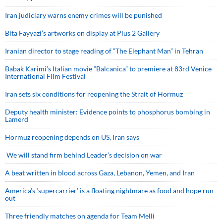
Iran judiciary warns enemy crimes will be punished
Bita Fayyazi’s artworks on display at Plus 2 Gallery
Iranian director to stage reading of “The Elephant Man” in Tehran
Babak Karimi’s Italian movie “Balcanica” to premiere at 83rd Venice
International Film Festival
Iran sets six conditions for reopening the Strait of Hormuz
Deputy health minister: Evidence points to phosphorus bombing in
Lamerd
Hormuz reopening depends on US, Iran says
We will stand firm behind Leader’s decision on war
A beat written in blood across Gaza, Lebanon, Yemen, and Iran
America’s ‘supercarrier’ is a floating nightmare as food and hope run
out
Three friendly matches on agenda for Team Melli