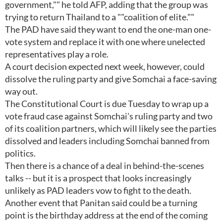
government,"" he told AFP, adding that the group was
trying to return Thailand to a ""coalition of elite.""
The PAD have said they want to end the one-man one-
vote system and replace it with one where unelected
representatives play a role.
A court decision expected next week, however, could
dissolve the ruling party and give Somchai a face-saving
way out.
The Constitutional Court is due Tuesday to wrap up a
vote fraud case against Somchai's ruling party and two
of its coalition partners, which will likely see the parties
dissolved and leaders including Somchai banned from
politics.
Then there is a chance of a deal in behind-the-scenes
talks -- but it is a prospect that looks increasingly
unlikely as PAD leaders vow to fight to the death.
Another event that Panitan said could be a turning
point is the birthday address at the end of the coming