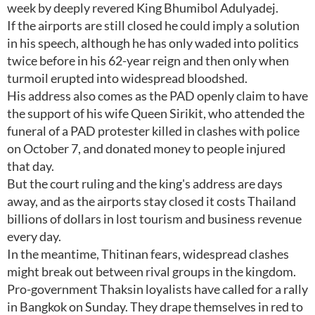
week by deeply revered King Bhumibol Adulyadej.
If the airports are still closed he could imply a solution
in his speech, although he has only waded into politics
twice before in his 62-year reign and then only when
turmoil erupted into widespread bloodshed.
His address also comes as the PAD openly claim to have
the support of his wife Queen Sirikit, who attended the
funeral of a PAD protester killed in clashes with police
on October 7, and donated money to people injured
that day.
But the court ruling and the king's address are days
away, and as the airports stay closed it costs Thailand
billions of dollars in lost tourism and business revenue
every day.
In the meantime, Thitinan fears, widespread clashes
might break out between rival groups in the kingdom.
Pro-government Thaksin loyalists have called for a rally
in Bangkok on Sunday. They drape themselves in red to