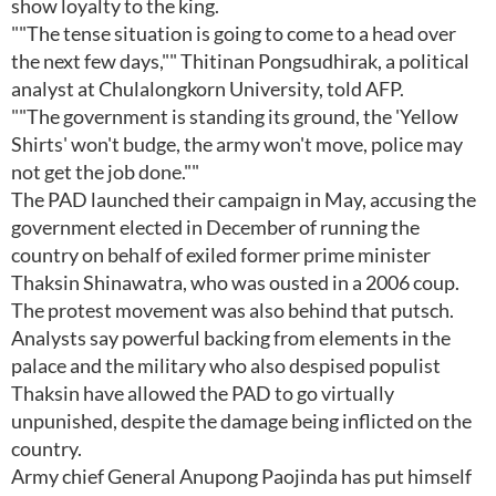
show loyalty to the king.
""The tense situation is going to come to a head over
the next few days,"" Thitinan Pongsudhirak, a political
analyst at Chulalongkorn University, told AFP.
""The government is standing its ground, the 'Yellow
Shirts' won't budge, the army won't move, police may
not get the job done.""
The PAD launched their campaign in May, accusing the
government elected in December of running the
country on behalf of exiled former prime minister
Thaksin Shinawatra, who was ousted in a 2006 coup.
The protest movement was also behind that putsch.
Analysts say powerful backing from elements in the
palace and the military who also despised populist
Thaksin have allowed the PAD to go virtually
unpunished, despite the damage being inflicted on the
country.
Army chief General Anupong Paojinda has put himself