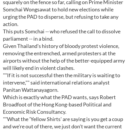
squarely on the fence so far, calling on Prime Minister
Somchai Wongsawat to hold new elections while
urging the PAD to disperse, but refusing to take any
action.
This puts Somchai -- who refused the call to dissolve
parliament -- in a bind.
Given Thailand's history of bloody protest violence,
removing the entrenched, armed protesters at the
airports without the help of the better-equipped army
will likely end in violent clashes.
""If it is not successful then the military is waiting to
intervene,"" said international relations analyst
Panitan Wattanayagorn.
Which is exactly what the PAD wants, says Robert
Broadfoot of the Hong Kong-based Political and
Economic Risk Consultancy.
""What the 'Yellow Shirts' are saying is you get a coup
and we're out of there, we just don't want the current