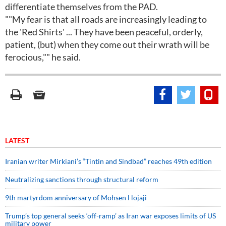
differentiate themselves from the PAD.
""My fear is that all roads are increasingly leading to
the 'Red Shirts' ... They have been peaceful, orderly,
patient, (but) when they come out their wrath will be
ferocious,"" he said.
LATEST
Iranian writer Mirkiani’s “Tintin and Sindbad” reaches 49th edition
Neutralizing sanctions through structural reform
9th martyrdom anniversary of Mohsen Hojaji
Trump’s top general seeks ‘off-ramp’ as Iran war exposes limits of US
military power