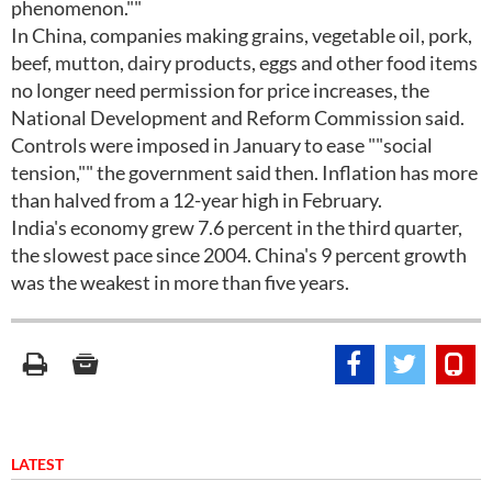
phenomenon.""
In China, companies making grains, vegetable oil, pork,
beef, mutton, dairy products, eggs and other food items
no longer need permission for price increases, the
National Development and Reform Commission said.
Controls were imposed in January to ease ""social
tension,"" the government said then. Inflation has more
than halved from a 12-year high in February.
India's economy grew 7.6 percent in the third quarter,
the slowest pace since 2004. China's 9 percent growth
was the weakest in more than five years.
LATEST