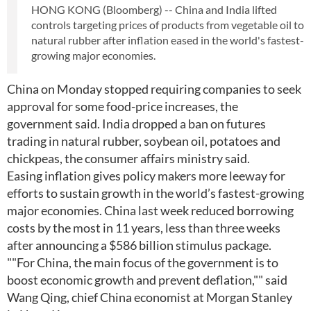
HONG KONG (Bloomberg) -- China and India lifted
controls targeting prices of products from vegetable oil to
natural rubber after inflation eased in the world's fastest-
growing major economies.
China on Monday stopped requiring companies to seek
approval for some food-price increases, the
government said. India dropped a ban on futures
trading in natural rubber, soybean oil, potatoes and
chickpeas, the consumer affairs ministry said.
Easing inflation gives policy makers more leeway for
efforts to sustain growth in the world’s fastest-growing
major economies. China last week reduced borrowing
costs by the most in 11 years, less than three weeks
after announcing a $586 billion stimulus package.
""For China, the main focus of the government is to
boost economic growth and prevent deflation,"" said
Wang Qing, chief China economist at Morgan Stanley