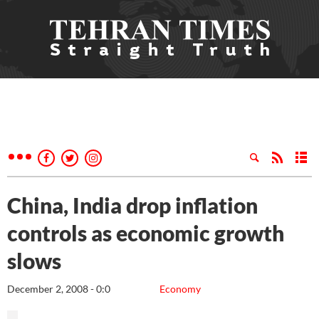
China, India drop inflation
controls as economic growth
slows
December 2, 2008 - 0:0
Economy