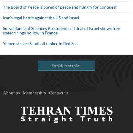
The Board of Peace is bored of peace and hungry for conquest
Iran’s legal battle against the US and Israel
Surveillance of Sciences Po students critical of Israel shows free
speech rings hollow in France
Yemen strikes Saudi oil tanker in Red Sea
Desktop version
About us
Membership
Contact us