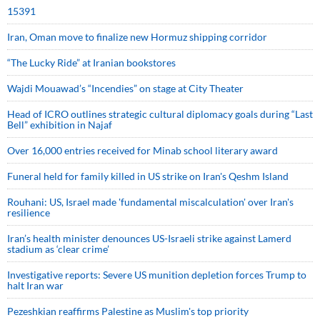
15391
Iran, Oman move to finalize new Hormuz shipping corridor
“The Lucky Ride” at Iranian bookstores
Wajdi Mouawad’s “Incendies” on stage at City Theater
Head of ICRO outlines strategic cultural diplomacy goals during “Last
Bell” exhibition in Najaf
Over 16,000 entries received for Minab school literary award
Funeral held for family killed in US strike on Iran's Qeshm Island
Rouhani: US, Israel made 'fundamental miscalculation' over Iran's
resilience
Iran’s health minister denounces US-Israeli strike against Lamerd
stadium as ‘clear crime’
Investigative reports: Severe US munition depletion forces Trump to
halt Iran war
Pezeshkian reaffirms Palestine as Muslim's top priority