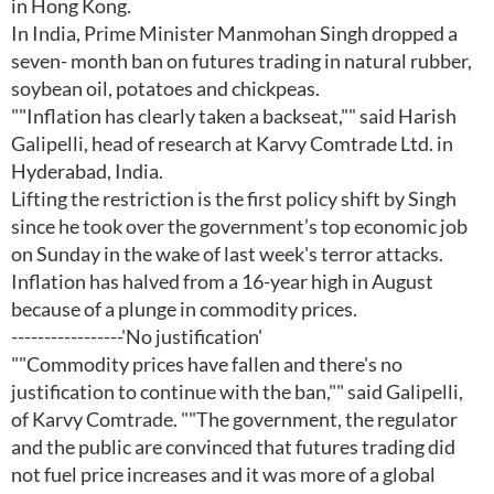
in Hong Kong.
In India, Prime Minister Manmohan Singh dropped a
seven- month ban on futures trading in natural rubber,
soybean oil, potatoes and chickpeas.
""Inflation has clearly taken a backseat,"" said Harish
Galipelli, head of research at Karvy Comtrade Ltd. in
Hyderabad, India.
Lifting the restriction is the first policy shift by Singh
since he took over the government’s top economic job
on Sunday in the wake of last week's terror attacks.
Inflation has halved from a 16-year high in August
because of a plunge in commodity prices.
-----------------'No justification'
""Commodity prices have fallen and there's no
justification to continue with the ban,"" said Galipelli,
of Karvy Comtrade. ""The government, the regulator
and the public are convinced that futures trading did
not fuel price increases and it was more of a global