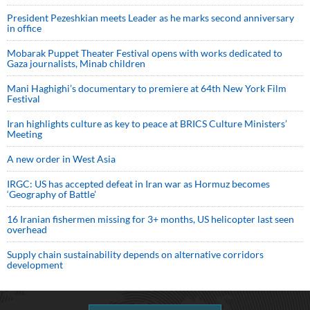
President Pezeshkian meets Leader as he marks second anniversary
in office
Mobarak Puppet Theater Festival opens with works dedicated to
Gaza journalists, Minab children
Mani Haghighi’s documentary to premiere at 64th New York Film
Festival
Iran highlights culture as key to peace at BRICS Culture Ministers’
Meeting
A new order in West Asia
IRGC: US has accepted defeat in Iran war as Hormuz becomes
‘Geography of Battle’
16 Iranian fishermen missing for 3+ months, US helicopter last seen
overhead
Supply chain sustainability depends on alternative corridors
development