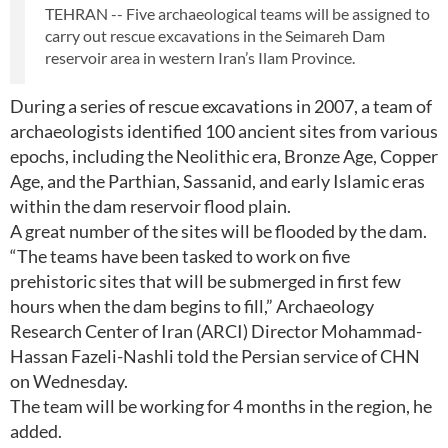
TEHRAN -- Five archaeological teams will be assigned to
carry out rescue excavations in the Seimareh Dam
reservoir area in western Iran’s Ilam Province.
During a series of rescue excavations in 2007, a team of
archaeologists identified 100 ancient sites from various
epochs, including the Neolithic era, Bronze Age, Copper
Age, and the Parthian, Sassanid, and early Islamic eras
within the dam reservoir flood plain.
A great number of the sites will be flooded by the dam.
“The teams have been tasked to work on five
prehistoric sites that will be submerged in first few
hours when the dam begins to fill,” Archaeology
Research Center of Iran (ARCI) Director Mohammad-
Hassan Fazeli-Nashli told the Persian service of CHN
on Wednesday.
The team will be working for 4 months in the region, he
added.