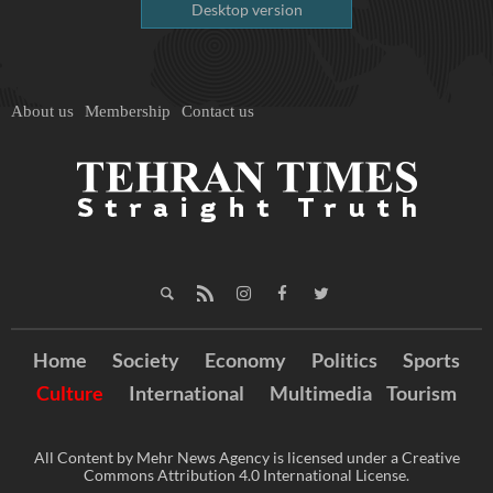
Desktop version
About us
Membership
Contact us
Home
Society
Economy
Politics
Sports
Culture
International
Multimedia
Tourism
All Content by Mehr News Agency is licensed under a Creative
Commons Attribution 4.0 International License.