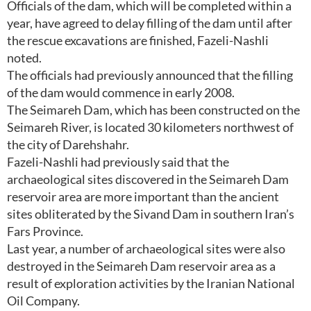
Officials of the dam, which will be completed within a
year, have agreed to delay filling of the dam until after
the rescue excavations are finished, Fazeli-Nashli
noted.
The officials had previously announced that the filling
of the dam would commence in early 2008.
The Seimareh Dam, which has been constructed on the
Seimareh River, is located 30 kilometers northwest of
the city of Darehshahr.
Fazeli-Nashli had previously said that the
archaeological sites discovered in the Seimareh Dam
reservoir area are more important than the ancient
sites obliterated by the Sivand Dam in southern Iran’s
Fars Province.
Last year, a number of archaeological sites were also
destroyed in the Seimareh Dam reservoir area as a
result of exploration activities by the Iranian National
Oil Company.