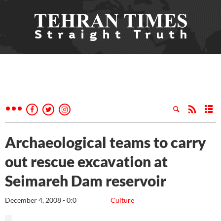
Archaeological teams to carry
out rescue excavation at
Seimareh Dam reservoir
December 4, 2008 - 0:0
Culture