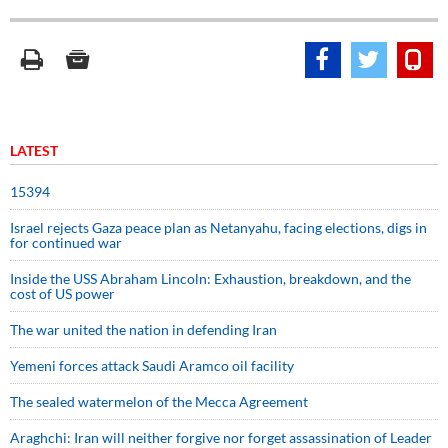
LATEST
15394
Israel rejects Gaza peace plan as Netanyahu, facing elections, digs in
for continued war
Inside the USS Abraham Lincoln: Exhaustion, breakdown, and the
cost of US power
The war united the nation in defending Iran
Yemeni forces attack Saudi Aramco oil facility
The sealed watermelon of the Mecca Agreement
Araghchi: Iran will neither forgive nor forget assassination of Leader