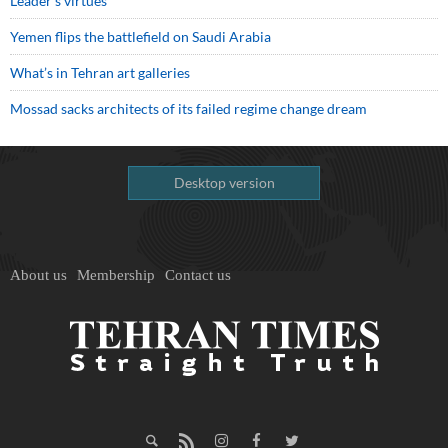
Leader’s virtues
Yemen flips the battlefield on Saudi Arabia
What’s in Tehran art galleries
Mossad sacks architects of its failed regime change dream
Desktop version
About us
Membership
Contact us