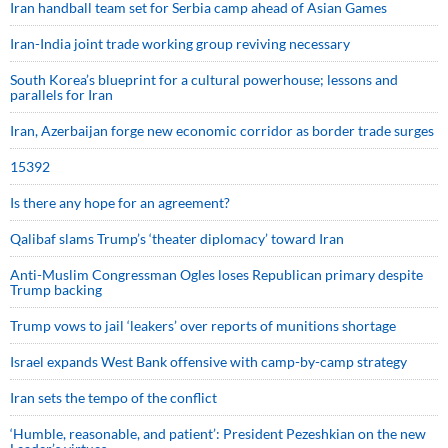
Iran handball team set for Serbia camp ahead of Asian Games
Iran-India joint trade working group reviving necessary
South Korea’s blueprint for a cultural powerhouse; lessons and
parallels for Iran
Iran, Azerbaijan forge new economic corridor as border trade surges
15392
Is there any hope for an agreement?
Qalibaf slams Trump’s ‘theater diplomacy’ toward Iran
Anti-Muslim Congressman Ogles loses Republican primary despite
Trump backing
Trump vows to jail ‘leakers’ over reports of munitions shortage
Israel expands West Bank offensive with camp-by-camp strategy
Iran sets the tempo of the conflict
‘Humble, reasonable, and patient’: President Pezeshkian on the new