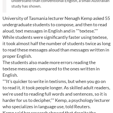
understand than conventional English, a small Australian
study has shown.
University of Tasmania lecturer Nenagh Kemp asked 55
undergraduate students to compose, and then to read
aloud, text messages in English and in ""textese.""
While students were significantly faster using textese,
it took almost half the number of students twice as long
to read these messages aloud than messages written in
proper English.
The students also made more errors reading the
textese messages compared to the ones written in
English.
""It's quicker to write in textisms, but when you go on
to read it, it took people longer. As skilled adult readers,
we're used to reading full words and sentences, so it is
harder for us to decipher,"" Kemp, a psychology lecturer
who specializes in language use, told Reuters.
Kemp said her research showed that despite the