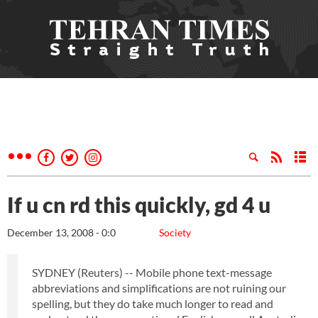
If u cn rd this quickly, gd 4 u
December 13, 2008 - 0:0
Society
SYDNEY (Reuters) -- Mobile phone text-message
abbreviations and simplifications are not ruining our
spelling, but they do take much longer to read and