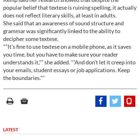
popular belief that textese is ruining spelling, it actually
does not reflect literary skills, at least in adults.
She said that an awareness of sound structure and
grammar was significantly linked to the ability to
decipher some textese.
""It's fine to use textese on a mobile phone, as it saves
you time, but you have to make sure your reader
understands it,"" she added. ""And don't let it creep into
your emails, student essays or job applications. Keep
the boundaries.""
LATEST