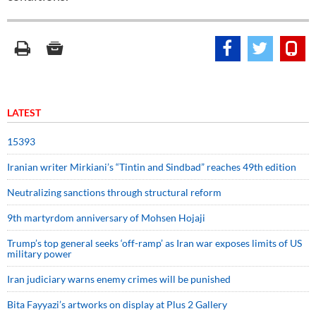
LATEST
15393
Iranian writer Mirkiani’s “Tintin and Sindbad” reaches 49th edition
Neutralizing sanctions through structural reform
9th martyrdom anniversary of Mohsen Hojaji
Trump’s top general seeks ‘off-ramp’ as Iran war exposes limits of US
military power
Iran judiciary warns enemy crimes will be punished
Bita Fayyazi’s artworks on display at Plus 2 Gallery