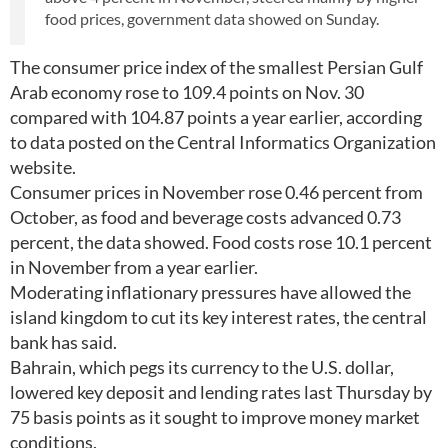
food prices, government data showed on Sunday.
The consumer price index of the smallest Persian Gulf
Arab economy rose to 109.4 points on Nov. 30
compared with 104.87 points a year earlier, according
to data posted on the Central Informatics Organization
website.
Consumer prices in November rose 0.46 percent from
October, as food and beverage costs advanced 0.73
percent, the data showed. Food costs rose 10.1 percent
in November from a year earlier.
Moderating inflationary pressures have allowed the
island kingdom to cut its key interest rates, the central
bank has said.
Bahrain, which pegs its currency to the U.S. dollar,
lowered key deposit and lending rates last Thursday by
75 basis points as it sought to improve money market
conditions.