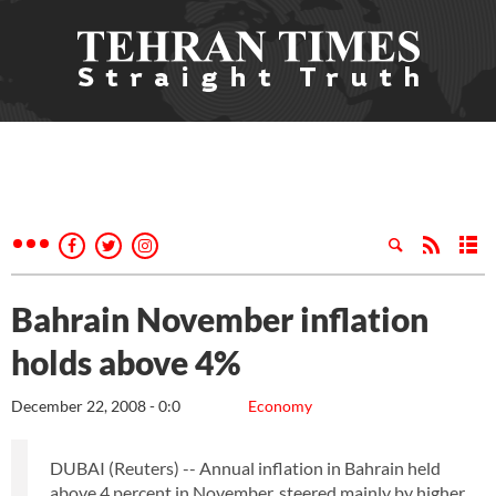
Bahrain November inflation
holds above 4%
December 22, 2008 - 0:0
Economy
DUBAI (Reuters) -- Annual inflation in Bahrain held
above 4 percent in November, steered mainly by higher