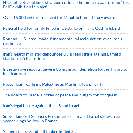
Head of ICRO outlines strategic cultural diplomacy goals during “Last
Bell” exhibition in Najaf
Over 16,000 entries received for Minab school literary award
Funeral held for family killed in US strike on Iran's Qeshm Island
Rouhani: US, Israel made 'fundamental miscalculation' over Iran's
resilience
Iran’s health minister denounces US-Israeli strike against Lamerd
stadium as ‘clear crime’
Investigative reports: Severe US munition depletion forces Trump to
halt Iran war
Pezeshkian reaffirms Palestine as Muslim's top priority
The Board of Peace is bored of peace and hungry for conquest
Iran’s legal battle against the US and Israel
Surveillance of Sciences Po students critical of Israel shows free
speech rings hollow in France
Yemen strikes Saudi oil tanker in Red Sea