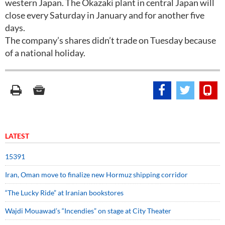
western Japan. The Okazaki plant in central Japan will
close every Saturday in January and for another five
days.
The company’s shares didn’t trade on Tuesday because
of a national holiday.
LATEST
15391
Iran, Oman move to finalize new Hormuz shipping corridor
“The Lucky Ride” at Iranian bookstores
Wajdi Mouawad’s “Incendies” on stage at City Theater