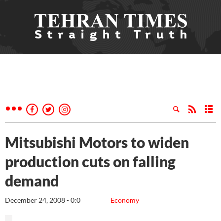
Mitsubishi Motors to widen
production cuts on falling
demand
December 24, 2008 - 0:0
Economy