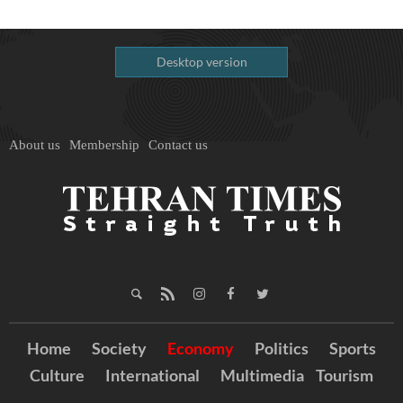
Desktop version
About us
Membership
Contact us
Home
Society
Economy
Politics
Sports
Culture
International
Multimedia
Tourism