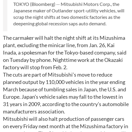
TOKYO (Bloomberg) -- Mitsubishi Motors Corp., the
Japanese maker of Outlander sport-utility vehicles, will
scrap the night shifts at two domestic factories as the
deepening global recession saps auto demand.
The carmaker will halt the night shift at its Mizushima
plant, excluding the minicar line, from Jan. 26, Kai
Inada, a spokesman for the Tokyo-based company, said
on Tuesday by phone. Nighttime work at the Okazaki
factory will stop from Feb. 2.
The cuts are part of Mitsubishi’s move to reduce
planned output by 110,000 vehicles in the year ending
March because of tumbling sales in Japan, the U.S. and
Europe. Japan’s vehicle sales may fall to the lowest in
31 years in 2009, according to the country’s automobile
manufacturers association.
Mitsubishi will also halt production of passenger cars
on every Friday next month at the Mizushima factory in