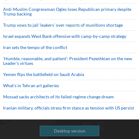
Anti-Muslim Congressman Ogles loses Republican primary despite
Trump backing
Trump vows to jail ‘leakers’ over reports of munitions shortage
Israel expands West Bank offensive with camp-by-camp strategy
Iran sets the tempo of the conflict
‘Humble, reasonable, and patient’: President Pezeshkian on the new
Leader’s virtues
Yemen flips the battlefield on Saudi Arabia
What’s in Tehran art galleries
Mossad sacks architects of its failed regime change dream
Iranian military, officials stress firm stance as tension with US persist
Desktop version