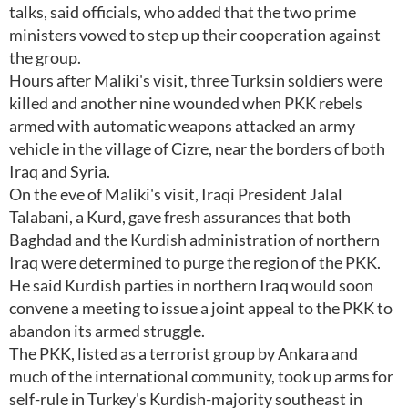
talks, said officials, who added that the two prime
ministers vowed to step up their cooperation against
the group.
Hours after Maliki's visit, three Turksin soldiers were
killed and another nine wounded when PKK rebels
armed with automatic weapons attacked an army
vehicle in the village of Cizre, near the borders of both
Iraq and Syria.
On the eve of Maliki's visit, Iraqi President Jalal
Talabani, a Kurd, gave fresh assurances that both
Baghdad and the Kurdish administration of northern
Iraq were determined to purge the region of the PKK.
He said Kurdish parties in northern Iraq would soon
convene a meeting to issue a joint appeal to the PKK to
abandon its armed struggle.
The PKK, listed as a terrorist group by Ankara and
much of the international community, took up arms for
self-rule in Turkey's Kurdish-majority southeast in