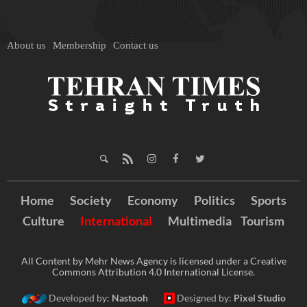
About us
Membership
Contact us
Home
Society
Economy
Politics
Sports
Culture
International
Multimedia
Tourism
All Content by Mehr News Agency is licensed under a Creative
Commons Attribution 4.0 International License.
Developed by:
Nastooh
Designed by:
Pixel Studio