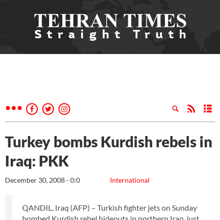
Turkey bombs Kurdish rebels in
Iraq: PKK
December 30, 2008 - 0:0
International
QANDIL, Iraq (AFP) – Turkish fighter jets on Sunday
bombed Kurdish rebel hideouts in northern Iraq, just