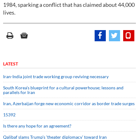
1984, sparking a conflict that has claimed about 44,000
lives.
LATEST
Iran-India joint trade working group reviving necessary
South Korea’s blueprint for a cultural powerhouse; lessons and
parallels for Iran
Iran, Azerbaijan forge new economic corridor as border trade surges
15392
Is there any hope for an agreement?
Qalibaf slams Trump’s ‘theater diplomacy’ toward Iran