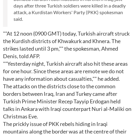
days after three Turkish soldiers were killed in a deadly
attack, a Kurdistan Workers' Party (PKK) spokesman
said.
""At 12 noon (0900 GMT) today, Turkish aircraft struck
the Kurdish districts of Khwakurk and Khnera. The
strikes lasted until 3 pm,"" the spokesman, Ahmed
Denis, told AFP.
""Yesterday night, Turkish aircraft also hit these areas
for one hour. Since these areas are remote we do not
have any information about casualties,"" he added.
The attacks on the districts close to the common
borders between Iraq, Iran and Turkey came after
Turkish Prime Minister Recep Tayyip Erdogan held
talks in Ankara with Iraqi counterpart Nuri al-Maliki on
Christmas Eve.
The prickly issue of PKK rebels hiding in Iraqi
mountains along the border was at the centre of their