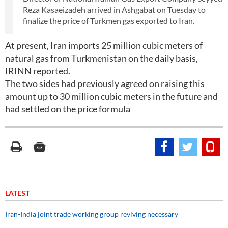
Reza Kasaeizadeh arrived in Ashgabat on Tuesday to
finalize the price of Turkmen gas exported to Iran.
At present, Iran imports 25 million cubic meters of
natural gas from Turkmenistan on the daily basis,
IRINN reported.
The two sides had previously agreed on raising this
amount up to 30 million cubic meters in the future and
had settled on the price formula
LATEST
Iran-India joint trade working group reviving necessary