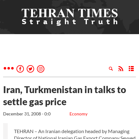
Iran, Turkmenistan in talks to
settle gas price
December 31, 2008 - 0:0
Economy
TEHRAN – An Iranian delegation headed by Managing
Director of National Iranian Gas Export Company Seyyed