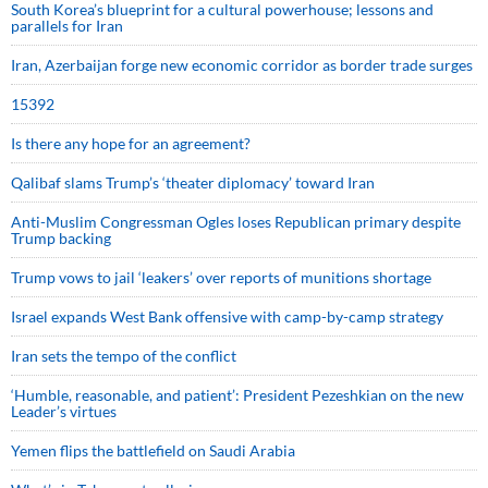
South Korea’s blueprint for a cultural powerhouse; lessons and
parallels for Iran
Iran, Azerbaijan forge new economic corridor as border trade surges
15392
Is there any hope for an agreement?
Qalibaf slams Trump’s ‘theater diplomacy’ toward Iran
Anti-Muslim Congressman Ogles loses Republican primary despite
Trump backing
Trump vows to jail ‘leakers’ over reports of munitions shortage
Israel expands West Bank offensive with camp-by-camp strategy
Iran sets the tempo of the conflict
‘Humble, reasonable, and patient’: President Pezeshkian on the new
Leader’s virtues
Yemen flips the battlefield on Saudi Arabia