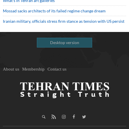
What’s in Tehran art galleries
Mossad sacks architects of its failed regime change dream
Iranian military, officials stress firm stance as tension with US persist
Desktop version
About us
Membership
Contact us