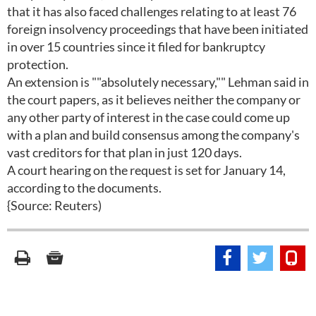
that it has also faced challenges relating to at least 76
foreign insolvency proceedings that have been initiated
in over 15 countries since it filed for bankruptcy
protection.
An extension is ""absolutely necessary,"" Lehman said in
the court papers, as it believes neither the company or
any other party of interest in the case could come up
with a plan and build consensus among the company's
vast creditors for that plan in just 120 days.
A court hearing on the request is set for January 14,
according to the documents.
{Source: Reuters)