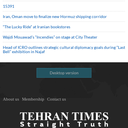
15391
Iran, Oman move to finalize new Hormuz shipping corridor
“The Lucky Ride” at Iranian bookstores
Wajdi Mouawad’s “Incendies” on stage at City Theater
Head of ICRO outlines strategic cultural diplomacy goals during “Last
Bell” exhibition in Najaf
Desktop version
About us
Membership
Contact us