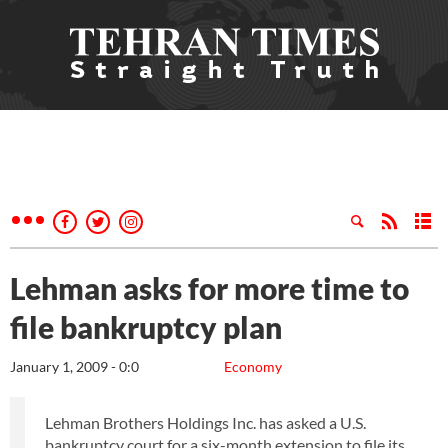
Lehman asks for more time to
file bankruptcy plan
January 1, 2009 - 0:0
Economy
Lehman Brothers Holdings Inc. has asked a U.S.
bankruptcy court for a six-month extension to file its