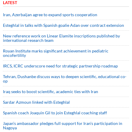
LATEST
Iran, Azerbaijan agree to expand sports cooperation
Esteghlal in talks with Spanish goalie Adan over contract extension
New reference work on Linear Elamite inscriptions published by
international research team
Royan Institute marks significant achievement in pediatric
oncofertility
IRCS, ICRC underscore need for strategic partnership roadmap
Tehran, Dushanbe discuss ways to deepen scientific, educational co-
op
Iraq seeks to boost scientific, academic ties with Iran
Sardar Azmoun linked with Esteghlal
Spanish coach Joaquin Gil to join Esteghlal coaching staff
Japan’s ambassador pledges full support for Iran’s participation in
Nagoya