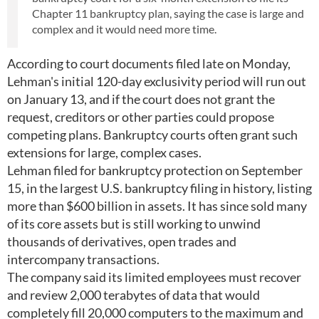
Chapter 11 bankruptcy plan, saying the case is large and
complex and it would need more time.
According to court documents filed late on Monday,
Lehman's initial 120-day exclusivity period will run out
on January 13, and if the court does not grant the
request, creditors or other parties could propose
competing plans. Bankruptcy courts often grant such
extensions for large, complex cases.
Lehman filed for bankruptcy protection on September
15, in the largest U.S. bankruptcy filing in history, listing
more than $600 billion in assets. It has since sold many
of its core assets but is still working to unwind
thousands of derivatives, open trades and
intercompany transactions.
The company said its limited employees must recover
and review 2,000 terabytes of data that would
completely fill 20,000 computers to the maximum and