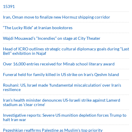
15391
Iran, Oman move to finalize new Hormuz shipping corridor
“The Lucky Ride” at Iranian bookstores
Wajdi Mouawad’s “Incendies” on stage at City Theater
Head of ICRO outlines strategic cultural diplomacy goals during “Last
Bell” exhibition in Najaf
Over 16,000 entries received for Minab school literary award
Funeral held for family killed in US strike on Iran's Qeshm Island
Rouhani: US, Israel made 'fundamental miscalculation' over Iran's
resilience
Iran’s health minister denounces US-Israeli strike against Lamerd
stadium as ‘clear crime’
Investigative reports: Severe US munition depletion forces Trump to
halt Iran war
Pezeshkian reaffirms Palestine as Muslim's top priority