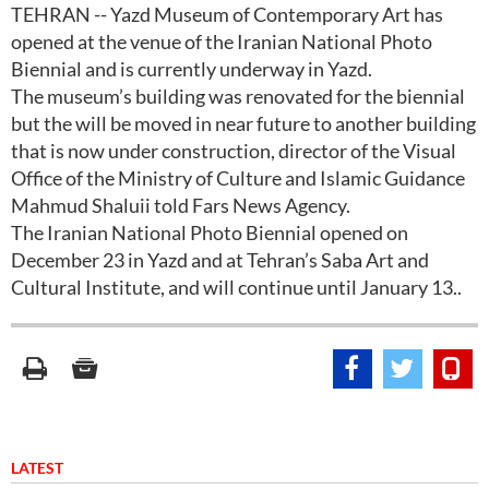
TEHRAN -- Yazd Museum of Contemporary Art has
opened at the venue of the Iranian National Photo
Biennial and is currently underway in Yazd.
The museum’s building was renovated for the biennial
but the will be moved in near future to another building
that is now under construction, director of the Visual
Office of the Ministry of Culture and Islamic Guidance
Mahmud Shaluii told Fars News Agency.
The Iranian National Photo Biennial opened on
December 23 in Yazd and at Tehran’s Saba Art and
Cultural Institute, and will continue until January 13..
LATEST