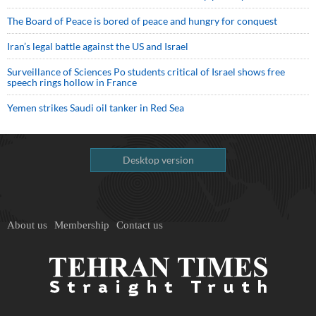
The Board of Peace is bored of peace and hungry for conquest
Iran’s legal battle against the US and Israel
Surveillance of Sciences Po students critical of Israel shows free
speech rings hollow in France
Yemen strikes Saudi oil tanker in Red Sea
Desktop version
About us
Membership
Contact us