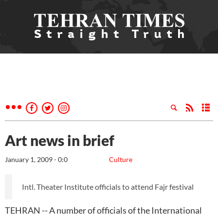
Art news in brief
January 1, 2009 - 0:0
Culture
Intl. Theater Institute officials to attend Fajr festival
TEHRAN -- A number of officials of the International