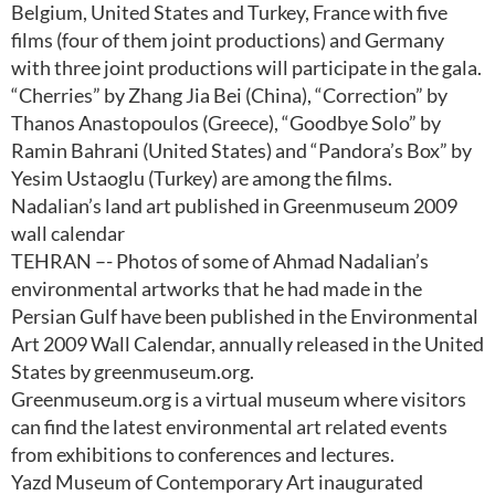
Belgium, United States and Turkey, France with five
films (four of them joint productions) and Germany
with three joint productions will participate in the gala.
“Cherries” by Zhang Jia Bei (China), “Correction” by
Thanos Anastopoulos (Greece), “Goodbye Solo” by
Ramin Bahrani (United States) and “Pandora’s Box” by
Yesim Ustaoglu (Turkey) are among the films.
Nadalian’s land art published in Greenmuseum 2009
wall calendar
TEHRAN –- Photos of some of Ahmad Nadalian’s
environmental artworks that he had made in the
Persian Gulf have been published in the Environmental
Art 2009 Wall Calendar, annually released in the United
States by greenmuseum.org.
Greenmuseum.org is a virtual museum where visitors
can find the latest environmental art related events
from exhibitions to conferences and lectures.
Yazd Museum of Contemporary Art inaugurated