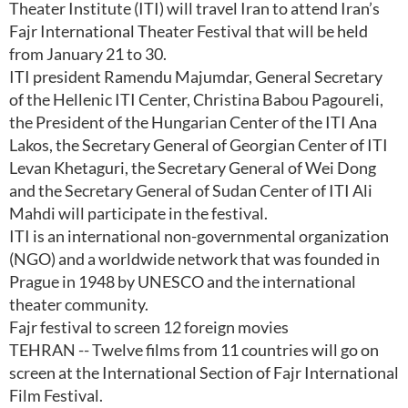
Theater Institute (ITI) will travel Iran to attend Iran’s
Fajr International Theater Festival that will be held
from January 21 to 30.
ITI president Ramendu Majumdar, General Secretary
of the Hellenic ITI Center, Christina Babou Pagoureli,
the President of the Hungarian Center of the ITI Ana
Lakos, the Secretary General of Georgian Center of ITI
Levan Khetaguri, the Secretary General of Wei Dong
and the Secretary General of Sudan Center of ITI Ali
Mahdi will participate in the festival.
ITI is an international non-governmental organization
(NGO) and a worldwide network that was founded in
Prague in 1948 by UNESCO and the international
theater community.
Fajr festival to screen 12 foreign movies
TEHRAN -- Twelve films from 11 countries will go on
screen at the International Section of Fajr International
Film Festival.