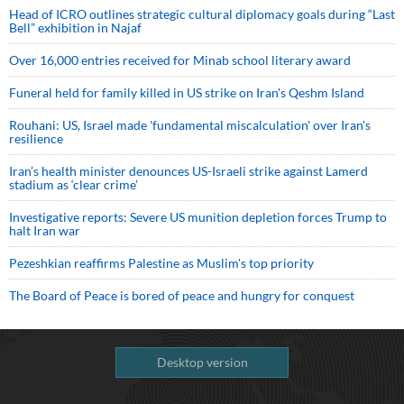
Head of ICRO outlines strategic cultural diplomacy goals during “Last
Bell” exhibition in Najaf
Over 16,000 entries received for Minab school literary award
Funeral held for family killed in US strike on Iran's Qeshm Island
Rouhani: US, Israel made 'fundamental miscalculation' over Iran's
resilience
Iran’s health minister denounces US-Israeli strike against Lamerd
stadium as ‘clear crime’
Investigative reports: Severe US munition depletion forces Trump to
halt Iran war
Pezeshkian reaffirms Palestine as Muslim's top priority
The Board of Peace is bored of peace and hungry for conquest
Desktop version