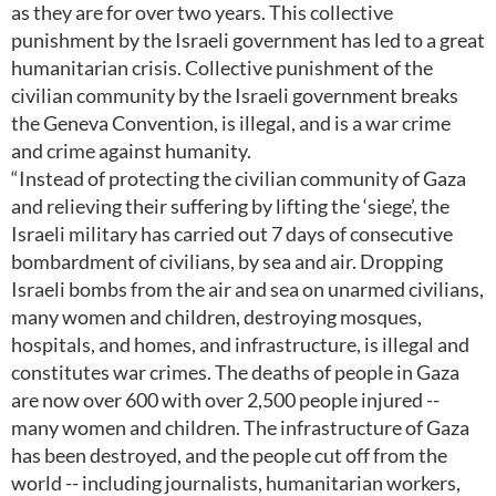
as they are for over two years. This collective
punishment by the Israeli government has led to a great
humanitarian crisis. Collective punishment of the
civilian community by the Israeli government breaks
the Geneva Convention, is illegal, and is a war crime
and crime against humanity.
“Instead of protecting the civilian community of Gaza
and relieving their suffering by lifting the ‘siege’, the
Israeli military has carried out 7 days of consecutive
bombardment of civilians, by sea and air. Dropping
Israeli bombs from the air and sea on unarmed civilians,
many women and children, destroying mosques,
hospitals, and homes, and infrastructure, is illegal and
constitutes war crimes. The deaths of people in Gaza
are now over 600 with over 2,500 people injured --
many women and children. The infrastructure of Gaza
has been destroyed, and the people cut off from the
world -- including journalists, humanitarian workers,