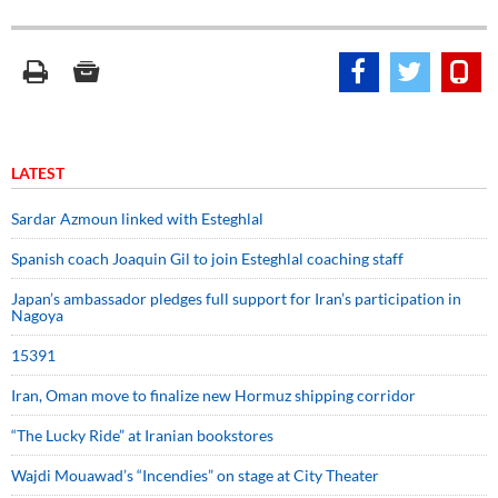
LATEST
Sardar Azmoun linked with Esteghlal
Spanish coach Joaquin Gil to join Esteghlal coaching staff
Japan’s ambassador pledges full support for Iran’s participation in
Nagoya
15391
Iran, Oman move to finalize new Hormuz shipping corridor
“The Lucky Ride” at Iranian bookstores
Wajdi Mouawad’s “Incendies” on stage at City Theater