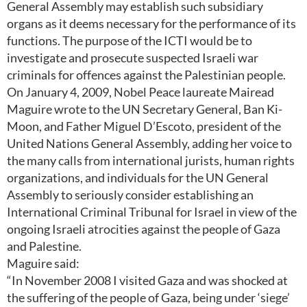
General Assembly may establish such subsidiary
organs as it deems necessary for the performance of its
functions. The purpose of the ICTI would be to
investigate and prosecute suspected Israeli war
criminals for offences against the Palestinian people.
On January 4, 2009, Nobel Peace laureate Mairead
Maguire wrote to the UN Secretary General, Ban Ki-
Moon, and Father Miguel D’Escoto, president of the
United Nations General Assembly, adding her voice to
the many calls from international jurists, human rights
organizations, and individuals for the UN General
Assembly to seriously consider establishing an
International Criminal Tribunal for Israel in view of the
ongoing Israeli atrocities against the people of Gaza
and Palestine.
Maguire said:
“In November 2008 I visited Gaza and was shocked at
the suffering of the people of Gaza, being under ‘siege’