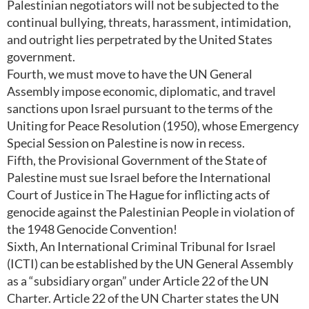
Palestinian negotiators will not be subjected to the
continual bullying, threats, harassment, intimidation,
and outright lies perpetrated by the United States
government.
Fourth, we must move to have the UN General
Assembly impose economic, diplomatic, and travel
sanctions upon Israel pursuant to the terms of the
Uniting for Peace Resolution (1950), whose Emergency
Special Session on Palestine is now in recess.
Fifth, the Provisional Government of the State of
Palestine must sue Israel before the International
Court of Justice in The Hague for inflicting acts of
genocide against the Palestinian People in violation of
the 1948 Genocide Convention!
Sixth, An International Criminal Tribunal for Israel
(ICTI) can be established by the UN General Assembly
as a “subsidiary organ” under Article 22 of the UN
Charter. Article 22 of the UN Charter states the UN