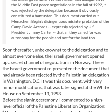
the Middle East peace negotiations in the fall of 1992, it
was rejected by the delegation because it obviously
constituted a bantustan. This document carried out
Menachem Begin’s disingenuous misinterpretation of the
Camp David Accords -- expressly rejected by U.S.
President Jimmy Carter -- that all they called for was
autonomy for the people and not for the land too.
Soon thereafter, unbeknownst to the delegation and to
almost everyone else, the Israeli government opened
up a secret channel of negotiations in Norway. There
the Israeli government re-presented the document that
had already been rejected by the Palestinian delegation
in Washington, D.C. It was this document, with very
minor modifications, that was later signed at the White
House on September 13, 1993.
Before the signing ceremony, I commented to a high-
level official of the Palestine Liberation Organization: