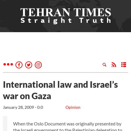
International law and Israel’s
war on Gaza
January 28, 2009 - 0:0
Opinion
When the Oslo Document was originally presented by
the Israeli government to the Palestinian delegation to