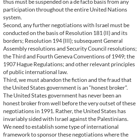
thus must be suspended on a de facto basis from any
participation throughout the entire United Nations
system.
Second, any further negotiations with Israel must be
conducted on the basis of Resolution 181 (II) and its
borders; Resolution 194 (III); subsequent General
Assembly resolutions and Security Council resolutions;
the Third and Fourth Geneva Conventions of 1949; the
1907 Hague Regulations; and other relevant principles
of public international law.
Third, we must abandon the fiction and the fraud that
the United States government is an “honest broker”.
The United States government has never been an
honest broker from well before the very outset of these
negotiations in 1991. Rather, the United States has
invariably sided with Israel against the Palestinians.
We need to establish some type of international
framework to sponsor these negotiations where the