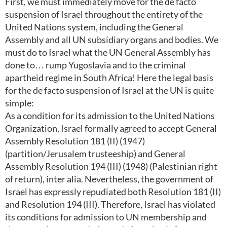
First, we must immediately move for the de facto
suspension of Israel throughout the entirety of the
United Nations system, including the General
Assembly and all UN subsidiary organs and bodies. We
must do to Israel what the UN General Assembly has
done to… rump Yugoslavia and to the criminal
apartheid regime in South Africa! Here the legal basis
for the de facto suspension of Israel at the UN is quite
simple:
As a condition for its admission to the United Nations
Organization, Israel formally agreed to accept General
Assembly Resolution 181 (II) (1947)
(partition/Jerusalem trusteeship) and General
Assembly Resolution 194 (III) (1948) (Palestinian right
of return), inter alia. Nevertheless, the government of
Israel has expressly repudiated both Resolution 181 (II)
and Resolution 194 (III). Therefore, Israel has violated
its conditions for admission to UN membership and