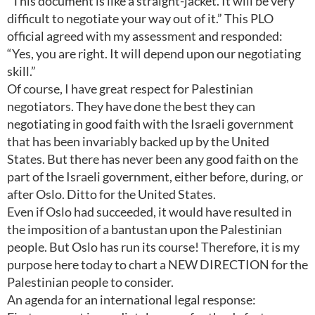
“This document is like a straight-jacket. It will be very
difficult to negotiate your way out of it.” This PLO
official agreed with my assessment and responded:
“Yes, you are right. It will depend upon our negotiating
skill.”
Of course, I have great respect for Palestinian
negotiators. They have done the best they can
negotiating in good faith with the Israeli government
that has been invariably backed up by the United
States. But there has never been any good faith on the
part of the Israeli government, either before, during, or
after Oslo. Ditto for the United States.
Even if Oslo had succeeded, it would have resulted in
the imposition of a bantustan upon the Palestinian
people. But Oslo has run its course! Therefore, it is my
purpose here today to chart a NEW DIRECTION for the
Palestinian people to consider.
An agenda for an international legal response: