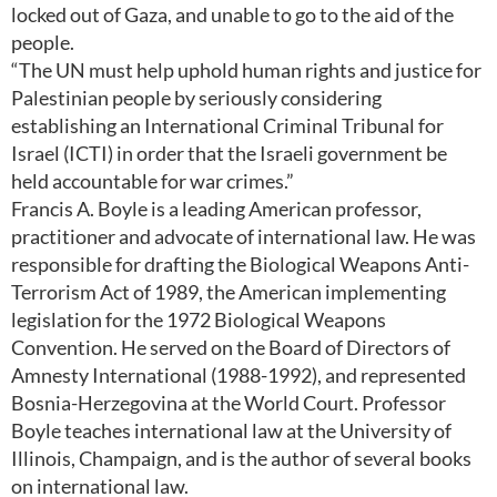
locked out of Gaza, and unable to go to the aid of the
people.
“The UN must help uphold human rights and justice for
Palestinian people by seriously considering
establishing an International Criminal Tribunal for
Israel (ICTI) in order that the Israeli government be
held accountable for war crimes.”
Francis A. Boyle is a leading American professor,
practitioner and advocate of international law. He was
responsible for drafting the Biological Weapons Anti-
Terrorism Act of 1989, the American implementing
legislation for the 1972 Biological Weapons
Convention. He served on the Board of Directors of
Amnesty International (1988-1992), and represented
Bosnia-Herzegovina at the World Court. Professor
Boyle teaches international law at the University of
Illinois, Champaign, and is the author of several books
on international law.