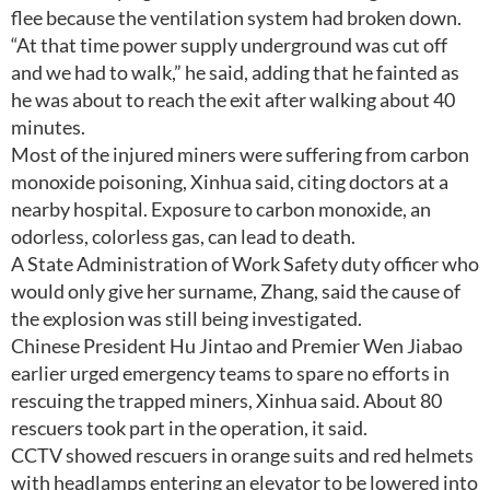
flee because the ventilation system had broken down.
“At that time power supply underground was cut off
and we had to walk,” he said, adding that he fainted as
he was about to reach the exit after walking about 40
minutes.
Most of the injured miners were suffering from carbon
monoxide poisoning, Xinhua said, citing doctors at a
nearby hospital. Exposure to carbon monoxide, an
odorless, colorless gas, can lead to death.
A State Administration of Work Safety duty officer who
would only give her surname, Zhang, said the cause of
the explosion was still being investigated.
Chinese President Hu Jintao and Premier Wen Jiabao
earlier urged emergency teams to spare no efforts in
rescuing the trapped miners, Xinhua said. About 80
rescuers took part in the operation, it said.
CCTV showed rescuers in orange suits and red helmets
with headlamps entering an elevator to be lowered into