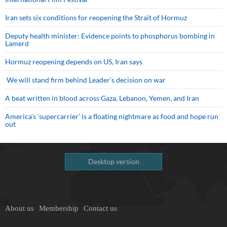
Iran sets six conditions for reopening the Strait of Hormuz
Deputy health minister: Evidence points to phosphorus bombing in
Lamerd
Hormuz reopening depends on US, Iran says
We will stand firm behind Leader’s decision on war
A beat written in blood across Gaza, Lebanon, Yemen, and Iran
America’s ‘supercarrier’ is a floating nightmare as food and hope run
out
Desktop version
About us
Membership
Contact us