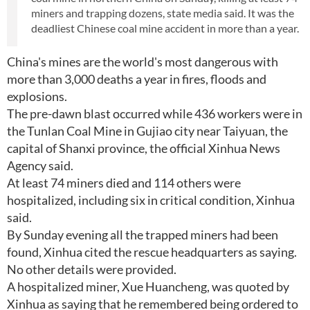
miners and trapping dozens, state media said. It was the
deadliest Chinese coal mine accident in more than a year.
China's mines are the world's most dangerous with
more than 3,000 deaths a year in fires, floods and
explosions.
The pre-dawn blast occurred while 436 workers were in
the Tunlan Coal Mine in Gujiao city near Taiyuan, the
capital of Shanxi province, the official Xinhua News
Agency said.
At least 74 miners died and 114 others were
hospitalized, including six in critical condition, Xinhua
said.
By Sunday evening all the trapped miners had been
found, Xinhua cited the rescue headquarters as saying.
No other details were provided.
A hospitalized miner, Xue Huancheng, was quoted by
Xinhua as saying that he remembered being ordered to