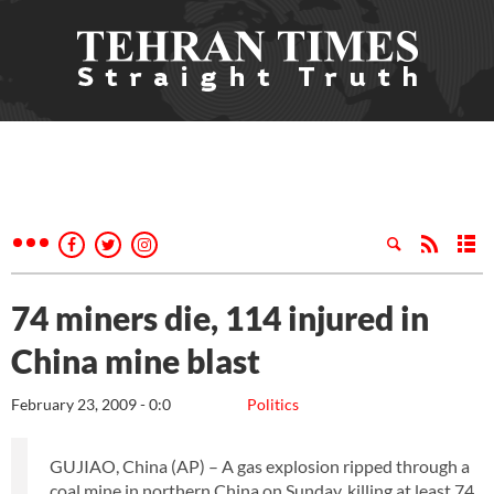
74 miners die, 114 injured in
China mine blast
February 23, 2009 - 0:0
Politics
GUJIAO, China (AP) – A gas explosion ripped through a
coal mine in northern China on Sunday, killing at least 74