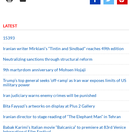
LATEST
15393
Iranian writer Mirkiani’s “Tintin and Sindbad” reaches 49th edition
Neutralizing sanctions through structural reform
9th martyrdom anniversary of Mohsen Hojaji
Trump’s top general seeks ‘off-ramp’ as Iran war exposes limits of US
military power
Iran judiciary warns enemy crimes will be punished
Bita Fayyazi’s artworks on display at Plus 2 Gallery
Iranian director to stage reading of “The Elephant Man” in Tehran
Babak Karimi’s Italian movie “Balcanica” to premiere at 83rd Venice
International Film Festival