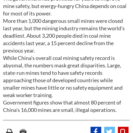
mine safety, but energy-hungry China depends on coal
for most of its power.
More than 1,000 dangerous small mines were closed
last year, but the mining industry remains the world's
deadliest. About 3,200 people died in coal mine
accidents last year, a 15 percent decline from the
previous year.
While China's overall coal mining safety record is
abysmal, the numbers mask great disparities. Large,
state-run mines tend to have safety records
approaching those of developed countries while
smaller mines have little or no safety equipment and
weak worker training.
Government figures show that almost 80 percent of
China's 16,000 mines are small, illegal operations.