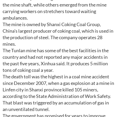
the mine shaft, while others emerged from the mine
carrying workers on stretchers toward waiting
ambulances.
The mine is owned by Shanxi Coking Coal Group,
China's largest producer of coking coal, which is used in
the production of steel. The company operates 28
mines.
The Tunlan mine has some of the best facilities in the
country and had not reported any major accidents in
the past five years, Xinhua said. It produces 5 million
tons of coking coal a year.
The death toll was the highest in a coal mine accident
since December 2007, when a gas explosion at a mine in
Linfen city in Shanxi province killed 105 miners,
according to the State Administration of Work Safety.
That blast was triggered by an accumulation of gas in
an unventilated tunnel.
The government has promised for years to improve