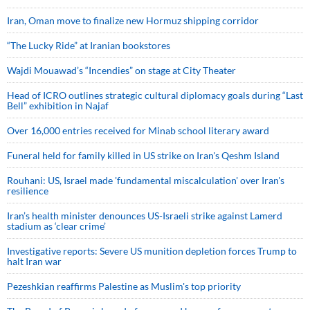
Iran, Oman move to finalize new Hormuz shipping corridor
“The Lucky Ride” at Iranian bookstores
Wajdi Mouawad’s “Incendies” on stage at City Theater
Head of ICRO outlines strategic cultural diplomacy goals during “Last
Bell” exhibition in Najaf
Over 16,000 entries received for Minab school literary award
Funeral held for family killed in US strike on Iran's Qeshm Island
Rouhani: US, Israel made 'fundamental miscalculation' over Iran's
resilience
Iran’s health minister denounces US-Israeli strike against Lamerd
stadium as ‘clear crime’
Investigative reports: Severe US munition depletion forces Trump to
halt Iran war
Pezeshkian reaffirms Palestine as Muslim's top priority