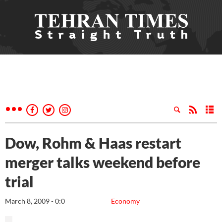
Dow, Rohm & Haas restart
merger talks weekend before
trial
March 8, 2009 - 0:0
Economy