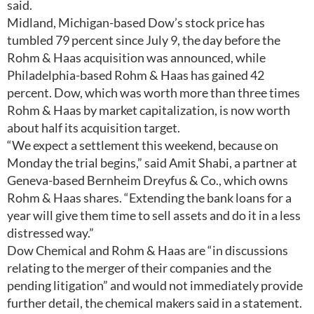
said.
Midland, Michigan-based Dow’s stock price has
tumbled 79 percent since July 9, the day before the
Rohm & Haas acquisition was announced, while
Philadelphia-based Rohm & Haas has gained 42
percent. Dow, which was worth more than three times
Rohm & Haas by market capitalization, is now worth
about half its acquisition target.
“We expect a settlement this weekend, because on
Monday the trial begins,” said Amit Shabi, a partner at
Geneva-based Bernheim Dreyfus & Co., which owns
Rohm & Haas shares. “Extending the bank loans for a
year will give them time to sell assets and do it in a less
distressed way.”
Dow Chemical and Rohm & Haas are “in discussions
relating to the merger of their companies and the
pending litigation” and would not immediately provide
further detail, the chemical makers said in a statement.