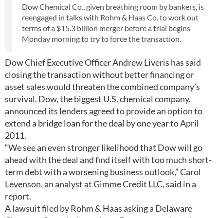
Dow Chemical Co., given breathing room by bankers, is
reengaged in talks with Rohm & Haas Co. to work out
terms of a $15.3 billion merger before a trial begins
Monday morning to try to force the transaction.
Dow Chief Executive Officer Andrew Liveris has said
closing the transaction without better financing or
asset sales would threaten the combined company’s
survival. Dow, the biggest U.S. chemical company,
announced its lenders agreed to provide an option to
extend a bridge loan for the deal by one year to April
2011.
“We see an even stronger likelihood that Dow will go
ahead with the deal and find itself with too much short-
term debt with a worsening business outlook,” Carol
Levenson, an analyst at Gimme Credit LLC, said in a
report.
A lawsuit filed by Rohm & Haas asking a Delaware