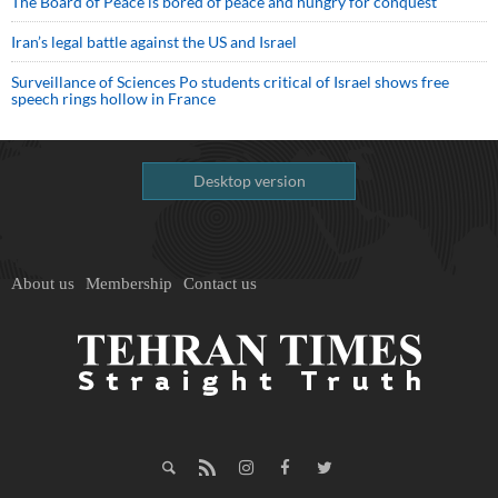
The Board of Peace is bored of peace and hungry for conquest
Iran’s legal battle against the US and Israel
Surveillance of Sciences Po students critical of Israel shows free
speech rings hollow in France
Desktop version
About us
Membership
Contact us