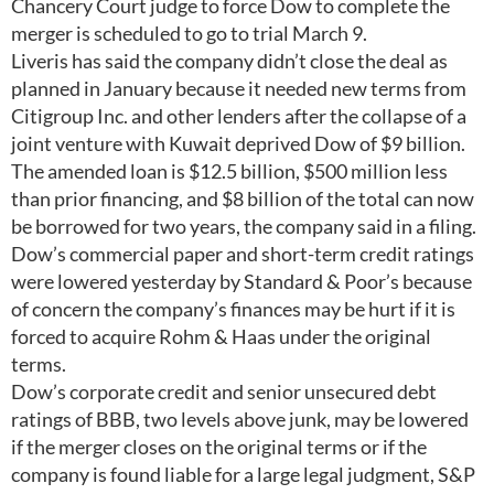
Chancery Court judge to force Dow to complete the
merger is scheduled to go to trial March 9.
Liveris has said the company didn’t close the deal as
planned in January because it needed new terms from
Citigroup Inc. and other lenders after the collapse of a
joint venture with Kuwait deprived Dow of $9 billion.
The amended loan is $12.5 billion, $500 million less
than prior financing, and $8 billion of the total can now
be borrowed for two years, the company said in a filing.
Dow’s commercial paper and short-term credit ratings
were lowered yesterday by Standard & Poor’s because
of concern the company’s finances may be hurt if it is
forced to acquire Rohm & Haas under the original
terms.
Dow’s corporate credit and senior unsecured debt
ratings of BBB, two levels above junk, may be lowered
if the merger closes on the original terms or if the
company is found liable for a large legal judgment, S&P