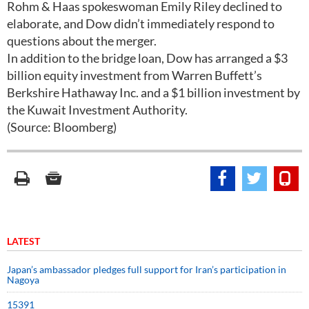
Rohm & Haas spokeswoman Emily Riley declined to
elaborate, and Dow didn’t immediately respond to
questions about the merger.
In addition to the bridge loan, Dow has arranged a $3
billion equity investment from Warren Buffett’s
Berkshire Hathaway Inc. and a $1 billion investment by
the Kuwait Investment Authority.
(Source: Bloomberg)
LATEST
Japan’s ambassador pledges full support for Iran’s participation in
Nagoya
15391