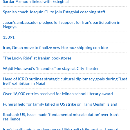
Sardar Azmoun linked with Esteghlal
Spanish coach Joaquin Gil to join Esteghlal coaching staff
Japan’s ambassador pledges full support for Iran’s participation in
Nagoya
15391
Iran, Oman move to finalize new Hormuz shipping corridor
“The Lucky Ride” at Iranian bookstores
Wajdi Mouawad’s “Incendies” on stage at City Theater
Head of ICRO outlines strategic cultural diplomacy goals during “Last
Bell” exhibition in Najaf
Over 16,000 entries received for Minab school literary award
Funeral held for family killed in US strike on Iran's Qeshm Island
Rouhani: US, Israel made 'fundamental miscalculation' over Iran's
resilience
Iran’s health minister denounces US-Israeli strike against Lamerd