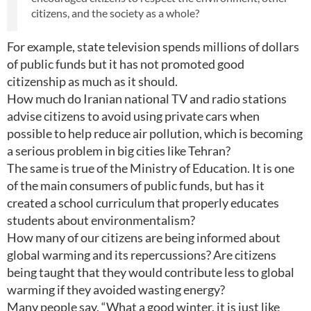
citizens, and the society as a whole?
For example, state television spends millions of dollars
of public funds but it has not promoted good
citizenship as much as it should.
How much do Iranian national TV and radio stations
advise citizens to avoid using private cars when
possible to help reduce air pollution, which is becoming
a serious problem in big cities like Tehran?
The same is true of the Ministry of Education. It is one
of the main consumers of public funds, but has it
created a school curriculum that properly educates
students about environmentalism?
How many of our citizens are being informed about
global warming and its repercussions? Are citizens
being taught that they would contribute less to global
warming if they avoided wasting energy?
Many people say, “What a good winter, it is just like