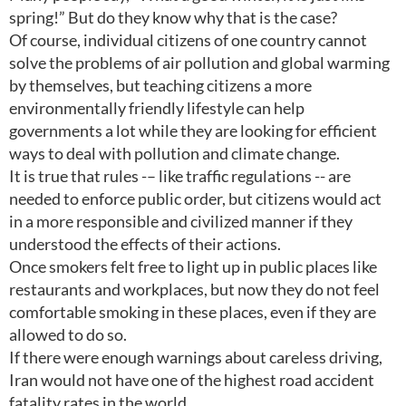
spring!” But do they know why that is the case?
Of course, individual citizens of one country cannot
solve the problems of air pollution and global warming
by themselves, but teaching citizens a more
environmentally friendly lifestyle can help
governments a lot while they are looking for efficient
ways to deal with pollution and climate change.
It is true that rules -– like traffic regulations -- are
needed to enforce public order, but citizens would act
in a more responsible and civilized manner if they
understood the effects of their actions.
Once smokers felt free to light up in public places like
restaurants and workplaces, but now they do not feel
comfortable smoking in these places, even if they are
allowed to do so.
If there were enough warnings about careless driving,
Iran would not have one of the highest road accident
fatality rates in the world.