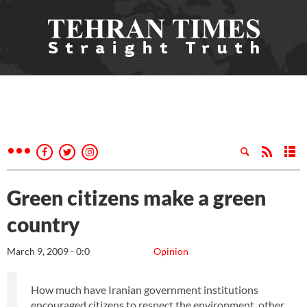
Green citizens make a green
country
March 9, 2009 - 0:0
Opinion
How much have Iranian government institutions
encouraged citizens to respect the environment, other