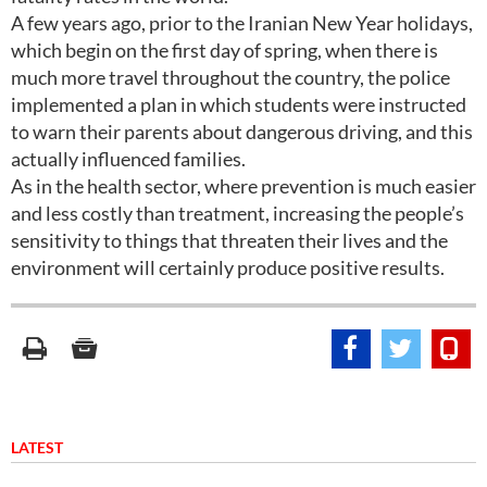
A few years ago, prior to the Iranian New Year holidays,
which begin on the first day of spring, when there is
much more travel throughout the country, the police
implemented a plan in which students were instructed
to warn their parents about dangerous driving, and this
actually influenced families.
As in the health sector, where prevention is much easier
and less costly than treatment, increasing the people’s
sensitivity to things that threaten their lives and the
environment will certainly produce positive results.
LATEST