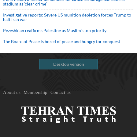
stadium as ‘clear crime’
Investigative reports: Severe US munition depletion forces Trump to
halt Iran war
Pezeshkian reaffirms Palestine as Muslim's top priority
The Board of Peace is bored of peace and hungry for conquest
Desktop version
About us
Membership
Contact us