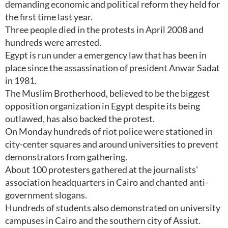
demanding economic and political reform they held for
the first time last year.
Three people died in the protests in April 2008 and
hundreds were arrested.
Egypt is run under a emergency law that has been in
place since the assassination of president Anwar Sadat
in 1981.
The Muslim Brotherhood, believed to be the biggest
opposition organization in Egypt despite its being
outlawed, has also backed the protest.
On Monday hundreds of riot police were stationed in
city-center squares and around universities to prevent
demonstrators from gathering.
About 100 protesters gathered at the journalists'
association headquarters in Cairo and chanted anti-
government slogans.
Hundreds of students also demonstrated on university
campuses in Cairo and the southern city of Assiut.