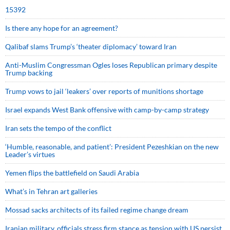
15392
Is there any hope for an agreement?
Qalibaf slams Trump’s ‘theater diplomacy’ toward Iran
Anti-Muslim Congressman Ogles loses Republican primary despite
Trump backing
Trump vows to jail ‘leakers’ over reports of munitions shortage
Israel expands West Bank offensive with camp-by-camp strategy
Iran sets the tempo of the conflict
‘Humble, reasonable, and patient’: President Pezeshkian on the new
Leader’s virtues
Yemen flips the battlefield on Saudi Arabia
What’s in Tehran art galleries
Mossad sacks architects of its failed regime change dream
Iranian military, officials stress firm stance as tension with US persist