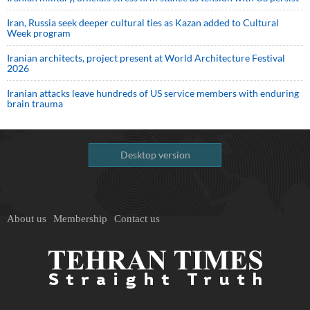
Iran, Russia seek deeper cultural ties as Kazan added to Cultural
Week program
Iranian architects, project present at World Architecture Festival
2026
Iranian attacks leave hundreds of US service members with enduring
brain trauma
Desktop version
About us
Membership
Contact us