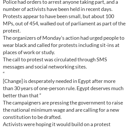
Police had orders to arrest anyone taking part, and a
number of activists have been held in recent days.
Protests appear to have been small, but about 100
MPs, out of 454, walked out of parliament as part of the
protest.
The organizers of Monday's action had urged people to
wear black and called for protests including sit-ins at
places of work or study.
The call to protest was circulated through SMS
messages and social networking sites.
“
[Change] is desperately needed in Egypt after more
than 30 years of one-person rule. Egypt deserves much
better than that “
The campaigners are pressing the government to raise
the national minimum wage and are calling for a new
constitution to be drafted.
Activists were hoping it would build on a protest