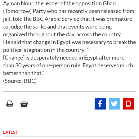
Ayman Nour, the leader of the opposition Ghad
(Tomorrow) Party who has recently been released from
jail, told the BBC Arabic Service that it was premature
to judge the strike and that events were being
organized throughout the day, across the country.
He said that change in Egypt was necessary to break the
political stagnation in the country: “
[Change] is desperately needed in Egypt after more
than 30 years of one-person rule. Egypt deserves much
better than that.”
(Source: BBC)
LATEST