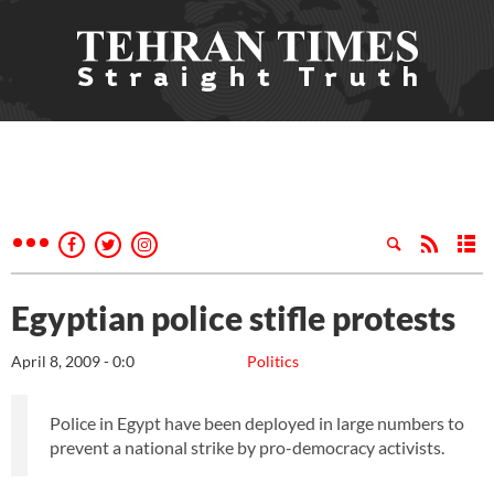
Egyptian police stifle protests
April 8, 2009 - 0:0
Politics
Police in Egypt have been deployed in large numbers to
prevent a national strike by pro-democracy activists.