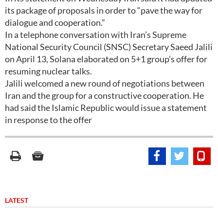
its package of proposals in order to “pave the way for
dialogue and cooperation.”
In a telephone conversation with Iran’s Supreme
National Security Council (SNSC) Secretary Saeed Jalili
on April 13, Solana elaborated on 5+1 group’s offer for
resuming nuclear talks.
Jalili welcomed a new round of negotiations between
Iran and the group for a constructive cooperation. He
had said the Islamic Republic would issue a statement
in response to the offer
LATEST