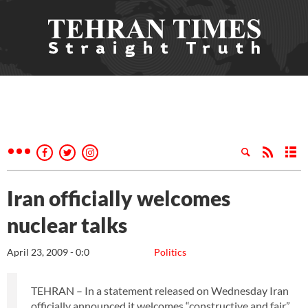
Iran officially welcomes
nuclear talks
April 23, 2009 - 0:0
Politics
TEHRAN – In a statement released on Wednesday Iran
officially announced it welcomes “constructive and fair”