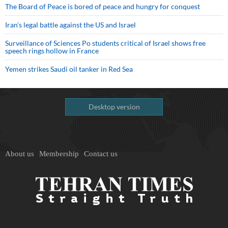
The Board of Peace is bored of peace and hungry for conquest
Iran’s legal battle against the US and Israel
Surveillance of Sciences Po students critical of Israel shows free
speech rings hollow in France
Yemen strikes Saudi oil tanker in Red Sea
Desktop version
About us
Membership
Contact us