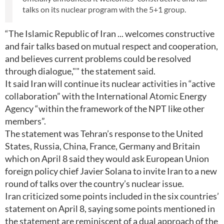
talks on its nuclear program with the 5+1 group.
“The Islamic Republic of Iran ... welcomes constructive
and fair talks based on mutual respect and cooperation,
and believes current problems could be resolved
through dialogue,"" the statement said.
It said Iran will continue its nuclear activities in “active
collaboration” with the International Atomic Energy
Agency “within the framework of the NPT like other
members”.
The statement was Tehran’s response to the United
States, Russia, China, France, Germany and Britain
which on April 8 said they would ask European Union
foreign policy chief Javier Solana to invite Iran to a new
round of talks over the country’s nuclear issue.
Iran criticized some points included in the six countries’
statement on April 8, saying some points mentioned in
the statement are reminiscent of a dual approach of the