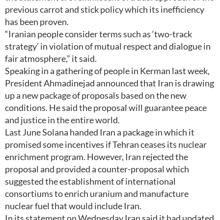
previous carrot and stick policy which its inefficiency
has been proven.
“Iranian people consider terms such as ‘two-track
strategy’ in violation of mutual respect and dialogue in
fair atmosphere,” it said.
Speaking in a gathering of people in Kerman last week,
President Ahmadinejad announced that Iran is drawing
up a new package of proposals based on the new
conditions. He said the proposal will guarantee peace
and justice in the entire world.
Last June Solana handed Iran a package in which it
promised some incentives if Tehran ceases its nuclear
enrichment program. However, Iran rejected the
proposal and provided a counter-proposal which
suggested the establishment of international
consortiums to enrich uranium and manufacture
nuclear fuel that would include Iran.
In its statement on Wednesday Iran said it had updated