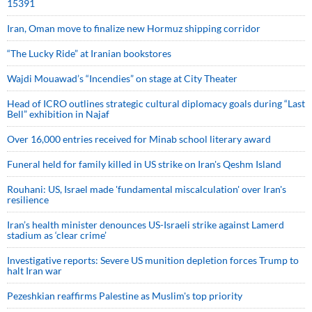
15391
Iran, Oman move to finalize new Hormuz shipping corridor
“The Lucky Ride” at Iranian bookstores
Wajdi Mouawad’s “Incendies” on stage at City Theater
Head of ICRO outlines strategic cultural diplomacy goals during “Last
Bell” exhibition in Najaf
Over 16,000 entries received for Minab school literary award
Funeral held for family killed in US strike on Iran's Qeshm Island
Rouhani: US, Israel made 'fundamental miscalculation' over Iran's
resilience
Iran’s health minister denounces US-Israeli strike against Lamerd
stadium as ‘clear crime’
Investigative reports: Severe US munition depletion forces Trump to
halt Iran war
Pezeshkian reaffirms Palestine as Muslim's top priority