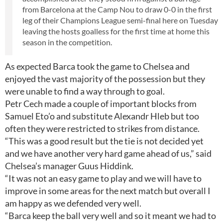
from Barcelona at the Camp Nou to draw 0-0 in the first
leg of their Champions League semi-final here on Tuesday
leaving the hosts goalless for the first time at home this
season in the competition.
As expected Barca took the game to Chelsea and
enjoyed the vast majority of the possession but they
were unable to find a way through to goal.
Petr Cech made a couple of important blocks from
Samuel Eto’o and substitute Alexandr Hleb but too
often they were restricted to strikes from distance.
“This was a good result but the tie is not decided yet
and we have another very hard game ahead of us,” said
Chelsea’s manager Guus Hiddink.
“It was not an easy game to play and we will have to
improve in some areas for the next match but overall I
am happy as we defended very well.
“Barca keep the ball very well and so it meant we had to