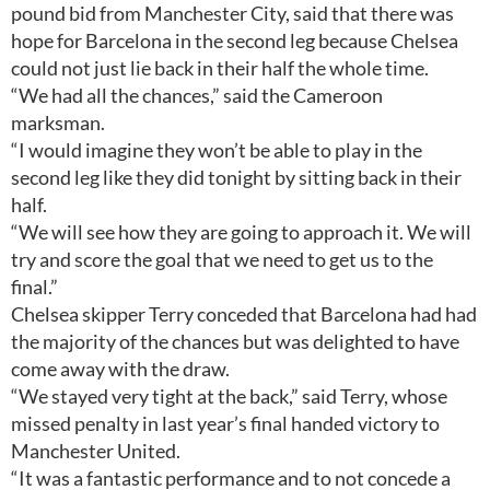
pound bid from Manchester City, said that there was
hope for Barcelona in the second leg because Chelsea
could not just lie back in their half the whole time.
“We had all the chances,” said the Cameroon
marksman.
“I would imagine they won’t be able to play in the
second leg like they did tonight by sitting back in their
half.
“We will see how they are going to approach it. We will
try and score the goal that we need to get us to the
final.”
Chelsea skipper Terry conceded that Barcelona had had
the majority of the chances but was delighted to have
come away with the draw.
“We stayed very tight at the back,” said Terry, whose
missed penalty in last year’s final handed victory to
Manchester United.
“It was a fantastic performance and to not concede a