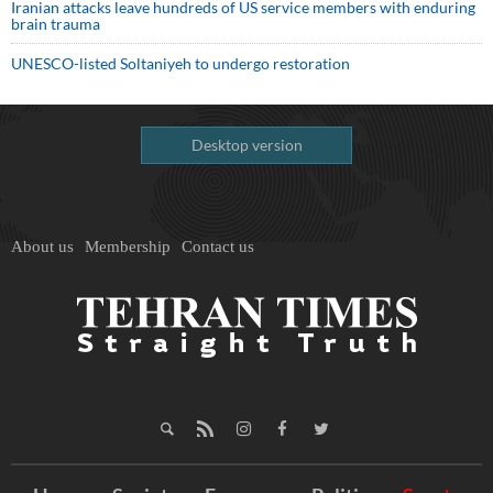
Iranian attacks leave hundreds of US service members with enduring
brain trauma
UNESCO-listed Soltaniyeh to undergo restoration
Desktop version
About us
Membership
Contact us