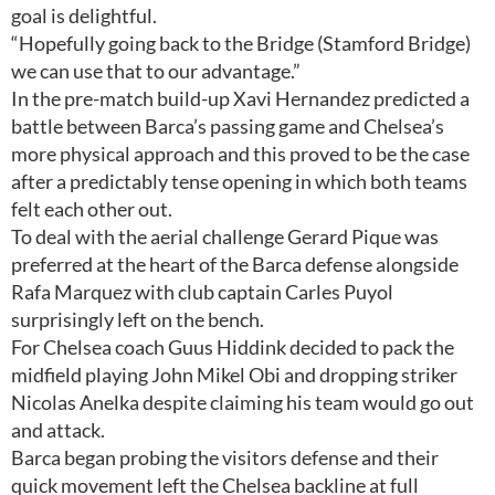
goal is delightful.
“Hopefully going back to the Bridge (Stamford Bridge)
we can use that to our advantage.”
In the pre-match build-up Xavi Hernandez predicted a
battle between Barca’s passing game and Chelsea’s
more physical approach and this proved to be the case
after a predictably tense opening in which both teams
felt each other out.
To deal with the aerial challenge Gerard Pique was
preferred at the heart of the Barca defense alongside
Rafa Marquez with club captain Carles Puyol
surprisingly left on the bench.
For Chelsea coach Guus Hiddink decided to pack the
midfield playing John Mikel Obi and dropping striker
Nicolas Anelka despite claiming his team would go out
and attack.
Barca began probing the visitors defense and their
quick movement left the Chelsea backline at full