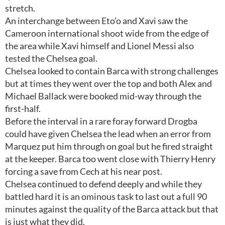
stretch.
An interchange between Eto’o and Xavi saw the
Cameroon international shoot wide from the edge of
the area while Xavi himself and Lionel Messi also
tested the Chelsea goal.
Chelsea looked to contain Barca with strong challenges
but at times they went over the top and both Alex and
Michael Ballack were booked mid-way through the
first-half.
Before the interval in a rare foray forward Drogba
could have given Chelsea the lead when an error from
Marquez put him through on goal but he fired straight
at the keeper. Barca too went close with Thierry Henry
forcing a save from Cech at his near post.
Chelsea continued to defend deeply and while they
battled hard it is an ominous task to last out a full 90
minutes against the quality of the Barca attack but that
is just what they did.