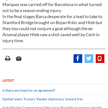
Marquez was carried off for Barcelona in what turned
out to be a season ending injury.
In the final stages Barca desperate for a lead to take to
Stamford Bridge brought on Bojan Krkic and Hleb but
they too could not conjure a goal although the ex-
Arsenal player Hleb saw a shot saved well by Cech in
injury time.
LATEST
Is there any hope for an agreement?
Qalibaf slams Trump’s ‘theater diplomacy’ toward Iran
Anti-Muslim Congressman Ogles loses Republican primary despite