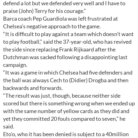
defend a lot but we defended very well and I have to
praise (John) Terry for his courage.”
Barca coach Pep Guardiola was left frustrated at
Chelsea’s negative approach to the game.
“It is difficult to play against a team which doesn’t want
to play football,” said the 37-year-old, who has revived
the side since replacing Frank Rijkaard after the
Dutchman was sacked following a disappointing last
campaign.
“It was a game in which Chelsea had five defenders and
the ball was always Cech to (Didier) Drogba and then
backwards and forwards.
“The result was just, though, because neither side
scored but there is something wrong when we ended up
with the same number of yellow cards as they did and
yet they committed 20 fouls compared to seven,” he
said.
Eto’o, who it has been denied is subject to a 40million