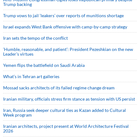
Trump backing
Trump vows to jail ‘leakers’ over reports of munitions shortage
Israel expands West Bank offensive with camp-by-camp strategy
Iran sets the tempo of the conflict
‘Humble, reasonable, and patient’: President Pezeshkian on the new
Leader’s virtues
Yemen flips the battlefield on Saudi Arabia
What’s in Tehran art galleries
Mossad sacks architects of its failed regime change dream
Iranian military, officials stress firm stance as tension with US persist
Iran, Russia seek deeper cultural ties as Kazan added to Cultural
Week program
Iranian architects, project present at World Architecture Festival
2026