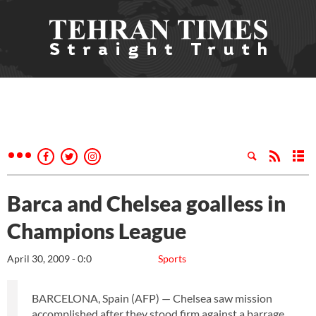
Barca and Chelsea goalless in
Champions League
April 30, 2009 - 0:0
Sports
BARCELONA, Spain (AFP) — Chelsea saw mission
accomplished after they stood firm against a barrage