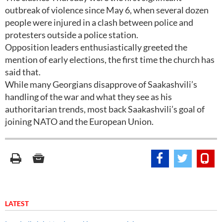
outbreak of violence since May 6, when several dozen
people were injured in a clash between police and
protesters outside a police station.
Opposition leaders enthusiastically greeted the
mention of early elections, the first time the church has
said that.
While many Georgians disapprove of Saakashvili’s
handling of the war and what they see as his
authoritarian trends, most back Saakashvili’s goal of
joining NATO and the European Union.
LATEST