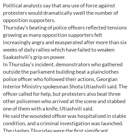
Political analysts say that any use of force against
protesters would dramatically swell the number of
opposition supporters.
Thursday’s beating of police officers reflected tensions
growing as many opposition supporters felt
increasingly angry and exasperated after more than six
weeks of daily rallies which have failed to weaken
Saakashvili’s grip on power.
In Thursday’s incident, demonstrators who gathered
outside the parliament building beat a plainclothes
police officer who followed their actions, Georgian
Interior Ministry spokesman Shota Utiashvili said. The
officer called for help, but protesters also beat three
other policemen who arrived at the scene and stabbed
one of them with a knife, Utiashvili said.
He said the wounded officer was hospitalized in stable
condition, and a criminal investigation was launched.
The clashes Thursday were the first significant