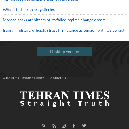
What’s in Tehran art galleries
Mossad sacks architects of its failed regime change dream
Iranian military, officials stress firm stance as tension with US persist
Desktop version
About us
Membership
Contact us