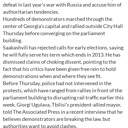
defeat in last year’s war with Russia and accuse him of
authoritarian tendencies.
Hundreds of demonstrators marched through the
center of Georgia’s capital and rallied outside City Hall
Thursday before converging on the parliament
building.
Saakashvili has rejected calls for early elections, saying
he will fully serve his term which ends in 2013. He has
dismissed claims of choking dissent, pointing to the
fact that his critics have been given free rein to hold
demonstrations when and where they see fit.
Before Thursday, police had not intervened in the
protests, which have ranged from rallies in front of the
parliament building to disrupting rail traffic earlier this
week. Giorgi Ugulava, Tbilisi’s president-allied mayor,
told The Associated Press in a recent interview that he
believes demonstrators are breaking the law, but
authorities want to avoid clashes.