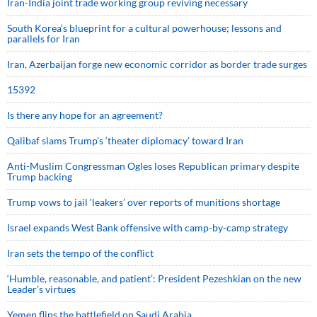
Iran-India joint trade working group reviving necessary
South Korea’s blueprint for a cultural powerhouse; lessons and
parallels for Iran
Iran, Azerbaijan forge new economic corridor as border trade surges
15392
Is there any hope for an agreement?
Qalibaf slams Trump’s ‘theater diplomacy’ toward Iran
Anti-Muslim Congressman Ogles loses Republican primary despite
Trump backing
Trump vows to jail ‘leakers’ over reports of munitions shortage
Israel expands West Bank offensive with camp-by-camp strategy
Iran sets the tempo of the conflict
‘Humble, reasonable, and patient’: President Pezeshkian on the new
Leader’s virtues
Yemen flips the battlefield on Saudi Arabia