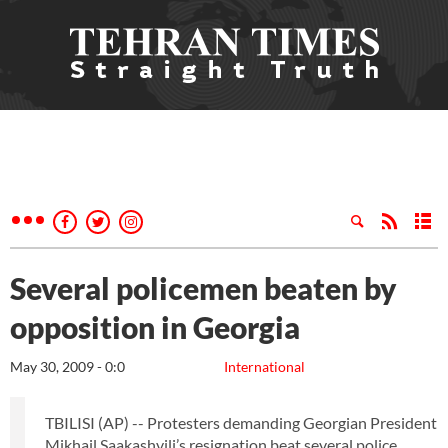
Several policemen beaten by
opposition in Georgia
May 30, 2009 - 0:0
International
TBILISI (AP) -- Protesters demanding Georgian President
Mikhail Saakashvili’s resignation beat several police