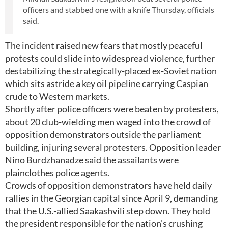
officers and stabbed one with a knife Thursday, officials
said.
The incident raised new fears that mostly peaceful
protests could slide into widespread violence, further
destabilizing the strategically-placed ex-Soviet nation
which sits astride a key oil pipeline carrying Caspian
crude to Western markets.
Shortly after police officers were beaten by protesters,
about 20 club-wielding men waged into the crowd of
opposition demonstrators outside the parliament
building, injuring several protesters. Opposition leader
Nino Burdzhanadze said the assailants were
plainclothes police agents.
Crowds of opposition demonstrators have held daily
rallies in the Georgian capital since April 9, demanding
that the U.S.-allied Saakashvili step down. They hold
the president responsible for the nation’s crushing