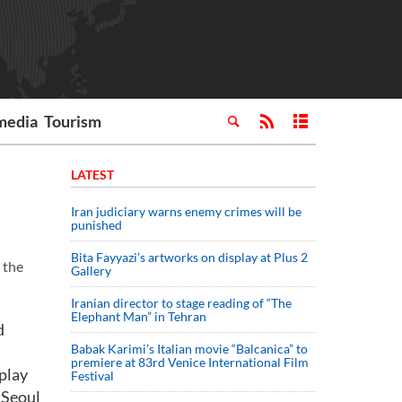
media
Tourism
LATEST
Iran judiciary warns enemy crimes will be
punished
Bita Fayyazi’s artworks on display at Plus 2
 the
Gallery
Iranian director to stage reading of “The
Elephant Man” in Tehran
d
Babak Karimi’s Italian movie “Balcanica” to
premiere at 83rd Venice International Film
play
Festival
o Seoul