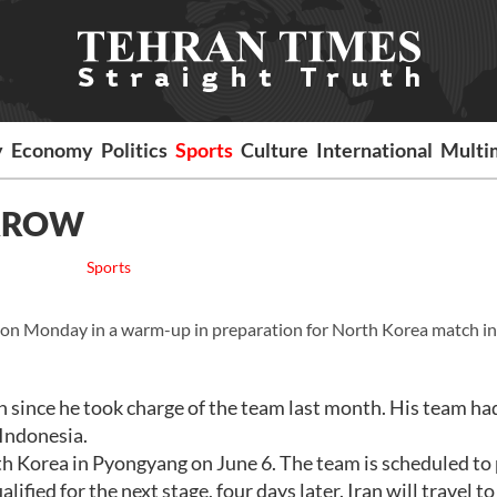
y
Economy
Politics
Sports
Culture
International
Multi
ORROW
Sports
a on Monday in a warm-up in preparation for North Korea match in
h since he took charge of the team last month. His team ha
 Indonesia.
th Korea in Pyongyang on June 6. The team is scheduled to 
fied for the next stage, four days later. Iran will travel t