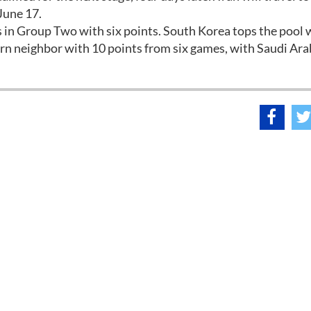
June 17.
rs in Group Two with six points. South Korea tops the pool 
ern neighbor with 10 points from six games, with Saudi Ara