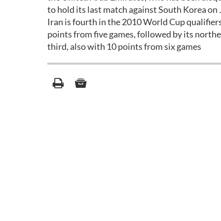
to hold its last match against South Korea on 
Iran is fourth in the 2010 World Cup qualifie
points from five games, followed by its north
third, also with 10 points from six games