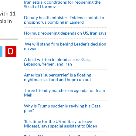
Iran sets six conditions for reopening the
Strait of Hormuz
with 11
Deputy health minister: Evidence points to
bia in
phosphorus bombing in Lamerd
Hormuz reopening depends on US, Iran says
We will stand firm behind Leader’s decision
on war
A beat written in blood across Gaza,
Lebanon, Yemen, and Iran
America’s ‘supercarrier’ is a floating
nightmare as food and hope run out
Three friendly matches on agenda for Team
Melli
Why is Trump suddenly reviving his Gaza
plan?
‘It is time for the US military to leave
Mideast,’ says special assistant to Biden