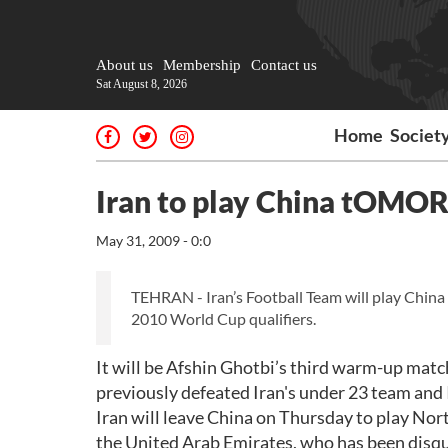
About us
Membership
Contact us
Sat August 8, 2026
Home
Societ
Iran to play China tOM
May 31, 2009 - 0:0
TEHRAN - Iran’s Football Team will play Chin
2010 World Cup qualifiers.
It will be Afshin Ghotbi’s third warm-up matc
previously defeated Iran's under 23 team and
Iran will leave China on Thursday to play Nor
the United Arab Emirates, who has been disquali