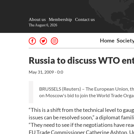
About us
Membership
Contact us
Thu August 6, 2026
Home
Societ
Russia to discuss WTO ent
May 31, 2009 - 0:0
BRUSSELS (Reuters) – The European Union, the 
on Moscow's bid to join the World Trade Organ
“This is a shift from the technical level to gau
issues can be resolved soon,” a diplomat famil
“They need to see if the negotiations have rea
EU Trade Commissioner Catherine Ashton, Un