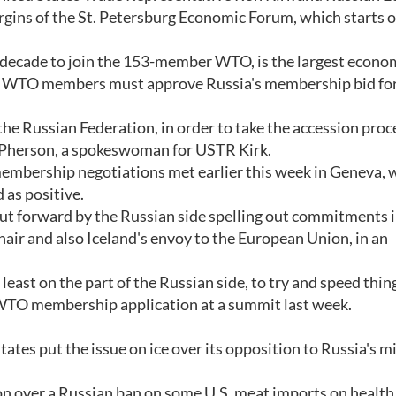
argins of the St. Petersburg Economic Forum, which starts 
a decade to join the 153-member WTO, is the largest econo
ll WTO members must approve Russia's membership bid for
 the Russian Federation, in order to take the accession proc
 McPherson, a spokeswoman for USTR Kirk.
bership negotiations met earlier this week in Geneva, 
 as positive.
ut forward by the Russian side spelling out commitments i
hair and also Iceland's envoy to the European Union, in an
t least on the part of the Russian side, to try and speed thin
WTO membership application at a summit last week.
ates put the issue on ice over its opposition to Russia's mi
 over a Russian ban on some U.S. meat imports on health