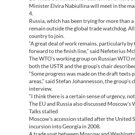
Minister Elvira Nabiullina will meet in the m
4.
Russia, which has been trying for more than 
remain outside the global trade watchdog. A
country to join.
“A great deal of work remains, particularly by
forward to the finish line,” said Nefeterius
The WTO's working group on Russian WTO mem
both the USTR and the group's chair described
“Some progress was made on the draft texts p
areas,” said Stefan Johannesson, the group's c
interview.
“I think there is a certain sense of urgency, no
The EU and Russia also discussed Moscow's 
Talks stalled
Moscow's accession stalled after the United St
incursion into Georgia in 2008.
A trade spat between Moscow and Washington