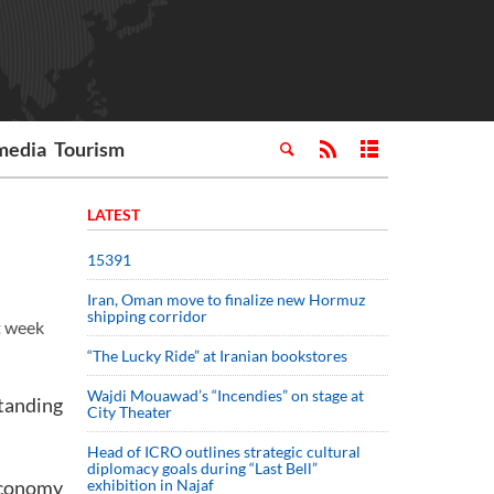
media
Tourism
LATEST
15391
Iran, Oman move to finalize new Hormuz
shipping corridor
t week
“The Lucky Ride” at Iranian bookstores
Wajdi Mouawad’s “Incendies” on stage at
standing
City Theater
Head of ICRO outlines strategic cultural
diplomacy goals during “Last Bell”
Economy
exhibition in Najaf