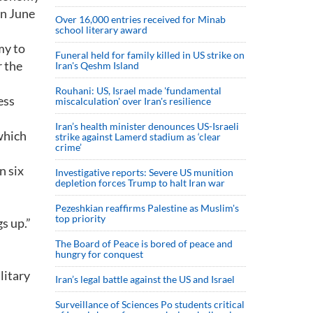
on June
Over 16,000 entries received for Minab
school literary award
my to
Funeral held for family killed in US strike on
 the
Iran's Qeshm Island
Rouhani: US, Israel made 'fundamental
ess
miscalculation' over Iran's resilience
Iran’s health minister denounces US-Israeli
which
strike against Lamerd stadium as ‘clear
crime’
n six
Investigative reports: Severe US munition
depletion forces Trump to halt Iran war
Pezeshkian reaffirms Palestine as Muslim's
top priority
gs up.”
The Board of Peace is bored of peace and
hungry for conquest
litary
Iran’s legal battle against the US and Israel
Surveillance of Sciences Po students critical