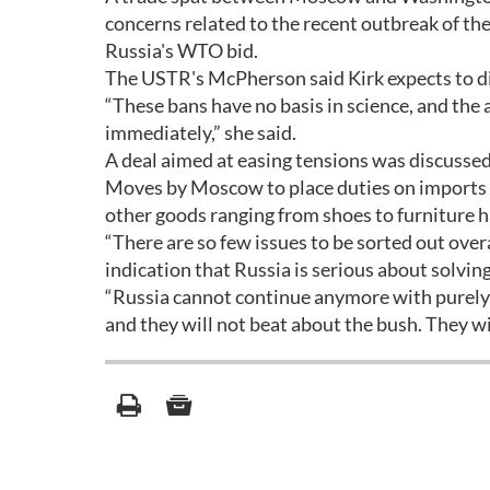
concerns related to the recent outbreak of th
Russia's WTO bid.
The USTR's McPherson said Kirk expects to di
“These bans have no basis in science, and th
immediately,” she said.
A deal aimed at easing tensions was discusse
Moves by Moscow to place duties on imports of
other goods ranging from shoes to furniture h
“There are so few issues to be sorted out ove
indication that Russia is serious about solvin
“Russia cannot continue anymore with purely p
and they will not beat about the bush. They wi