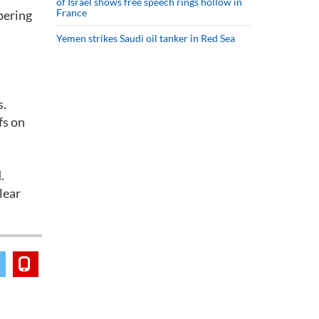
of Israel shows free speech rings hollow in
France
pering
Yemen strikes Saudi oil tanker in Red Sea
s.
fs on
.
lear