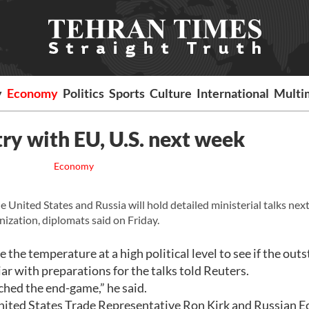
y
Economy
Politics
Sports
Culture
International
Multi
ry with EU, U.S. next week
Economy
United States and Russia will hold detailed ministerial talks nex
ization, diplomats said on Friday.
ge the temperature at a high political level to see if the out
iar with preparations for the talks told Reuters.
ched the end-game,” he said.
ited States Trade Representative Ron Kirk and Russian 