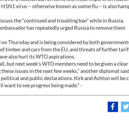
e H1N1 virus -- otherwise known as swine flu -- is also ham
scuss the “continued and troubling ban” while in Russia.
e ambassador has repeatedly urged Russia to remove them
d on Thursday and is being considered by both government
 timber and cars from the EU, and threats of further tarif
ave also hurt its WTO aspirations.
rall, but next week's WTO members need to be given a clear
g these issues in the next few weeks,” another diplomat said
olitical and public declarations. Kirk and Ashton will be c
ll want to see progress being made.” -