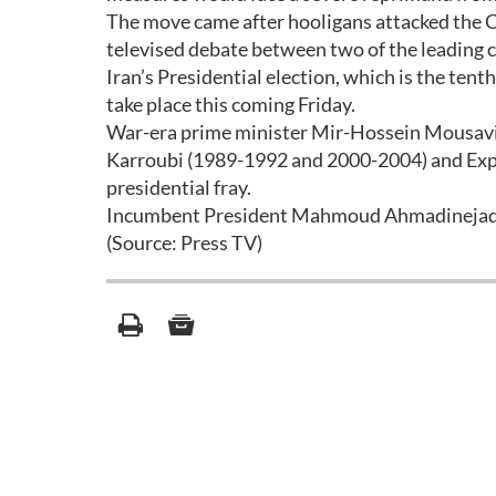
The move came after hooligans attacked the C
televised debate between two of the leading 
Iran’s Presidential election, which is the tent
take place this coming Friday.
War-era prime minister Mir-Hossein Mousavi 
Karroubi (1989-1992 and 2000-2004) and Exp
presidential fray.
Incumbent President Mahmoud Ahmadinejad has
(Source: Press TV)