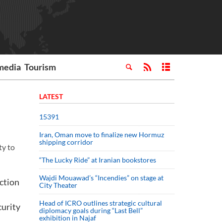
media
Tourism
LATEST
15391
Iran, Oman move to finalize new Hormuz
shipping corridor
ty to
“The Lucky Ride” at Iranian bookstores
Wajdi Mouawad’s “Incendies” on stage at
ction
City Theater
Head of ICRO outlines strategic cultural
curity
diplomacy goals during “Last Bell”
exhibition in Najaf