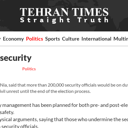
y
Economy
Politics
Sports
Culture
International
Multi
 security
Politics
-Nia, said that more than 200,000 security officials would be on du
vil unrest until the end of the election process.
ity management has been planned for both pre- and post-ele
safety.
ysical arguments, saying that those who undermine the se
ecurity officials.