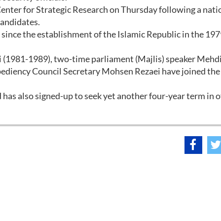
enter for Strategic Research on Thursday following a nati
candidates.
h since the establishment of the Islamic Republic in the 1979
(1981-1989), two-time parliament (Majlis) speaker Mehd
ediency Council Secretary Mohsen Rezaei have joined the
 also signed-up to seek yet another four-year term in of