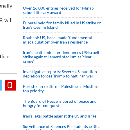
onally-
Over 16,000 entries received for Minab
school literary award
, will
Funeral held for family killed in US strike on
Iran's Qeshm Island
i
Rouhani: US, Israel made 'fundamental
miscalculation' over Iran's resilience
Iran’s health minister denounces US-Israeli
fice.
strike against Lamerd stadium as ‘clear
crime’
Investigative reports: Severe US munition
depletion forces Trump to halt Iran war
Pezeshkian reaffirms Palestine as Muslim's
top priority
The Board of Peace is bored of peace and
hungry for conquest
Iran’s legal battle against the US and Israel
Surveillance of Sciences Po students critical