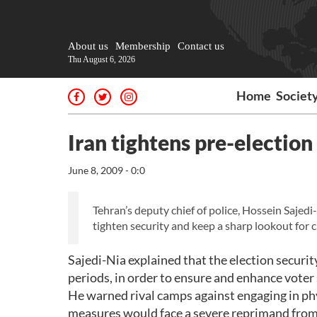
About us
Membership
Contact us
Thu August 6, 2026
Home
Societ
Iran tightens pre-election
June 8, 2009 - 0:0
Tehran’s deputy chief of police, Hossein Sajedi
tighten security and keep a sharp lookout for ci
Sajedi-Nia explained that the election secur
periods, in order to ensure and enhance voter 
He warned rival camps against engaging in ph
measures would face a severe reprimand from s