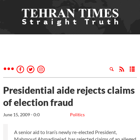
Presidential aide rejects claims
of election fraud
June 15, 2009 - 0:0
Politics
A senior aid to Iran’s newly re-elected President,
Mahmoud Ahmadinejad, has rejected claims of an alleged