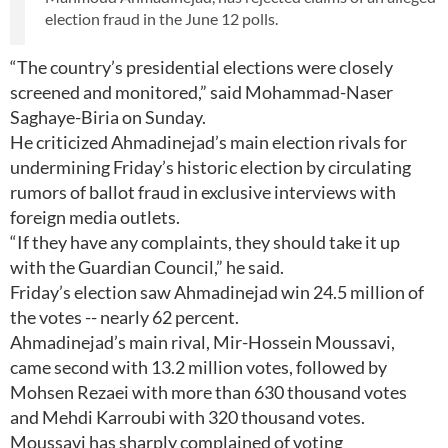
election fraud in the June 12 polls.
“The country’s presidential elections were closely
screened and monitored,” said Mohammad-Naser
Saghaye-Biria on Sunday.
He criticized Ahmadinejad’s main election rivals for
undermining Friday’s historic election by circulating
rumors of ballot fraud in exclusive interviews with
foreign media outlets.
“If they have any complaints, they should take it up
with the Guardian Council,” he said.
Friday’s election saw Ahmadinejad win 24.5 million of
the votes -- nearly 62 percent.
Ahmadinejad’s main rival, Mir-Hossein Moussavi,
came second with 13.2 million votes, followed by
Mohsen Rezaei with more than 630 thousand votes
and Mehdi Karroubi with 320 thousand votes.
Moussavi has sharply complained of voting