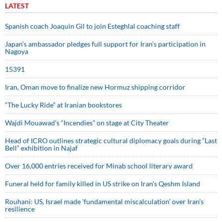
LATEST
Spanish coach Joaquin Gil to join Esteghlal coaching staff
Japan’s ambassador pledges full support for Iran’s participation in
Nagoya
15391
Iran, Oman move to finalize new Hormuz shipping corridor
“The Lucky Ride” at Iranian bookstores
Wajdi Mouawad’s “Incendies” on stage at City Theater
Head of ICRO outlines strategic cultural diplomacy goals during “Last
Bell” exhibition in Najaf
Over 16,000 entries received for Minab school literary award
Funeral held for family killed in US strike on Iran's Qeshm Island
Rouhani: US, Israel made 'fundamental miscalculation' over Iran's
resilience