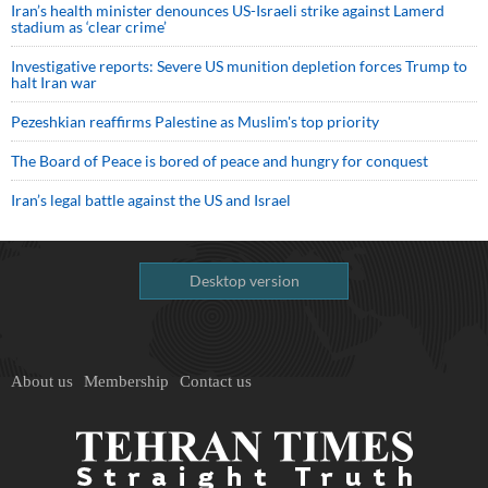
Iran’s health minister denounces US-Israeli strike against Lamerd
stadium as ‘clear crime’
Investigative reports: Severe US munition depletion forces Trump to
halt Iran war
Pezeshkian reaffirms Palestine as Muslim's top priority
The Board of Peace is bored of peace and hungry for conquest
Iran’s legal battle against the US and Israel
Desktop version
About us
Membership
Contact us