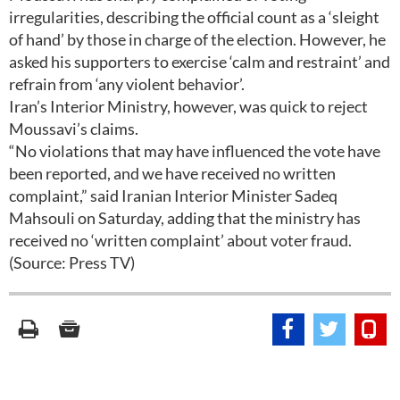
irregularities, describing the official count as a ‘sleight
of hand’ by those in charge of the election. However, he
asked his supporters to exercise ‘calm and restraint’ and
refrain from ‘any violent behavior’.
Iran’s Interior Ministry, however, was quick to reject
Moussavi’s claims.
“No violations that may have influenced the vote have
been reported, and we have received no written
complaint,” said Iranian Interior Minister Sadeq
Mahsouli on Saturday, adding that the ministry has
received no ‘written complaint’ about voter fraud.
(Source: Press TV)