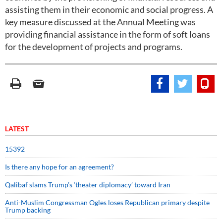
assisting them in their economic and social progress. A
key measure discussed at the Annual Meeting was
providing financial assistance in the form of soft loans
for the development of projects and programs.
LATEST
15392
Is there any hope for an agreement?
Qalibaf slams Trump’s ‘theater diplomacy’ toward Iran
Anti-Muslim Congressman Ogles loses Republican primary despite
Trump backing