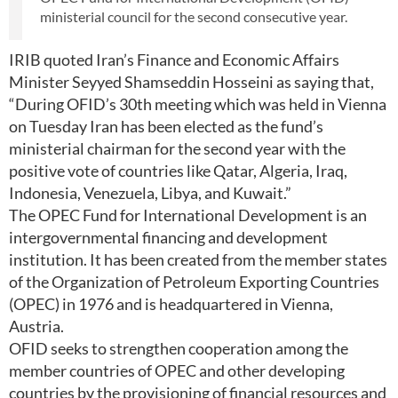
ministerial council for the second consecutive year.
IRIB quoted Iran’s Finance and Economic Affairs
Minister Seyyed Shamseddin Hosseini as saying that,
“During OFID’s 30th meeting which was held in Vienna
on Tuesday Iran has been elected as the fund’s
ministerial chairman for the second year with the
positive vote of countries like Qatar, Algeria, Iraq,
Indonesia, Venezuela, Libya, and Kuwait.”
The OPEC Fund for International Development is an
intergovernmental financing and development
institution. It has been created from the member states
of the Organization of Petroleum Exporting Countries
(OPEC) in 1976 and is headquartered in Vienna,
Austria.
OFID seeks to strengthen cooperation among the
member countries of OPEC and other developing
countries by the provisioning of financial resources and