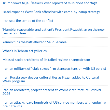
Trump vows to jail ‘leakers’ over reports of munitions shortage
Israel expands West Bank offensive with camp-by-camp strategy
Iran sets the tempo of the conflict
‘Humble, reasonable, and patient’: President Pezeshkian on the new
Leader’s virtues
Yemen flips the battlefield on Saudi Arabia
What’s in Tehran art galleries
Mossad sacks architects of its failed regime change dream
Iranian military, officials stress firm stance as tension with US persist
Iran, Russia seek deeper cultural ties as Kazan added to Cultural
Week program
Iranian architects, project present at World Architecture Festival
2026
Iranian attacks leave hundreds of US service members with enduring
brain trauma