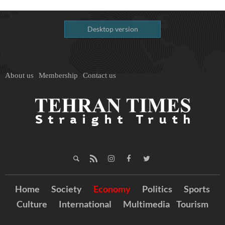
Desktop version
About us
Membership
Contact us
Home
Society
Economy
Politics
Sports
Culture
International
Multimedia
Tourism