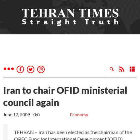
Iran to chair OFID ministerial
council again
June 17, 2009 - 0:0
Economy
TEHRAN – Iran has been elected as the chairman of the
OPEC Fund for International Development (OFID)