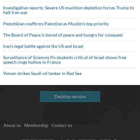
Investigative reports: Severe US munition depletion forces Trump to
halt Iran war
Pezeshkian reaffirms Palestine as Muslim's top priority
The Board of Peace is bored of peace and hungry for conquest
Iran’s legal battle against the US and Israel
Surveillance of Sciences Po students critical of Israel shows free
speech rings hollow in France
Yemen strikes Saudi oil tanker in Red Sea
Desktop version
About us
Membership
Contact us