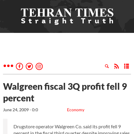
Walgreen fiscal 3Q profit fell 9
percent
June 24, 2009 - 0:0
Economy
Drugstore operator Walgreen Co. said its profit fell 9
percent in the fiscal third quarter despite improving sales