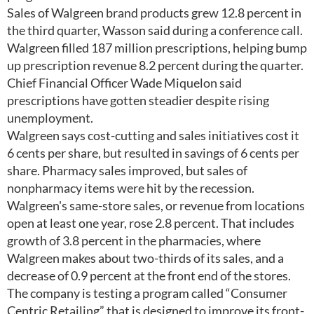
Sales of Walgreen brand products grew 12.8 percent in
the third quarter, Wasson said during a conference call.
Walgreen filled 187 million prescriptions, helping bump
up prescription revenue 8.2 percent during the quarter.
Chief Financial Officer Wade Miquelon said
prescriptions have gotten steadier despite rising
unemployment.
Walgreen says cost-cutting and sales initiatives cost it
6 cents per share, but resulted in savings of 6 cents per
share. Pharmacy sales improved, but sales of
nonpharmacy items were hit by the recession.
Walgreen's same-store sales, or revenue from locations
open at least one year, rose 2.8 percent. That includes
growth of 3.8 percent in the pharmacies, where
Walgreen makes about two-thirds of its sales, and a
decrease of 0.9 percent at the front end of the stores.
The company is testing a program called “Consumer
Centric Retailing” that is designed to improve its front-