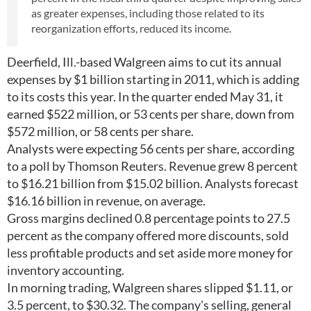
as greater expenses, including those related to its
reorganization efforts, reduced its income.
Deerfield, Ill.-based Walgreen aims to cut its annual
expenses by $1 billion starting in 2011, which is adding
to its costs this year. In the quarter ended May 31, it
earned $522 million, or 53 cents per share, down from
$572 million, or 58 cents per share.
Analysts were expecting 56 cents per share, according
to a poll by Thomson Reuters. Revenue grew 8 percent
to $16.21 billion from $15.02 billion. Analysts forecast
$16.16 billion in revenue, on average.
Gross margins declined 0.8 percentage points to 27.5
percent as the company offered more discounts, sold
less profitable products and set aside more money for
inventory accounting.
In morning trading, Walgreen shares slipped $1.11, or
3.5 percent, to $30.32. The company's selling, general