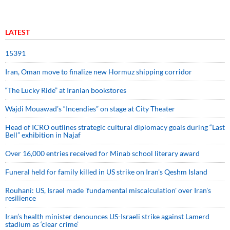
LATEST
15391
Iran, Oman move to finalize new Hormuz shipping corridor
“The Lucky Ride” at Iranian bookstores
Wajdi Mouawad’s “Incendies” on stage at City Theater
Head of ICRO outlines strategic cultural diplomacy goals during “Last
Bell” exhibition in Najaf
Over 16,000 entries received for Minab school literary award
Funeral held for family killed in US strike on Iran's Qeshm Island
Rouhani: US, Israel made 'fundamental miscalculation' over Iran's
resilience
Iran’s health minister denounces US-Israeli strike against Lamerd
stadium as ‘clear crime’