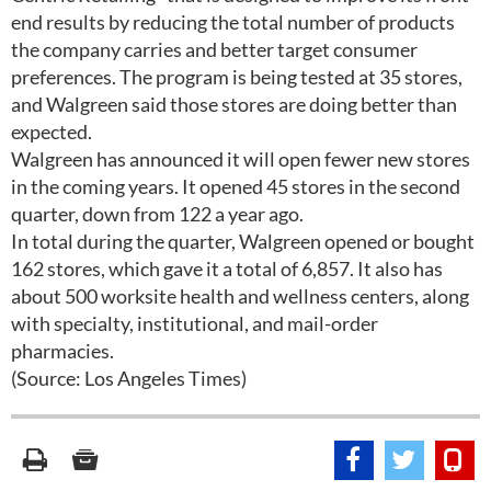
end results by reducing the total number of products
the company carries and better target consumer
preferences. The program is being tested at 35 stores,
and Walgreen said those stores are doing better than
expected.
Walgreen has announced it will open fewer new stores
in the coming years. It opened 45 stores in the second
quarter, down from 122 a year ago.
In total during the quarter, Walgreen opened or bought
162 stores, which gave it a total of 6,857. It also has
about 500 worksite health and wellness centers, along
with specialty, institutional, and mail-order
pharmacies.
(Source: Los Angeles Times)