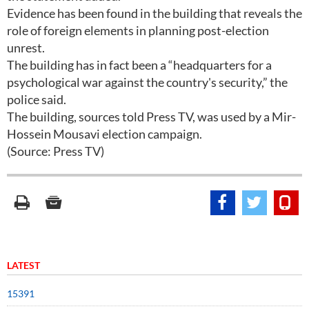
Evidence has been found in the building that reveals the
role of foreign elements in planning post-election
unrest.
The building has in fact been a “headquarters for a
psychological war against the country's security,” the
police said.
The building, sources told Press TV, was used by a Mir-
Hossein Mousavi election campaign.
(Source: Press TV)
LATEST
15391