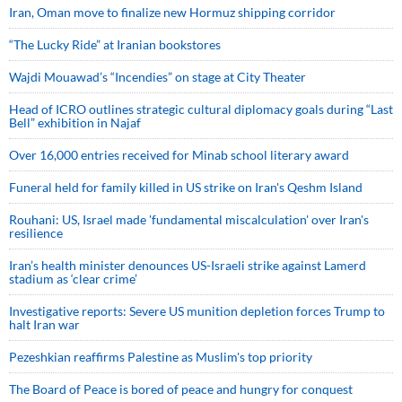
Iran, Oman move to finalize new Hormuz shipping corridor
“The Lucky Ride” at Iranian bookstores
Wajdi Mouawad’s “Incendies” on stage at City Theater
Head of ICRO outlines strategic cultural diplomacy goals during “Last
Bell” exhibition in Najaf
Over 16,000 entries received for Minab school literary award
Funeral held for family killed in US strike on Iran's Qeshm Island
Rouhani: US, Israel made 'fundamental miscalculation' over Iran's
resilience
Iran’s health minister denounces US-Israeli strike against Lamerd
stadium as ‘clear crime’
Investigative reports: Severe US munition depletion forces Trump to
halt Iran war
Pezeshkian reaffirms Palestine as Muslim's top priority
The Board of Peace is bored of peace and hungry for conquest