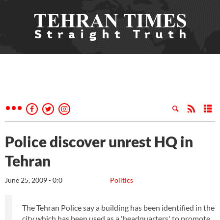
Police discover unrest HQ in
Tehran
June 25, 2009 - 0:0
Politics
The Tehran Police say a building has been identified in the
city which has been used as a 'headquarters' to promote