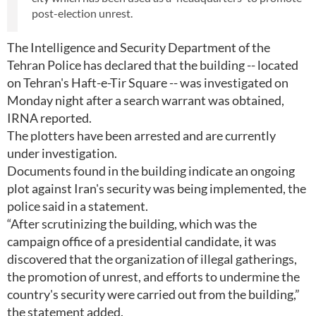
post-election unrest.
The Intelligence and Security Department of the
Tehran Police has declared that the building -- located
on Tehran's Haft-e-Tir Square -- was investigated on
Monday night after a search warrant was obtained,
IRNA reported.
The plotters have been arrested and are currently
under investigation.
Documents found in the building indicate an ongoing
plot against Iran's security was being implemented, the
police said in a statement.
“After scrutinizing the building, which was the
campaign office of a presidential candidate, it was
discovered that the organization of illegal gatherings,
the promotion of unrest, and efforts to undermine the
country's security were carried out from the building,”
the statement added.