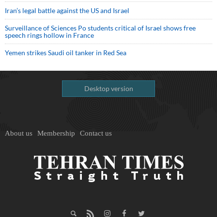
Iran’s legal battle against the US and Israel
Surveillance of Sciences Po students critical of Israel shows free
speech rings hollow in France
Yemen strikes Saudi oil tanker in Red Sea
Desktop version
About us
Membership
Contact us